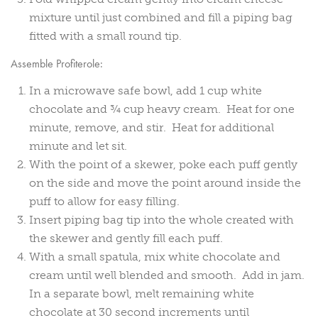
mixture until just combined and fill a piping bag
fitted with a small round tip.
Assemble Profiterole:
In a microwave safe bowl, add 1 cup white
chocolate and ¾ cup heavy cream. Heat for one
minute, remove, and stir. Heat for additional
minute and let sit.
With the point of a skewer, poke each puff gently
on the side and move the point around inside the
puff to allow for easy filling.
Insert piping bag tip into the whole created with
the skewer and gently fill each puff.
With a small spatula, mix white chocolate and
cream until well blended and smooth. Add in jam.
In a separate bowl, melt remaining white
chocolate at 30 second increments until