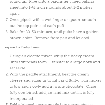
round tip. Pipe onto a parchment lined baking
sheet into 1-½ inch mounds about 1-2 inches
apart.
Once piped, with a wet finger or spoon, smooth
out the top points of each puff.
Bake for 20-30 minutes, until puffs have a golden
brown color. Remove from pan and let cool.
Prepare the Pastry Cream:
Using an electric mixer, whip the heavy cream
until stiff peaks form. Transfer to a large bowl and
set aside.
With the paddle attachment, beat the cream
cheese and sugar until light and fluffy. Turn mixer
to low and slowly add in white chocolate. Once
fully combined, add jam and mix until it is fully
incorporated.
Fold whipped cream gently into cream cheese