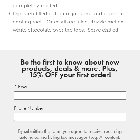
completely melted.
Dip each filled puff into ganache and place on
cooling rack. Once all are filled, drizzle melted
white chocolate over the tops. Serve chilled.
Be the first to know about new
products, deals & more. Plus,
15% OFF your first order!
Email
Phone Number
By submitting this form, you agree to receive recurring
automated marketing text messages (e.g. AI content,