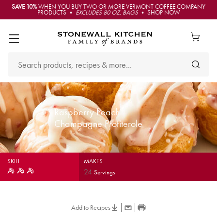
SAVE 10%
WHEN YOU BUY TWO OR MORE VERMONT COFFEE COMPANY
PRODUCTS •
EXCLUDES 80 OZ. BAGS
• SHOP NOW
Raspberry Peach
Champagne Profiterole
SKILL
MAKES
24
Servings
Add to Recipes