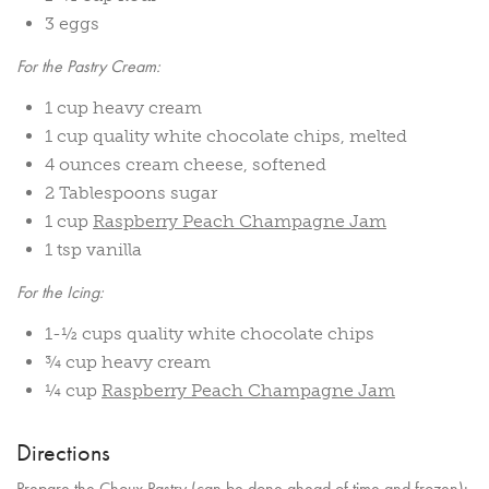
3 eggs
For the Pastry Cream:
1 cup heavy cream
1 cup quality white chocolate chips, melted
4 ounces cream cheese, softened
2 Tablespoons sugar
1 cup
Raspberry Peach Champagne Jam
1 tsp vanilla
For the Icing:
1-½ cups quality white chocolate chips
¾ cup heavy cream
¼ cup
Raspberry Peach Champagne Jam
Directions
Prepare the Choux Pastry (can be done ahead of time and frozen):