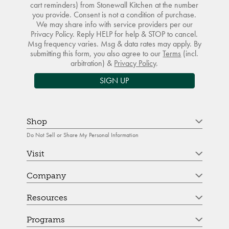
cart reminders) from Stonewall Kitchen at the number
you provide. Consent is not a condition of purchase.
We may share info with service providers per our
Privacy Policy. Reply HELP for help & STOP to cancel.
Msg frequency varies. Msg & data rates may apply. By
submitting this form, you also agree to our
Terms
(incl.
arbitration) &
Privacy Policy
.
SIGN UP
Shop
Do Not Sell or Share My Personal Information
Visit
Company
Resources
Programs