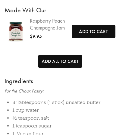
Made With Our
Raspberry Peach
Champagne Jam
ADD TO CART
$9.95
ADD ALL TO CART
Ingredients
For the Choux Pastry:
8 Tablespoons (1 stick) unsalted butter
1 cup water
½ teaspoon salt
1 teaspoon sugar
1-½ cup flour