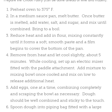
Preheat oven to 375° F.
In a medium sauce pan, melt butter. Once butter
is melted, add water, salt, and sugar, and mix until
combined. Bring to a boil.
Reduce heat and add in flour, mixing constantly
until it forms a soft, smooth paste and a film
begins to cover the bottom of the pan.
Remove from heat and let cool slightly, about 5
minutes. While cooling, set up an electric mixer
fitted with the paddle attachment. Add mixture to
mixing bowl once cooled and mix on low to
release additional heat.
Add eggs, one at a time, combining completely
and scraping the bowl as necessary. Dough
should be well combined and sticky to the touch.
Spoon dough into piping bag fitted with a large