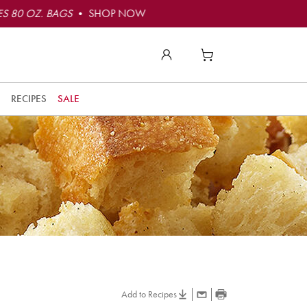
S 80 OZ. BAGS
• SHOP NOW
RECIPES
SALE
Add to Recipes