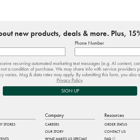
about new products, deals & more. Plus, 15%
Phone Number
receive recurring automated marketing text messages (e.g. AI content, ca
not a condition of purchase. We may share info with service providers pe
 varies. Msg & data rates may apply. By submitting this form, you also 
Privacy Policy
.
SIGN UP
Company
Resources
Y STORES
CAREERS
ORDER STATUS
OUR STORY
CONTACT US
VENTS
WHAT MAKES US SPECIAL?
FAQ