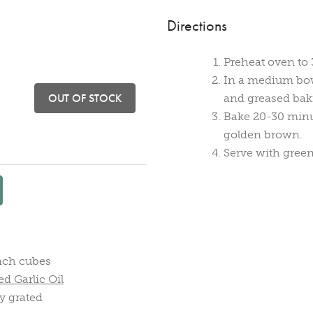
Directions
Preheat oven to 
In a medium bowl 
OUT OF STOCK
and greased bak
Bake 20-30 minut
golden brown.
Serve with green
inch cubes
d Garlic Oil
y grated