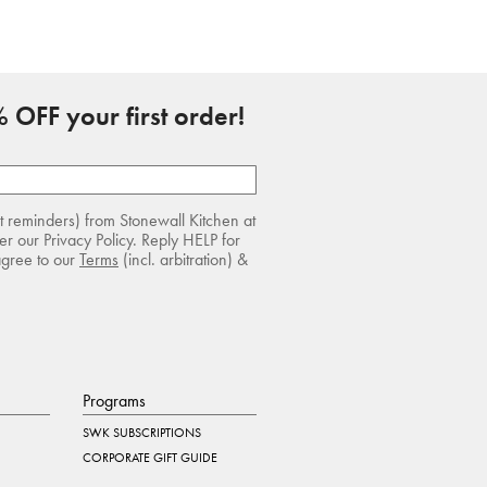
 OFF your first order!
rt reminders) from Stonewall Kitchen at
r our Privacy Policy. Reply HELP for
agree to our
Terms
(incl. arbitration) &
Programs
SWK SUBSCRIPTIONS
CORPORATE GIFT GUIDE