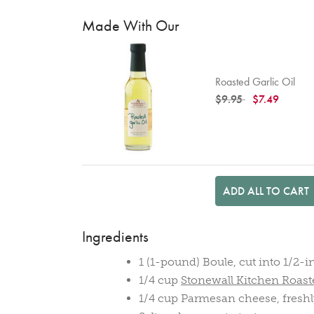
Made With Our
Roasted Garlic Oil
Price reduced from
to
$9.95
$7.49
ADD ALL TO CART
Ingredients
1 (1-pound) Boule, cut into 1/2-
1/4 cup
Stonewall Kitchen Roaste
1/4 cup Parmesan cheese, freshl