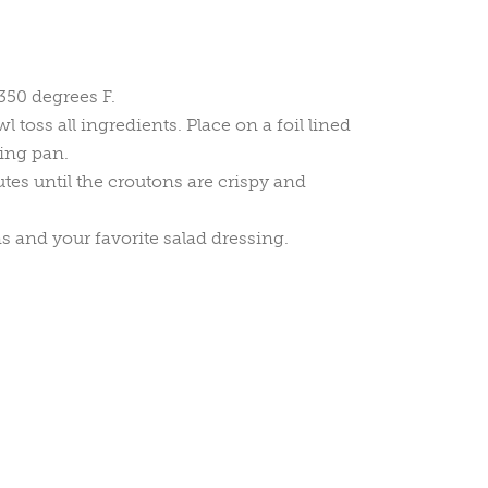
350 degrees F.
toss all ingredients. Place on a foil lined
ing pan.
es until the croutons are crispy and
s and your favorite salad dressing.