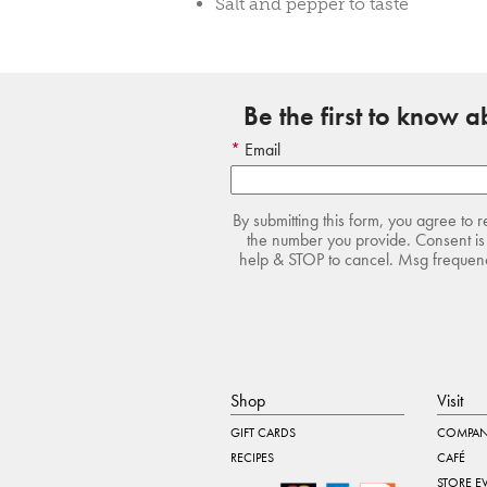
Salt and pepper to taste
Be the first to know 
Email
By submitting this form, you agree to 
the number you provide. Consent is 
help & STOP to cancel. Msg frequency
Shop
Visit
GIFT CARDS
COMPAN
RECIPES
CAFÉ
STORE E