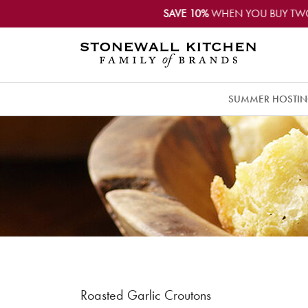
SAVE 10%
WHEN YOU BUY TW
SUMMER HOSTI
Roasted Garlic Croutons