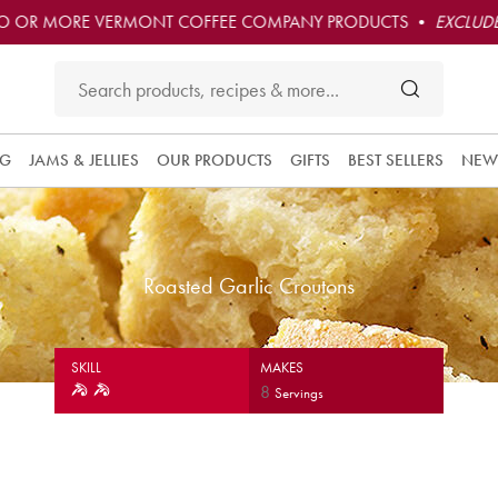
O OR MORE VERMONT COFFEE COMPANY PRODUCTS •
EXCLUDE
NG
JAMS & JELLIES
OUR PRODUCTS
GIFTS
BEST SELLERS
NEW
Roasted Garlic Croutons
SKILL
MAKES
8
Servings