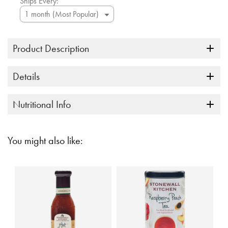
Ships Every:
Product Description
Details
Nutritional Info
You might also like: