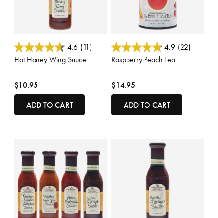
4.5 out of 5 Customer Rating
3.3 out of 5 Customer Rating
4.6
(11)
4.9
(22)
Hot Honey Wing Sauce
Raspberry Peach Tea
$10.95
$14.95
ADD TO CART
ADD TO CART