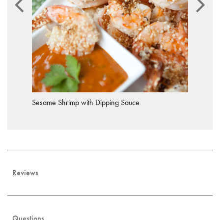
Sesame Shrimp with Dipping Sauce
Reviews
Questions