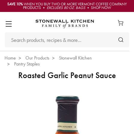
SAVE 10%
WHEN YOU BUY TWO OR MORE VERMONT COFFEE COMPANY
PRODUCTS •
EXCLUDES 80 OZ. BAGS
• SHOP NOW
Home
Our Products
Stonewall Kitchen
Pantry Staples
Roasted Garlic Peanut Sauce