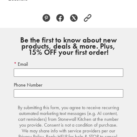
Be the first to know about new
products, deals & more. Plus,
15% OFF your first order!
Email
Phone Number
By submitting this form, you agree to receive recurring
automated marketing text messages (e.g. AI content,
cart reminders) from Stonewall Kitchen at the number
you provide. Consent is not a condition of purchase.
We may share info with service providers per our
Privacy Policy. Reply HELP for help & STOP to cancel.