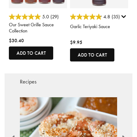
3.7 out of 5 Customer Rating
4.9 out of 5 Customer Rating
5.0
(29)
4.8
(35)
Our Sweet Grille Sauce
Garlic Teriyaki Sauce
Collection
$30.40
$9.95
ADD TO CART
ADD TO CART
Recipes