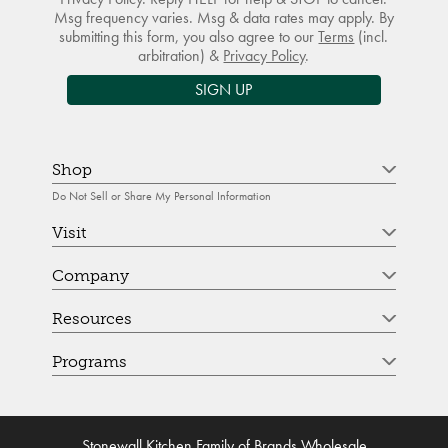
Msg frequency varies. Msg & data rates may apply. By
submitting this form, you also agree to our
Terms
(incl.
arbitration) &
Privacy Policy
.
SIGN UP
Shop
Do Not Sell or Share My Personal Information
Visit
Company
Resources
Programs
Stonewall Kitchen Family of Brands Wholesale