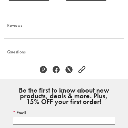
Reviews
Questions
Be the first to know about new
products, deals & more. Plus,
15% OFF your first order!
Email