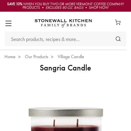
SAVE 10%
WHEN YOU BUY TWO OR MORE VERMONT COFFEE COMPANY
PRODUCTS •
EXCLUDES 80 OZ. BAGS
• SHOP NOW
Home
Our Products
Village Candle
Sangria Candle