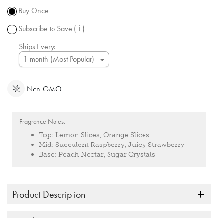
subject to
Buy Once
change.
Subscribe to Save
( ℹ )
Ships Every:
Non-GMO
Fragrance Notes:
Top:
Lemon Slices, Orange Slices
Mid:
Succulent Raspberry, Juicy Strawberry
Base:
Peach Nectar, Sugar Crystals
Product Description