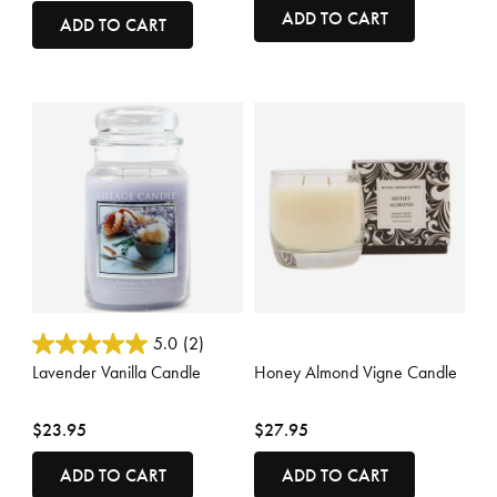
ADD TO CART
ADD TO CART
5 out of 5 Customer Rating
3.3 out of 5 Customer Rating
5.0
(2)
Lavender Vanilla Candle
Honey Almond Vigne Candle
$23.95
$27.95
ADD TO CART
ADD TO CART