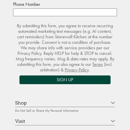
Phone Number
By submitting this form, you agree to receive recurring
automated marketing text messages (e.g. AI content,
cart reminders) from Stonewall Kitchen at the number
you provide. Consent is not a condition of purchase.
We may share info with service providers per our
Privacy Policy. Reply HELP for help & STOP to cancel.
Msg frequency varies. Msg & data rates may apply. By
submitting this form, you also agree to our
Terms
(incl.
arbitration) &
Privacy Policy
.
SIGN UP
Shop
Do Not Sell or Share My Personal Information
Visit