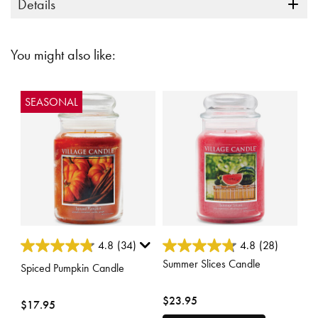
Details
You might also like:
SEASONAL
5 out of 5 Customer Rating
5 out of 5 Customer Rating
4.8
(34)
4.8
(28)
Summer Slices Candle
Spiced Pumpkin Candle
$23.95
$17.95