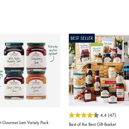
BEST SELLER
ut of 5 Customer Rating
4.1 out of 5 Customer Rating
4.4
(47)
 Gourmet Jam Variety Pack
Best of the Best Gift Basket