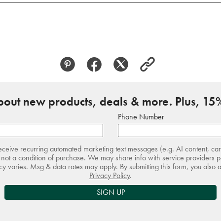
about new products, deals & more. Plus, 15%
Phone Number
receive recurring automated marketing text messages (e.g. AI content, ca
not a condition of purchase. We may share info with service providers pe
 varies. Msg & data rates may apply. By submitting this form, you also 
Privacy Policy
.
SIGN UP