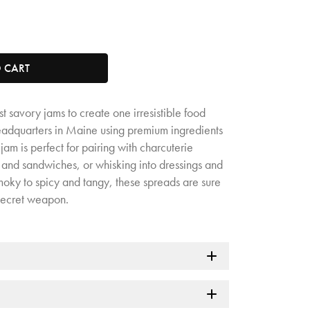
tity. Minimum quantity is 1, maximum quantity is 50.
O CART
t savory jams to create one irresistible food
headquarters in Maine using premium ingredients
am is perfect for pairing with charcuterie
 and sandwiches, or whisking into dressings and
oky to spicy and tangy, these spreads are sure
secret weapon.