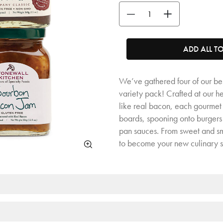
Use the buttons to adjust the quan
ADD ALL T
We’ve gathered four of our bes
variety pack! Crafted at our 
like real bacon, each gourmet j
boards, spooning onto burgers
pan sauces. From sweet and sm
to become your new culinary 