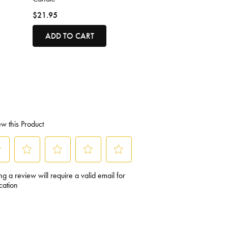
$21.95
ADD TO CART