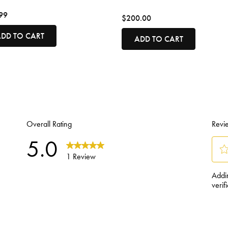
99
$200.00
DD TO CART
ADD TO CART