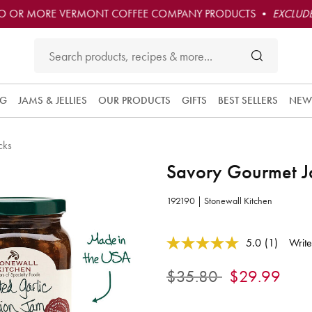
O OR MORE VERMONT COFFEE COMPANY PRODUCTS •
EXCLUDE
NG
JAMS & JELLIES
OUR PRODUCTS
GIFTS
BEST SELLERS
NEW
cks
Savory Gourmet J
192190 | Stonewall Kitchen
4.1 out of 5 Customer Rating
5.0
(1)
Write
Read
a
Review.
Price reduced from
to
$35.80
$29.99
Same
page
link.