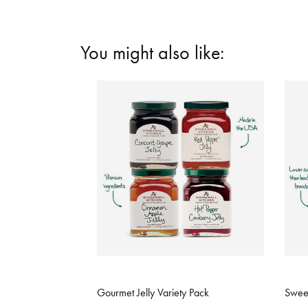
You might also like:
5 out of 5 Customer Rating
3.9 o
Gourmet Jelly Variety Pack
Sweet