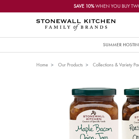
SAVE 10%
WHEN YOU BUY TW
SUMMER HOSTI
Home
Our Products
Collections & Variety Pa