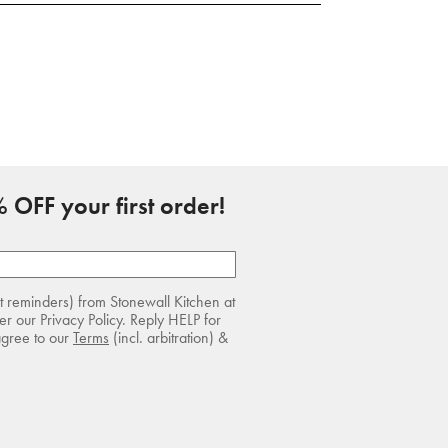
 OFF your first order!
rt reminders) from Stonewall Kitchen at
r our Privacy Policy. Reply HELP for
agree to our
Terms
(incl. arbitration) &