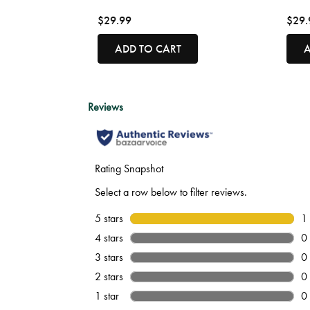
$29.99
$29.
ADD TO CART
A