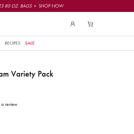
S 80 OZ. BAGS
• SHOP NOW
RECIPES
SALE
am Variety Pack
 a review