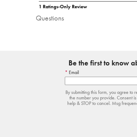
Questions
Be the first to know 
Email
By submitting this form, you agree to 
the number you provide. Consent is 
help & STOP to cancel. Msg frequency