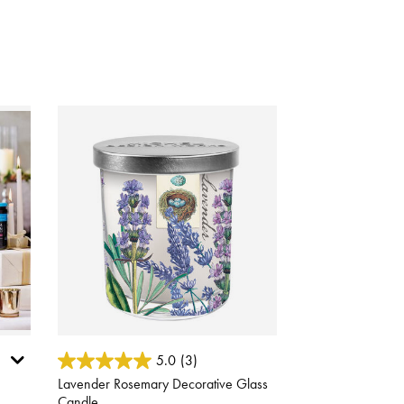
4 out of 5 Customer Rating
5.0
(3)
Lavender Rosemary Decorative Glass
Candle