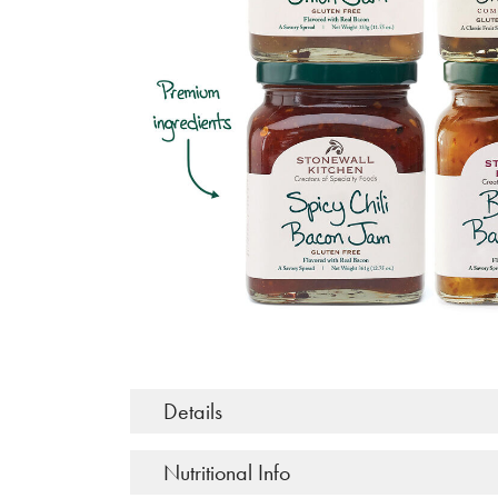
Details
Nutritional Info