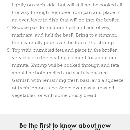
lightly on each side, but will still not be cooked all
the way through. Remove from pan and place in
an even layer in dish that will go into the broiler.
Reduce pan to medium heat and add olives,
marinara, and half the basil. Bring to a simmer,
then carefully pour over the top of the shrimp.
Top with crumbled feta and place in the broiler
very close to the heating element for about one
minute. Shrimp will be cooked through and feta
should be both melted and slightly charred.
Garnish with remaining fresh basil and a squeeze
of fresh lemon juice. Serve over pasta, roasted
vegetables, or with some crusty bread.
Be the first to know about new