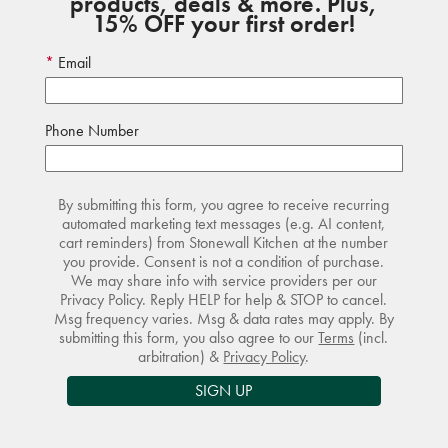
products, deals & more. Plus,
15% OFF your first order!
Email
Phone Number
By submitting this form, you agree to receive recurring
automated marketing text messages (e.g. AI content,
cart reminders) from Stonewall Kitchen at the number
you provide. Consent is not a condition of purchase.
We may share info with service providers per our
Privacy Policy. Reply HELP for help & STOP to cancel.
Msg frequency varies. Msg & data rates may apply. By
submitting this form, you also agree to our
Terms
(incl.
arbitration) &
Privacy Policy
.
SIGN UP