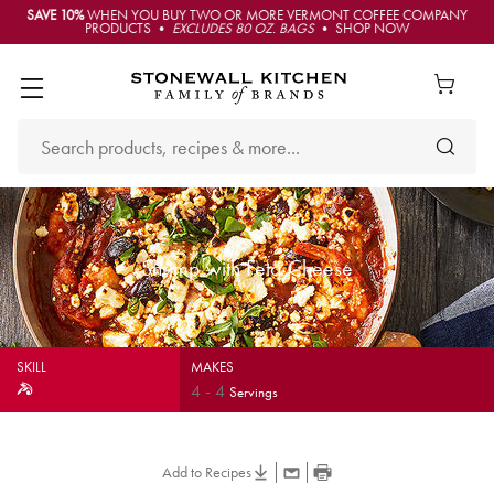
SAVE 10%
WHEN YOU BUY TWO OR MORE VERMONT COFFEE COMPANY
PRODUCTS •
EXCLUDES 80 OZ. BAGS
• SHOP NOW
Shrimp with Feta Cheese
SKILL
MAKES
4
-
4
Servings
Add to Recipes