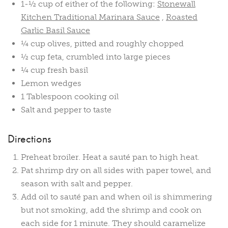
1-½ cup of either of the following:
Stonewall
Kitchen Traditional Marinara Sauce
,
Roasted
Garlic Basil Sauce
¼ cup olives, pitted and roughly chopped
½ cup feta, crumbled into large pieces
¼ cup fresh basil
Lemon wedges
1 Tablespoon cooking oil
Salt and pepper to taste
Directions
Preheat broiler. Heat a sauté pan to high heat.
Pat shrimp dry on all sides with paper towel, and
season with salt and pepper.
Add oil to sauté pan and when oil is shimmering
but not smoking, add the shrimp and cook on
each side for 1 minute. They should caramelize