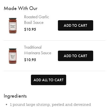
Made With Our
Roasted Garlic
Basil Sauce
ADD TO CART
$10.95
Traditional
Marinara Sauce
ADD TO CART
$10.95
ADD ALL TO CART
Ingredients
1 pound large shrimp, peeled and deveined