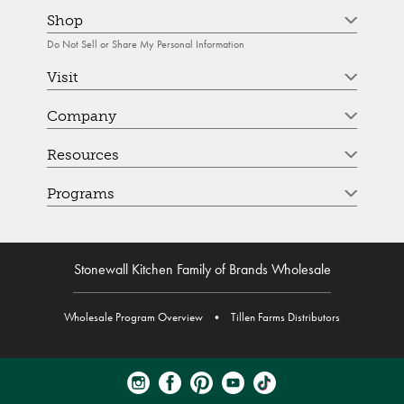
Shop
Do Not Sell or Share My Personal Information
Visit
Company
Resources
Programs
Stonewall Kitchen Family of Brands Wholesale
Wholesale Program Overview
•
Tillen Farms Distributors