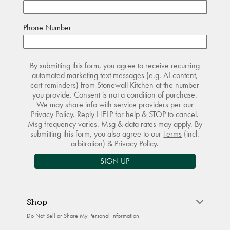
Phone Number
By submitting this form, you agree to receive recurring
automated marketing text messages (e.g. AI content,
cart reminders) from Stonewall Kitchen at the number
you provide. Consent is not a condition of purchase.
We may share info with service providers per our
Privacy Policy. Reply HELP for help & STOP to cancel.
Msg frequency varies. Msg & data rates may apply. By
submitting this form, you also agree to our
Terms
(incl.
arbitration) &
Privacy Policy
.
SIGN UP
Shop
Do Not Sell or Share My Personal Information