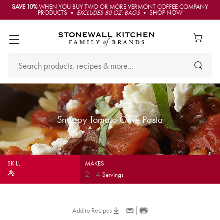
SAVE 10%
WHEN YOU BUY TWO OR MORE VERMONT COFFEE COMPANY
PRODUCTS •
EXCLUDES 80 OZ. BAGS
• SHOP NOW
Snappy Tomato Olive Pasta
SKILL
MAKES
2
-
4
Servings
Add to Recipes