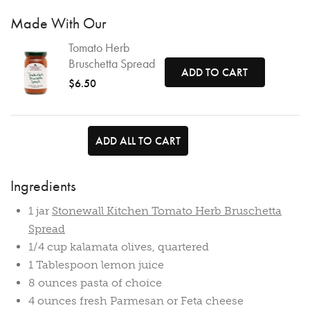
Made With Our
Tomato Herb
Bruschetta Spread
ADD TO CART
$6.50
ADD ALL TO CART
Ingredients
1 jar
Stonewall Kitchen Tomato Herb Bruschetta
Spread
1/4 cup kalamata olives, quartered
1 Tablespoon lemon juice
8 ounces pasta of choice
4 ounces fresh Parmesan or Feta cheese