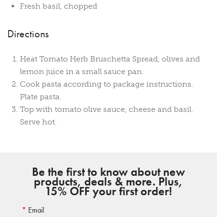
Fresh basil, chopped
Directions
Heat Tomato Herb Bruschetta Spread, olives and
lemon juice in a small sauce pan.
Cook pasta according to package instructions.
Plate pasta.
Top with tomato olive sauce, cheese and basil.
Serve hot.
Be the first to know about new
products, deals & more. Plus,
15% OFF your first order!
Email