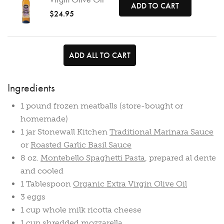
ADD TO CART
$24.95
ADD ALL TO CART
Ingredients
1 pound frozen meatballs (store-bought or
homemade)
1 jar Stonewall Kitchen
Traditional Marinara Sauce
or
Roasted Garlic Basil Sauce
8 oz.
Montebello Spaghetti Pasta
, prepared al dente
and cooled
1 Tablespoon
Organic Extra Virgin Olive Oil
3 eggs
1 cup whole milk ricotta cheese
1 cup shredded mozzarella