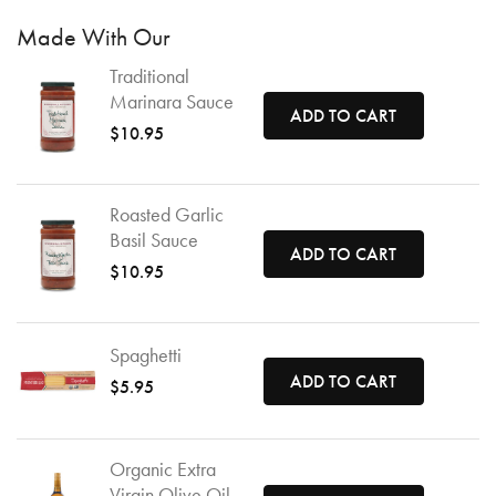
Made With Our
Traditional
Marinara Sauce
ADD TO CART
$10.95
Roasted Garlic
Basil Sauce
ADD TO CART
$10.95
Spaghetti
ADD TO CART
$5.95
Organic Extra
Virgin Olive Oil