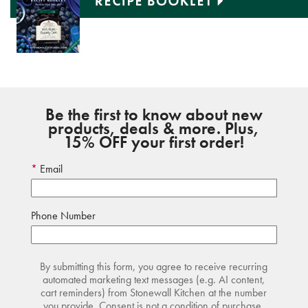
Be the first to know about new
products, deals & more. Plus,
15% OFF your first order!
Email
Phone Number
By submitting this form, you agree to receive recurring
automated marketing text messages (e.g. AI content,
cart reminders) from Stonewall Kitchen at the number
you provide. Consent is not a condition of purchase.