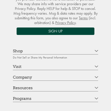
We may share info with service providers per our
Privacy Policy. Reply HELP for help & STOP to cancel.
Msg frequency varies. Msg & data rates may apply. By
submitting this form, you also agree to our
Terms
(incl.
arbitration) &
Privacy Policy
.
SIGN UP
Shop
Do Not Sell or Share My Personal Information
Visit
Company
Resources
Programs