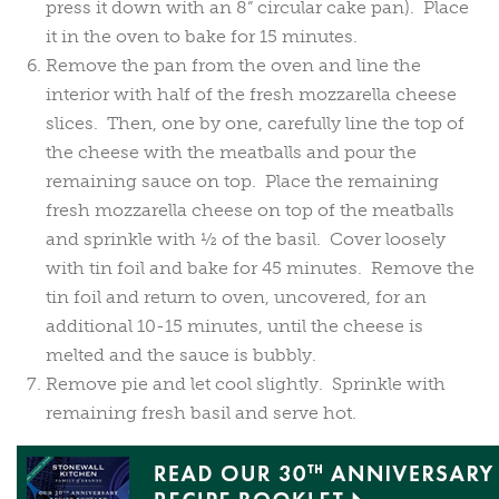
press it down with an 8” circular cake pan). Place
it in the oven to bake for 15 minutes.
Remove the pan from the oven and line the
interior with half of the fresh mozzarella cheese
slices. Then, one by one, carefully line the top of
the cheese with the meatballs and pour the
remaining sauce on top. Place the remaining
fresh mozzarella cheese on top of the meatballs
and sprinkle with ½ of the basil. Cover loosely
with tin foil and bake for 45 minutes. Remove the
tin foil and return to oven, uncovered, for an
additional 10-15 minutes, until the cheese is
melted and the sauce is bubbly.
Remove pie and let cool slightly. Sprinkle with
remaining fresh basil and serve hot.