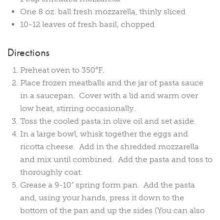
One 8 oz. ball fresh mozzarella, thinly sliced
10-12 leaves of fresh basil, chopped
Directions
Preheat oven to 350°F.
Place frozen meatballs and the jar of pasta sauce
in a saucepan. Cover with a lid and warm over
low heat, stirring occasionally.
Toss the cooled pasta in olive oil and set aside.
In a large bowl, whisk together the eggs and
ricotta cheese. Add in the shredded mozzarella
and mix until combined. Add the pasta and toss to
thoroughly coat.
Grease a 9-10” spring form pan. Add the pasta
and, using your hands, press it down to the
bottom of the pan and up the sides (You can also