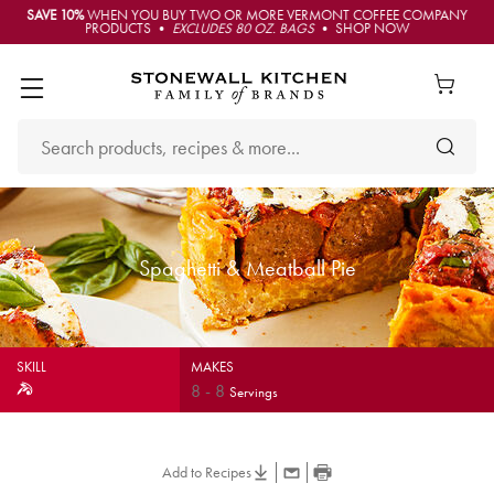
SAVE 10%
WHEN YOU BUY TWO OR MORE VERMONT COFFEE COMPANY
PRODUCTS •
EXCLUDES 80 OZ. BAGS
• SHOP NOW
Spaghetti & Meatball Pie
SKILL
MAKES
8
-
8
Servings
Add to Recipes