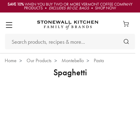
SAVE 10%
WHEN YOU BUY TWO OR MORE VERMONT COFFEE COMPANY
PRODUCTS •
EXCLUDES 80 OZ. BAGS
• SHOP NOW
Home
Our Products
Montebello
Pasta
Spaghetti