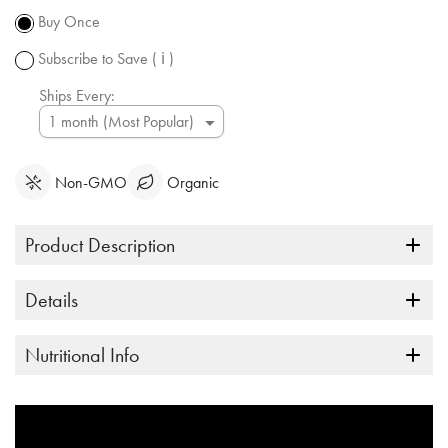
subject to
Buy Once
change.
Subscribe to Save
( ℹ )
Ships Every:
Non-GMO
Organic
Product Description
Details
Nutritional Info