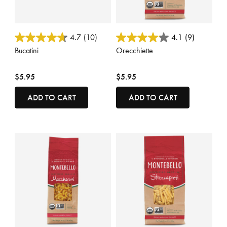
5 out of 5 Customer Rating
4 out of 5 Customer Rating
4.7
(10)
4.1
(9)
Bucatini
Orecchiette
$5.95
$5.95
ADD TO CART
ADD TO CART