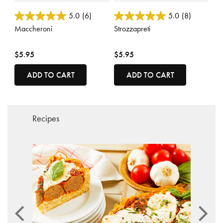
5 out of 5 Customer Rating
3.7 out of 5 Customer Rating
5.0
(6)
5.0
(8)
Maccheroni
Strozzapreti
$5.95
$5.95
ADD TO CART
ADD TO CART
Recipes