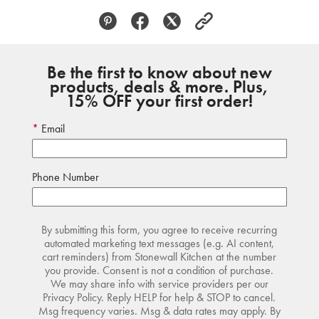
Be the first to know about new
products, deals & more. Plus,
15% OFF your first order!
Email
Phone Number
By submitting this form, you agree to receive recurring
automated marketing text messages (e.g. AI content,
cart reminders) from Stonewall Kitchen at the number
you provide. Consent is not a condition of purchase.
We may share info with service providers per our
Privacy Policy. Reply HELP for help & STOP to cancel.
Msg frequency varies. Msg & data rates may apply. By