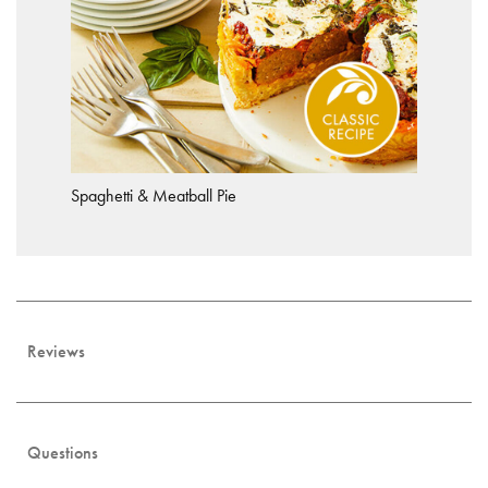
Spaghetti & Meatball Pie
Reviews
Questions