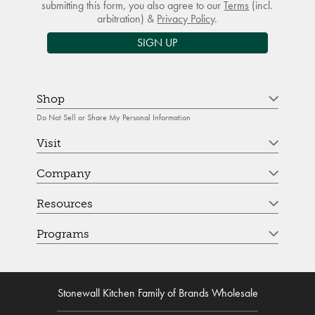
submitting this form, you also agree to our
Terms
(incl.
arbitration) &
Privacy Policy
.
SIGN UP
Shop
Do Not Sell or Share My Personal Information
Visit
Company
Resources
Programs
Stonewall Kitchen Family of Brands Wholesale