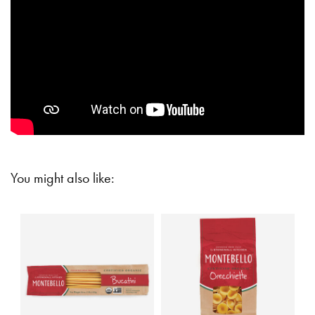
You might also like: