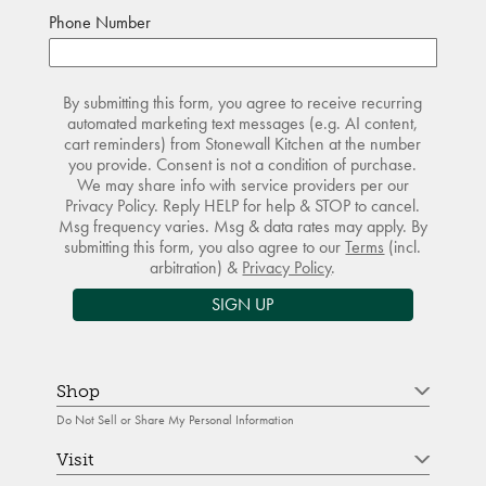
Phone Number
By submitting this form, you agree to receive recurring
automated marketing text messages (e.g. AI content,
cart reminders) from Stonewall Kitchen at the number
you provide. Consent is not a condition of purchase.
We may share info with service providers per our
Privacy Policy. Reply HELP for help & STOP to cancel.
Msg frequency varies. Msg & data rates may apply. By
submitting this form, you also agree to our
Terms
(incl.
arbitration) &
Privacy Policy
.
SIGN UP
Shop
Do Not Sell or Share My Personal Information
Visit