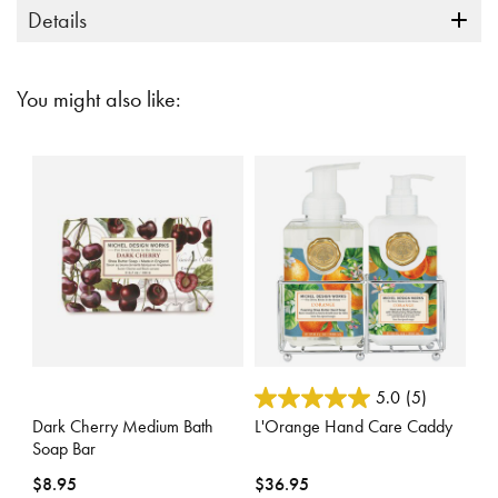
Details
You might also like:
5 out of 5 Customer Rating
5 out of 5 Customer Rating
5.0
(5)
Dark Cherry Medium Bath
L'Orange Hand Care Caddy
Soap Bar
$8.95
$36.95