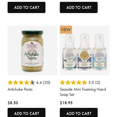
ADD TO CART
ADD TO CART
NEW
3.9 out of 5 Customer Rating
3.6 out of 5 Customer Rating
4.4
(20)
5.0
(2)
Artichoke Pesto
Seaside Mini Foaming Hand
Soap Set
$8.50
$18.95
ADD TO CART
ADD TO CART