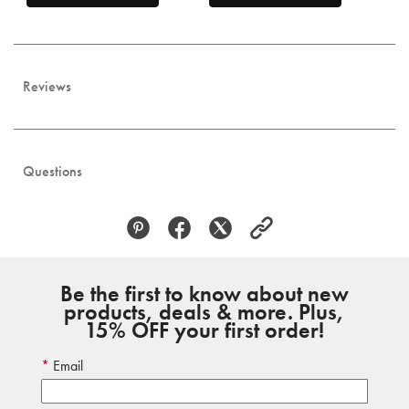
Reviews
Questions
Be the first to know about new
products, deals & more. Plus,
15% OFF your first order!
Email