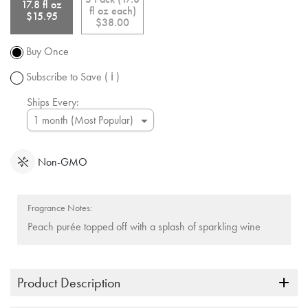
shipping
link.
17.8 fl oz
fl oz each)
over $50.
$15.95
$38.00
Promotion
subject to
Buy Once
change.
Subscribe to Save
( ℹ )
Ships Every:
Non-GMO
Fragrance Notes:
Peach purée topped off with a splash of sparkling wine
Product Description