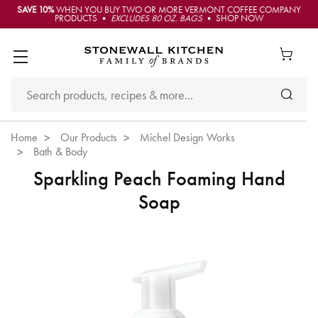
SAVE 10%
WHEN YOU BUY TWO OR MORE VERMONT COFFEE COMPANY
PRODUCTS •
EXCLUDES 80 OZ. BAGS
• SHOP NOW
Home
Our Products
Michel Design Works
Bath & Body
Sparkling Peach Foaming Hand
Soap