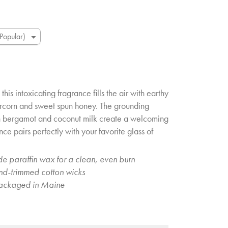
this intoxicating fragrance fills the air with earthy
rcorn and sweet spun honey. The grounding
h bergamot and coconut milk create a welcoming
nce pairs perfectly with your favorite glass of
e paraffin wax for a clean, even burn
and-trimmed cotton wicks
ackaged in Maine