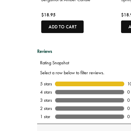
$18.95
$18.
ADD TO CART
A