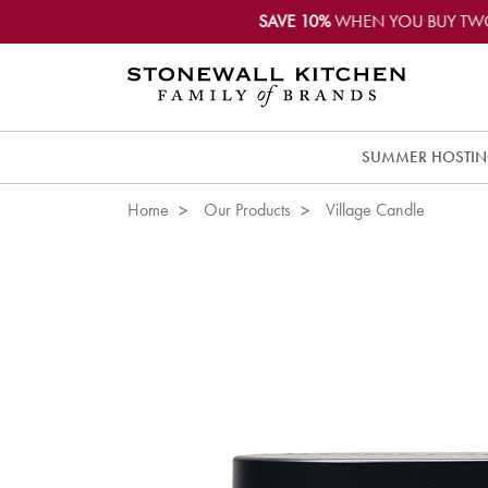
SAVE 10%
WHEN YOU BUY TW
SUMMER HOSTI
Home
Our Products
Village Candle