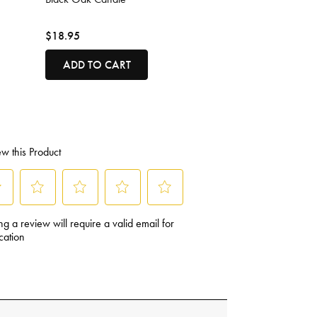
$18.95
ADD TO CART