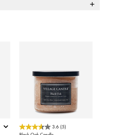
5 out of 5 Customer Rating
3.6
(5)
Black Oak Candle