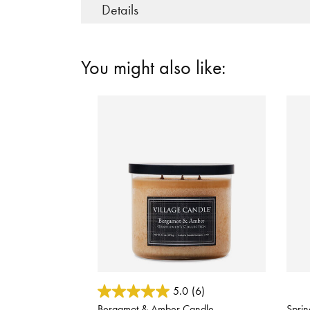
Details
You might also like:
3.1 out of 5 Customer Rating
5 out
5.0
(6)
Bergamot & Amber Candle
Sprin