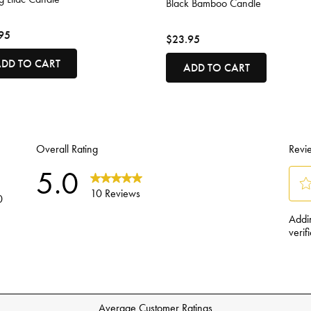
Black Bamboo Candle
95
$23.95
DD TO CART
ADD TO CART