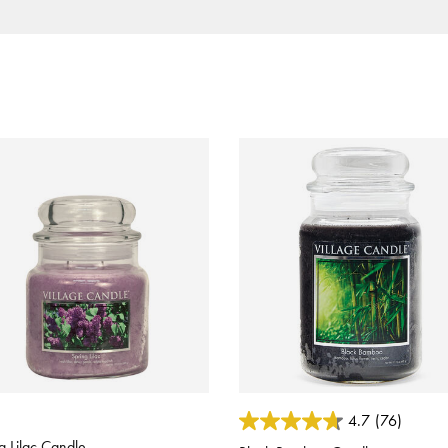
 of 5 Customer Rating
3.2 out of 5 Customer Rating
4.7
(76)
g Lilac Candle