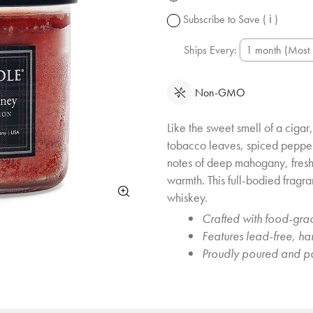
change.
Subscribe to Save
( ℹ )
Ships Every:
Non-GMO
Like the sweet smell of a cigar, 
tobacco leaves, spiced peppe
notes of deep mahogany, fres
warmth. This full-bodied fragra
whiskey.
Crafted with food-grad
Features lead-free, h
Proudly poured and p