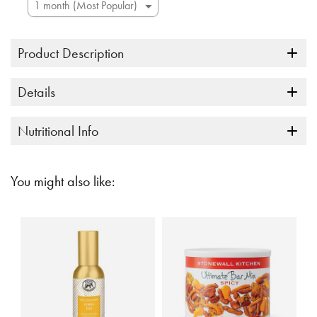
Product Description
Details
Nutritional Info
You might also like: