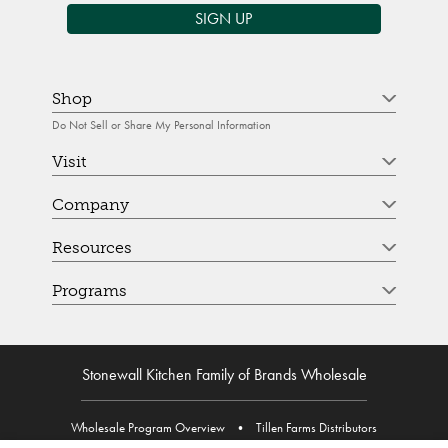
SIGN UP
Shop
Do Not Sell or Share My Personal Information
Visit
Company
Resources
Programs
Stonewall Kitchen Family of Brands Wholesale
Wholesale Program Overview
•
Tillen Farms Distributors