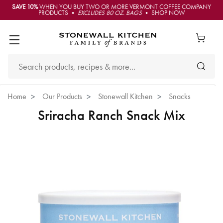
SAVE 10%
WHEN YOU BUY TWO OR MORE VERMONT COFFEE COMPANY
PRODUCTS •
EXCLUDES 80 OZ. BAGS
• SHOP NOW
Home
Our Products
Stonewall Kitchen
Snacks
Sriracha Ranch Snack Mix