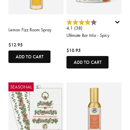
4.7 out of 5 Customer Rating
3.3 out of 5 Customer Rating
4.1
(38)
Lemon Fizz Room Spray
Ultimate Bar Mix - Spicy
$12.95
$10.95
ADD TO CART
ADD TO CART
SEASONAL