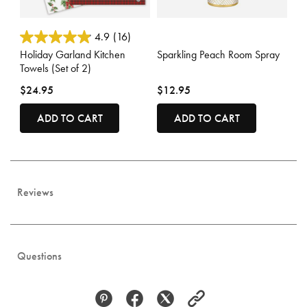
4.4 out of 5 Customer Rating
3.6 out of 5 Customer Rating
4.9
(16)
Holiday Garland Kitchen
Sparkling Peach Room Spray
Towels (Set of 2)
$24.95
$12.95
ADD TO CART
ADD TO CART
Reviews
Questions