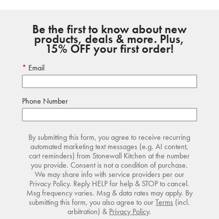
Be the first to know about new
products, deals & more. Plus,
15% OFF your first order!
Email
Phone Number
By submitting this form, you agree to receive recurring
automated marketing text messages (e.g. AI content,
cart reminders) from Stonewall Kitchen at the number
you provide. Consent is not a condition of purchase.
We may share info with service providers per our
Privacy Policy. Reply HELP for help & STOP to cancel.
Msg frequency varies. Msg & data rates may apply. By
submitting this form, you also agree to our
Terms
(incl.
arbitration) &
Privacy Policy
.