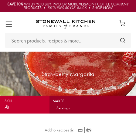
SAVE 10%
WHEN YOU BUY TWO OR MORE VERMONT COFFEE COMPANY
PRODUCTS •
EXCLUDES 80 OZ. BAGS
• SHOP NOW
Strawberry Margarita
SKILL
MAKES
1
Servings
Add to Recipes