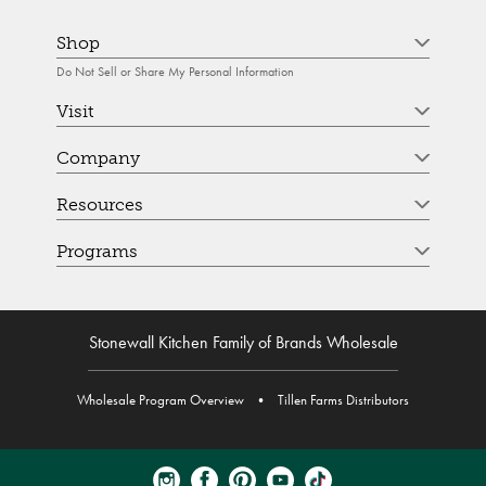
Shop
Do Not Sell or Share My Personal Information
Visit
Company
Resources
Programs
Stonewall Kitchen Family of Brands Wholesale
Wholesale Program Overview
•
Tillen Farms Distributors