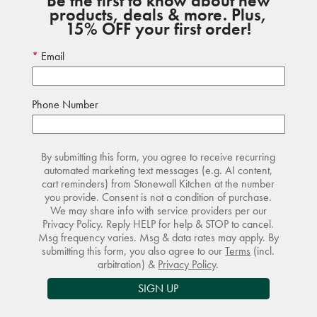
Be the first to know about new
products, deals & more. Plus,
15% OFF your first order!
Email
Phone Number
By submitting this form, you agree to receive recurring
automated marketing text messages (e.g. AI content,
cart reminders) from Stonewall Kitchen at the number
you provide. Consent is not a condition of purchase.
We may share info with service providers per our
Privacy Policy. Reply HELP for help & STOP to cancel.
Msg frequency varies. Msg & data rates may apply. By
submitting this form, you also agree to our
Terms
(incl.
arbitration) &
Privacy Policy
.
SIGN UP