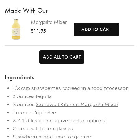
Made With Our
Margarita Mixer
ADD TO CART
$11.95
ADD ALL TO CART
Ingredients
1/2 cup strawberries, pureed in a food processor
3 ounces tequila
2 ounces
Stonewall Kitchen Margarita Mixer
1 ounce Triple Sec
2-4 Tablespoons agave nectar, optional
Coarse salt to rim glasses
Strawberries and lime for garnish