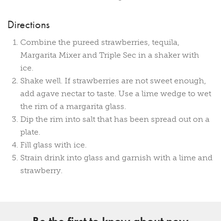
Directions
Combine the pureed strawberries, tequila,
Margarita Mixer and Triple Sec in a shaker with
ice.
Shake well. If strawberries are not sweet enough,
add agave nectar to taste. Use a lime wedge to wet
the rim of a margarita glass.
Dip the rim into salt that has been spread out on a
plate.
Fill glass with ice.
Strain drink into glass and garnish with a lime and
strawberry.