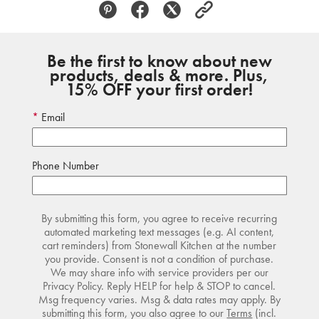
Be the first to know about new
products, deals & more. Plus,
15% OFF your first order!
Email
Phone Number
By submitting this form, you agree to receive recurring
automated marketing text messages (e.g. AI content,
cart reminders) from Stonewall Kitchen at the number
you provide. Consent is not a condition of purchase.
We may share info with service providers per our
Privacy Policy. Reply HELP for help & STOP to cancel.
Msg frequency varies. Msg & data rates may apply. By
submitting this form, you also agree to our
Terms
(incl.