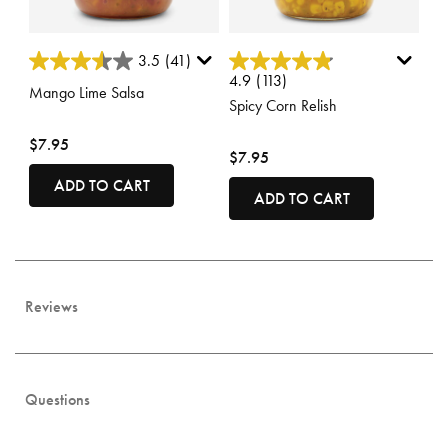
4 out of 5 Customer Rating
5 out of 5 Customer Rating
3.5
(41)
4.9
(113)
Mango Lime Salsa
Spicy Corn Relish
$7.95
$7.95
ADD TO CART
ADD TO CART
Reviews
Questions