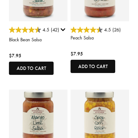
4.5 out of 5 Customer Rating
4.8 out of 5 Customer Rating
4.5
(42)
4.5
(26)
Peach Salsa
Black Bean Salsa
$7.95
$7.95
ADD TO CART
ADD TO CART