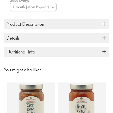
Ships Every:
Product Description
Details
Nutritional Info
You might also like: