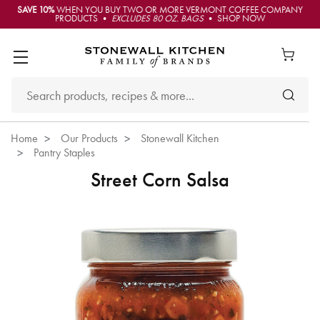
SAVE 10%
WHEN YOU BUY TWO OR MORE VERMONT COFFEE COMPANY
PRODUCTS •
EXCLUDES 80 OZ. BAGS
• SHOP NOW
Home
Our Products
Stonewall Kitchen
Pantry Staples
Street Corn Salsa