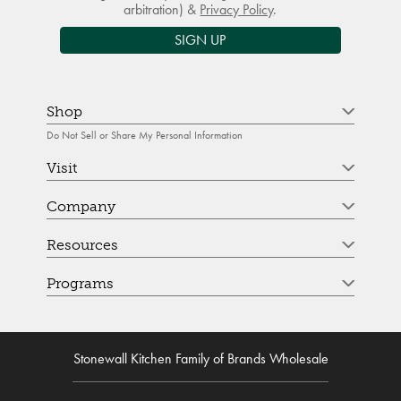
arbitration) &
Privacy Policy
.
SIGN UP
Shop
Do Not Sell or Share My Personal Information
Visit
Company
Resources
Programs
Stonewall Kitchen Family of Brands Wholesale