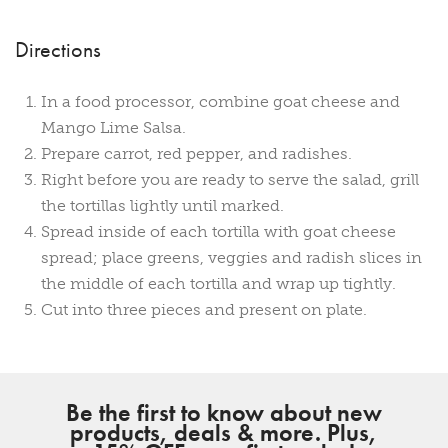
Directions
In a food processor, combine goat cheese and
Mango Lime Salsa.
Prepare carrot, red pepper, and radishes.
Right before you are ready to serve the salad, grill
the tortillas lightly until marked.
Spread inside of each tortilla with goat cheese
spread; place greens, veggies and radish slices in
the middle of each tortilla and wrap up tightly.
Cut into three pieces and present on plate.
Be the first to know about new
products, deals & more. Plus,