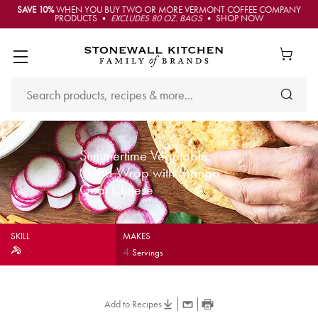
SAVE 10%
WHEN YOU BUY TWO OR MORE VERMONT COFFEE COMPANY
PRODUCTS •
EXCLUDES 80 OZ. BAGS
• SHOP NOW
Summertime Vegetable
Salad Wrap with Mango
Goat Cheese
SKILL
MAKES
4
Servings
Add to Recipes