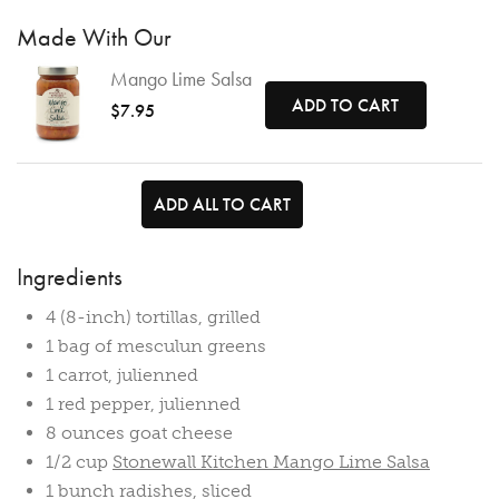
Made With Our
Mango Lime Salsa
ADD TO CART
$7.95
ADD ALL TO CART
Ingredients
4 (8-inch) tortillas, grilled
1 bag of mesculun greens
1 carrot, julienned
1 red pepper, julienned
8 ounces goat cheese
1/2 cup
Stonewall Kitchen Mango Lime Salsa
1 bunch radishes, sliced