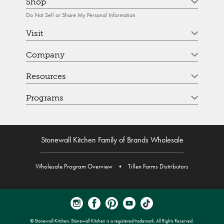
Shop
Do Not Sell or Share My Personal Information
Visit
Company
Resources
Programs
Stonewall Kitchen Family of Brands Wholesale
Wholesale Program Overview
•
Tillen Farms Distributors
© Stonewall Kitchen. Stonewall Kitchen is a registered trademark. All Rights Reserved.