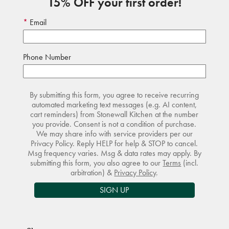
15% OFF your first order!
Email
Phone Number
By submitting this form, you agree to receive recurring
automated marketing text messages (e.g. AI content,
cart reminders) from Stonewall Kitchen at the number
you provide. Consent is not a condition of purchase.
We may share info with service providers per our
Privacy Policy. Reply HELP for help & STOP to cancel.
Msg frequency varies. Msg & data rates may apply. By
submitting this form, you also agree to our
Terms
(incl.
arbitration) &
Privacy Policy
.
SIGN UP