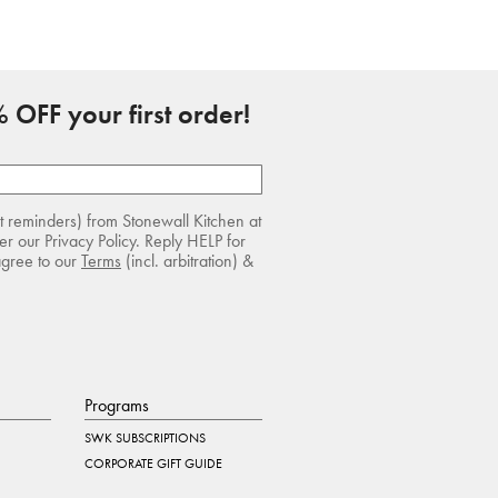
 OFF your first order!
rt reminders) from Stonewall Kitchen at
r our Privacy Policy. Reply HELP for
agree to our
Terms
(incl. arbitration) &
Programs
SWK SUBSCRIPTIONS
CORPORATE GIFT GUIDE