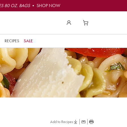
S 80 OZ. BAGS
• SHOP NOW
RECIPES
SALE
Add to Recipes