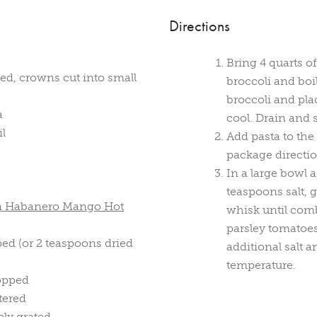
Directions
Bring 4 quarts of
ed, crowns cut into small
broccoli and boi
broccoli and pla
a
cool. Drain and s
il
Add pasta to the
package directio
In a large bowl a
teaspoons salt,
en Habanero Mango Hot
whisk until comb
parsley tomatoes
ped (or 2 teaspoons dried
additional salt 
temperature.
hopped
tered
ly grated