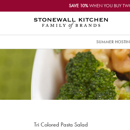
SAVE 10%
WHEN YOU BUY TW
SUMMER HOSTI
Tri Colored Pasta Salad