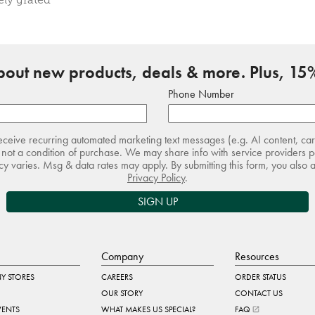
about new products, deals & more. Plus, 15%
Phone Number
receive recurring automated marketing text messages (e.g. AI content, ca
not a condition of purchase. We may share info with service providers pe
 varies. Msg & data rates may apply. By submitting this form, you also 
Privacy Policy
.
SIGN UP
Company
Resources
Y STORES
CAREERS
ORDER STATUS
OUR STORY
CONTACT US
VENTS
WHAT MAKES US SPECIAL?
FAQ