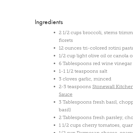
Ingredients
2 1/2 cups broccoli, stems trimm
florets
12 ounces tri-colored rotini past
1/2 cup light olive oil or canola o
6 Tablespoons red wine vinegar
1-1 1/2 teaspoons salt
3 cloves garlic, minced
2-3 teaspoons
Stonewall Kitch
Sauce
3 Tablespoons fresh basil, chop
basil)
2 Tablespoons fresh parsley, c
1 1/2 cups cherry tomatoes, quar
1/2 cup Parmesan cheese, coarse