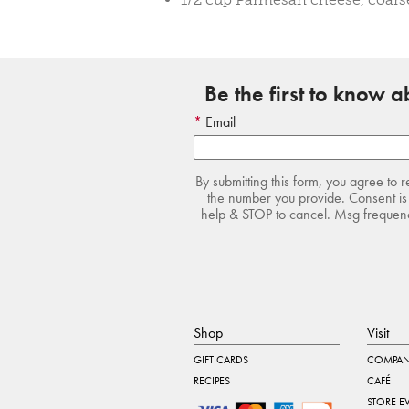
Be the first to know 
Email
By submitting this form, you agree to 
the number you provide. Consent is 
help & STOP to cancel. Msg frequency
Shop
Visit
GIFT CARDS
COMPAN
RECIPES
CAFÉ
STORE E