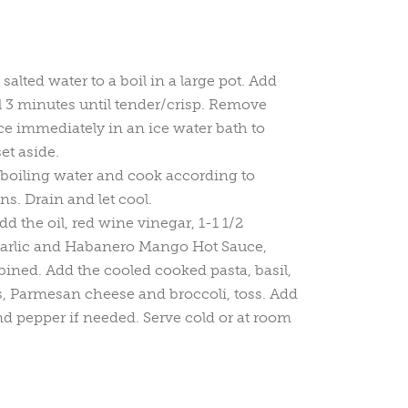
 salted water to a boil in a large pot. Add
l 3 minutes until tender/crisp. Remove
ce immediately in an ice water bath to
et aside.
 boiling water and cook according to
ns. Drain and let cool.
dd the oil, red wine vinegar, 1-1 1/2
 garlic and Habanero Mango Hot Sauce,
ined. Add the cooled cooked pasta, basil,
, Parmesan cheese and broccoli, toss. Add
and pepper if needed. Serve cold or at room