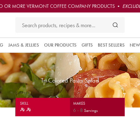
O OR MORE VERMONT COFFEE COMPANY PRODUCTS •
EXCLUDE
NG
JAMS & JELLIES
OUR PRODUCTS
GIFTS
BEST SELLERS
NEW
Tri Colored Pasta Salad
SKILL
MAKES
6
-
8
Servings