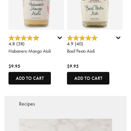
3.4 out of 5 Customer Rating
5 out of 5 Customer Rating
4.8
(38)
4.9
(40)
Habanero Mango Aioli
Basil Pesto Aioli
$9.95
$9.95
ADD TO CART
ADD TO CART
Recipes