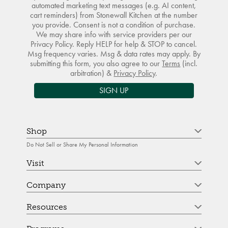
automated marketing text messages (e.g. AI content,
cart reminders) from Stonewall Kitchen at the number
you provide. Consent is not a condition of purchase.
We may share info with service providers per our
Privacy Policy. Reply HELP for help & STOP to cancel.
Msg frequency varies. Msg & data rates may apply. By
submitting this form, you also agree to our
Terms
(incl.
arbitration) &
Privacy Policy
.
SIGN UP
Shop
Do Not Sell or Share My Personal Information
Visit
Company
Resources