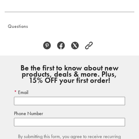
Questions
Be the first to know about new
products, deals & more. Plus,
15% OFF your first order!
Email
Phone Number
By submitting this form, you agree to receive recurring