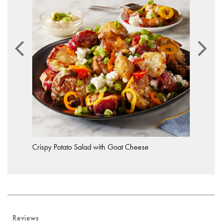
Crispy Potato Salad with Goat Cheese
Reviews