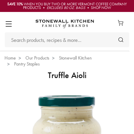
SAVE 10%
WHEN YOU BUY TWO OR MORE VERMONT COFFEE COMPANY
PRODUCTS •
EXCLUDES 80 OZ. BAGS
• SHOP NOW
Home
Our Products
Stonewall Kitchen
Pantry Staples
Truffle Aioli