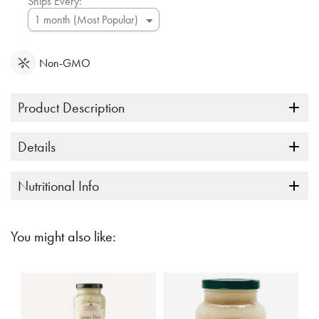
Ships Every:
Non-GMO
Product Description
Details
Nutritional Info
You might also like: