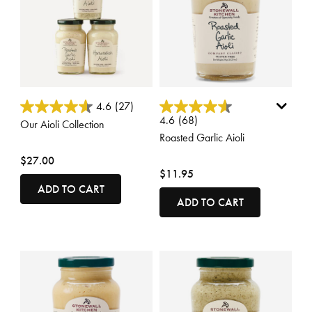
3.8 out of 5 Customer Rating
4.2 out of 5 Customer Rating
4.6
(27)
4.6
(68)
Our Aioli Collection
Roasted Garlic Aioli
$27.00
$11.95
ADD TO CART
ADD TO CART