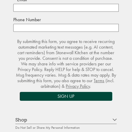
Phone Number
By submitting this form, you agree to receive recurring
automated marketing text messages (e.g. AI content,
cart reminders) from Stonewall Kitchen at the number
you provide. Consent is not a condition of purchase.
We may share info with service providers per our
Privacy Policy. Reply HELP for help & STOP to cancel.
Msg frequency varies. Msg & data rates may apply. By
submitting this form, you also agree to our
Terms
(incl.
arbitration) &
Privacy Policy
.
SIGN UP
Shop
Do Not Sell or Share My Personal Information