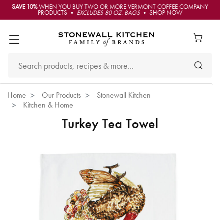
SAVE 10%
WHEN YOU BUY TWO OR MORE VERMONT COFFEE COMPANY
PRODUCTS •
EXCLUDES 80 OZ. BAGS
• SHOP NOW
Home
Our Products
Stonewall Kitchen
Kitchen & Home
Turkey Tea Towel