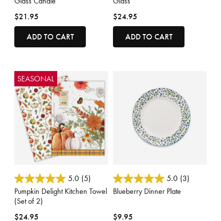
Glass Candle
Glass
$21.95
$24.95
ADD TO CART
ADD TO CART
SEASONAL
3.3 out of 5 Customer Rating
5 out of 5 Customer Rating
5.0
(5)
5.0
(3)
Pumpkin Delight Kitchen Towel
Blueberry Dinner Plate
(Set of 2)
$24.95
$9.95