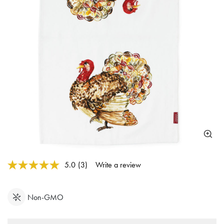
3.1 out of 5 Customer Rating
5.0
(3)
Write a review
Read
3
Reviews.
Same
Non-GMO
page
link.