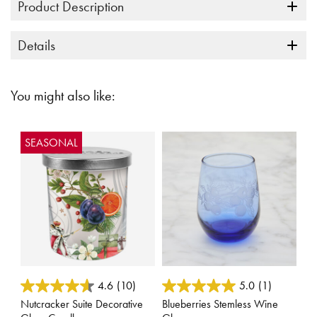
Product Description
Details
You might also like:
SEASONAL
3.3 out of 5 Customer Rating
4.4 out of 5 Customer Rating
4.6
(10)
5.0
(1)
Nutcracker Suite Decorative
Blueberries Stemless Wine