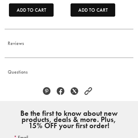
ADD TO CART
ADD TO CART
Reviews
Questions
Be the first to know about new
products, deals & more. Plus,
15% OFF your first order!
Email