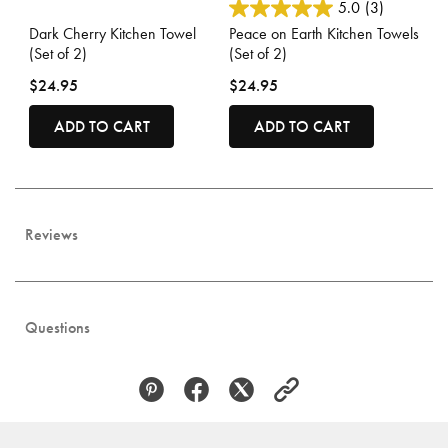
4.4 out of 5 Customer Rating
3.3 out of 5 Customer Rating
5.0
(3)
Dark Cherry Kitchen Towel
Peace on Earth Kitchen Towels
(Set of 2)
(Set of 2)
$24.95
$24.95
ADD TO CART
ADD TO CART
Reviews
Questions