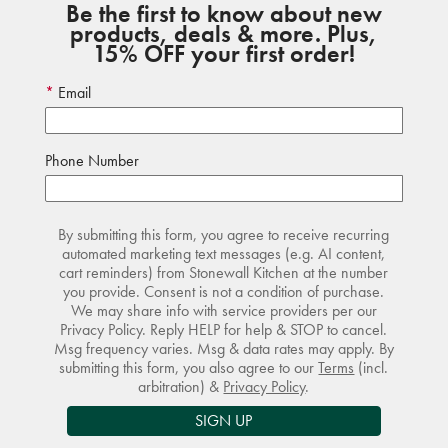
Be the first to know about new
products, deals & more. Plus,
15% OFF your first order!
Email
Phone Number
By submitting this form, you agree to receive recurring
automated marketing text messages (e.g. AI content,
cart reminders) from Stonewall Kitchen at the number
you provide. Consent is not a condition of purchase.
We may share info with service providers per our
Privacy Policy. Reply HELP for help & STOP to cancel.
Msg frequency varies. Msg & data rates may apply. By
submitting this form, you also agree to our
Terms
(incl.
arbitration) &
Privacy Policy
.
SIGN UP