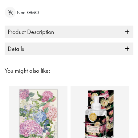
Non-GMO
Product Description
Details
You might also like: