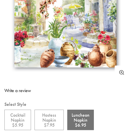
5 out of 5 Customer Rating
Write a review
Select Style
Cocktail
Hostess
Luncheon
Napkin
Napkin
Napkin
$5.95
$7.95
$6.95