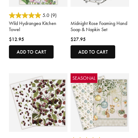
3.4 out of 5 Customer Rating
4.4 out of 5 Customer Rating
5.0
(9)
Wild Hydrangea Kitchen
Midnight Rose Foaming Hand
Towel
Soap & Napkin Set
$12.95
$27.95
ADD TO CART
ADD TO CART
SEASONAL