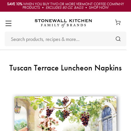
SAVE 10%
WHEN YOU BUY TWO OR MORE VERMONT COFFEE COMPANY
PRODUCTS •
EXCLUDES 80 OZ. BAGS
• SHOP NOW
Tuscan Terrace Luncheon Napkins