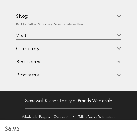
Shop
Do Not Sell or Share My Personal Information
Visit
Company
Resources
Programs
Stonewall Kitchen Family of Brands Wholesale
Wholesale Program Overview
•
Tillen Farms Distributors
$6.95