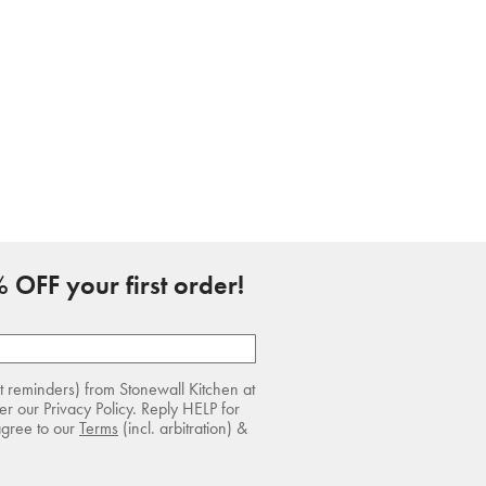
 OFF your first order!
rt reminders) from Stonewall Kitchen at
r our Privacy Policy. Reply HELP for
agree to our
Terms
(incl. arbitration) &