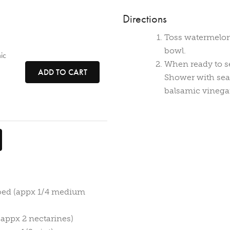
Directions
Toss watermelon,
bowl.
ic
When ready to se
ADD TO CART
Shower with sea
balsamic vinega
bed (appx 1/4 medium
(appx 2 nectarines)