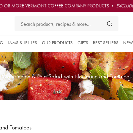
O OR MORE VERMONT COFFEE COMPANY PRODUCTS •
EXCLUDE
NG
JAMS & JELLIES
OUR PRODUCTS
GIFTS
BEST SELLERS
NEW
Watermelon & Feta Salad with Nectarine and Tomatoes
 and Tomatoes