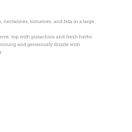
 nectarines, tomatoes, and feta in a large
rve, top with pistachios and fresh herbs.
soning and generously drizzle with
r.