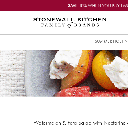
SAVE 10%
WHEN YOU BUY TW
SUMMER HOSTI
Watermelon & Feta Salad with Nectarine