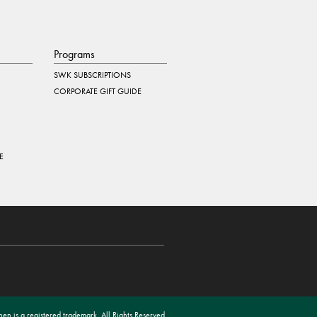
Programs
SWK SUBSCRIPTIONS
CORPORATE GIFT GUIDE
E
en is a registered trademark. All Rights Reserved.