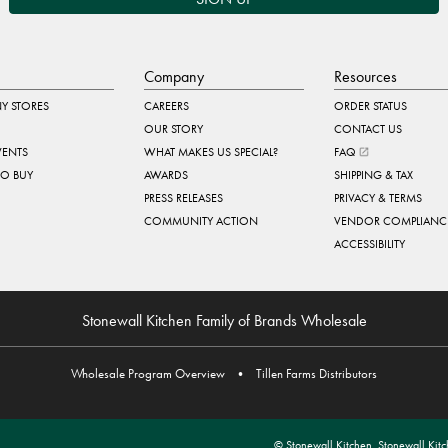
Company
Resources
Y STORES
CAREERS
ORDER STATUS
OUR STORY
CONTACT US
VENTS
WHAT MAKES US SPECIAL?
FAQ
TO BUY
AWARDS
SHIPPING & TAX
PRESS RELEASES
PRIVACY & TERMS
COMMUNITY ACTION
VENDOR COMPLIANC
ACCESSIBILITY
Stonewall Kitchen Family of Brands Wholesale
Wholesale Program Overview
•
Tillen Farms Distributors
© Stonewall Kitchen. Stonewall Kitch