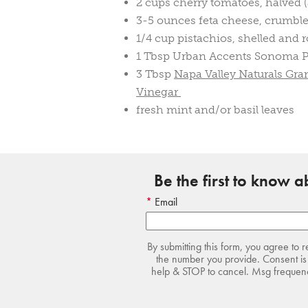
2 cups cherry tomatoes, halved (
3-5 ounces feta cheese, crumbl
1/4 cup pistachios, shelled and 
1 Tbsp Urban Accents Sonoma P
3 Tbsp
Napa Valley Naturals Gr
Vinegar
fresh mint and/or basil leaves
Be the first to know 
Email
By submitting this form, you agree to 
the number you provide. Consent is 
help & STOP to cancel. Msg frequency