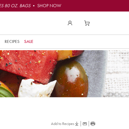
S 80 OZ. BAGS
• SHOP NOW
RECIPES
SALE
Add to Recipes