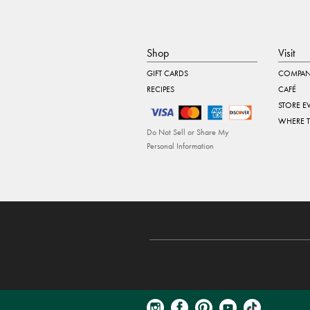
Shop
Visit
GIFT CARDS
COMPAN
RECIPES
CAFÉ
STORE E
WHERE 
Do Not Sell or Share My
Personal Information