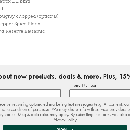
appx 1/2 pint)
ed
roughly chopped (optional)
epper Spice Blend
and Reserve Balsamic
about new products, deals & more. Plus, 15%
Phone Number
receive recurring automated marketing text messages (e.g. AI content, ca
not a condition of purchase. We may share info with service providers pe
 varies. Msg & data rates may apply. By submitting this form, you also 
Privacy Policy
.
SIGN UP