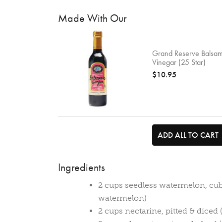
Made With Our
Grand Reserve Balsam
Vinegar (25 Star)
$10.95
ADD ALL TO CART
Ingredients
2 cups seedless watermelon, cu
watermelon)
2 cups nectarine, pitted & diced 