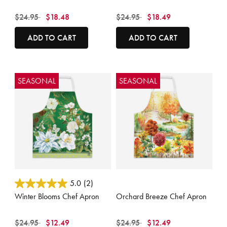
Price reduced from
to
Price reduced from
to
$24.95
$18.48
$24.95
$18.49
ADD TO CART
ADD TO CART
SEASONAL
SEASONAL
3.6 out of 5 Customer Rating
3.9 out of 5 Customer Rating
5.0
(2)
Winter Blooms Chef Apron
Orchard Breeze Chef Apron
Price reduced from
to
Price reduced from
to
$24.95
$12.49
$24.95
$12.49