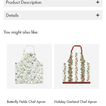
Product Description
Details
You might also like:
5 out of 5 Customer Rating
3.3 out of 5 Customer Rating
Butterfly Fields Chef Apron
Holiday Garland Chef Apron