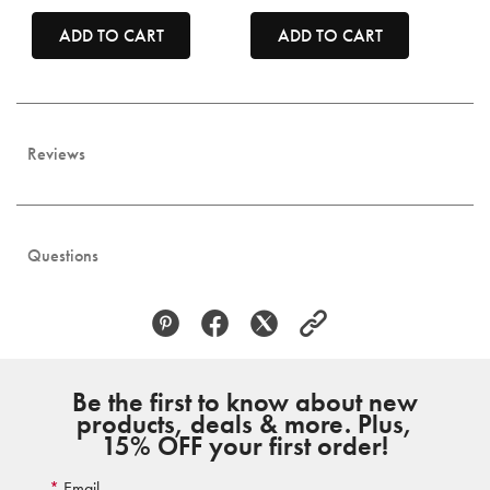
ADD TO CART
ADD TO CART
Reviews
Questions
Be the first to know about new
products, deals & more. Plus,
15% OFF your first order!
Email