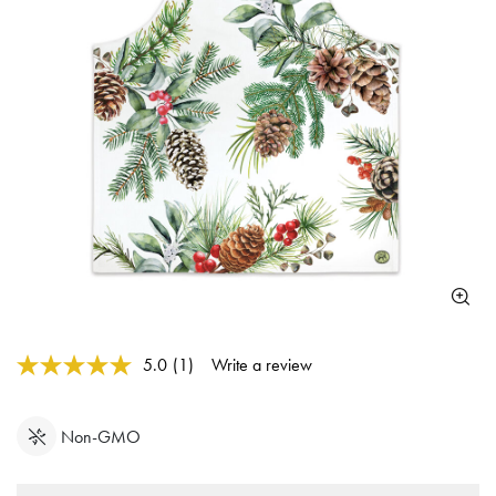
4 out of 5 Customer Rating
5.0
(1)
Write a review
Read
a
Review.
Same
Non-GMO
page
link.