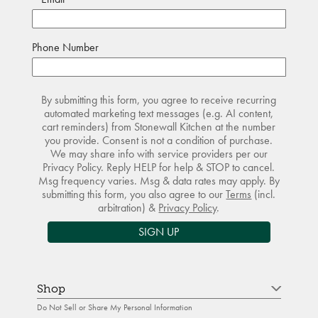
Phone Number
By submitting this form, you agree to receive recurring
automated marketing text messages (e.g. AI content,
cart reminders) from Stonewall Kitchen at the number
you provide. Consent is not a condition of purchase.
We may share info with service providers per our
Privacy Policy. Reply HELP for help & STOP to cancel.
Msg frequency varies. Msg & data rates may apply. By
submitting this form, you also agree to our
Terms
(incl.
arbitration) &
Privacy Policy
.
SIGN UP
Shop
Do Not Sell or Share My Personal Information