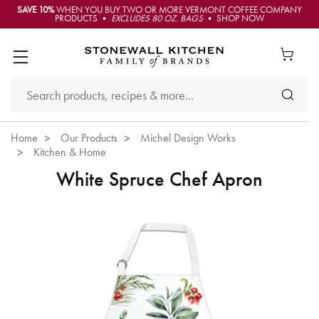
SAVE 10%
WHEN YOU BUY TWO OR MORE VERMONT COFFEE COMPANY
PRODUCTS •
EXCLUDES 80 OZ. BAGS
• SHOP NOW
Home
Our Products
Michel Design Works
Kitchen & Home
White Spruce Chef Apron