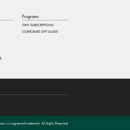
Programs
SWK SUBSCRIPTIONS
CORPORATE GIFT GUIDE
E
en is a registered trademark. All Rights Reserved.