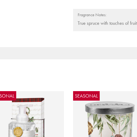
Fragrance Notes:
True spruce with touches of frui
ASONAL
SEASONAL