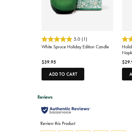
4.4 out of 5 Customer Rating
5 out
5.0
(1)
White Spruce Holiday Edition Candle
Holi
Napk
$39.95
$29.
ADD TO CART
A