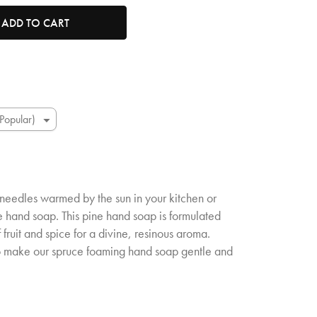
tity. Minimum quantity is 1, maximum quantity is 50.
ADD TO CART
needles warmed by the sun in your kitchen or
 hand soap. This pine hand soap is formulated
 fruit and spice for a divine, resinous aroma.
o make our spruce foaming hand soap gentle and