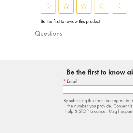
Questions
Be the first to know 
Email
By submitting this form, you agree to 
the number you provide. Consent is 
help & STOP to cancel. Msg frequency