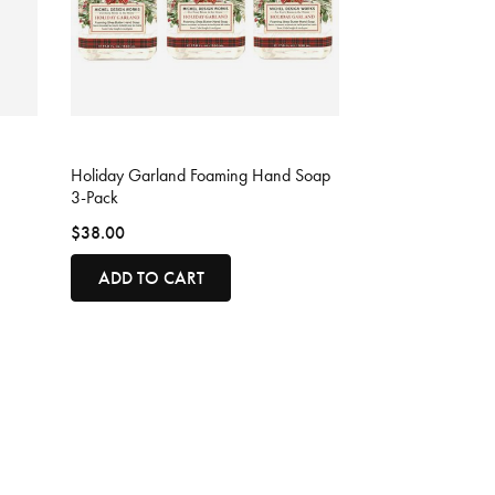
5 out of 5 Customer Rating
Holiday Garland Foaming Hand Soap
3-Pack
$38.00
ADD TO CART