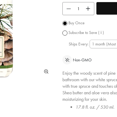
shipping
Use the buttons to adjust the quan
over $50.
Promotion
subject to
Buy Once
change.
Subscribe to Save
( ℹ )
Ships Every:
Non-GMO
Enjoy the woody scent of pine 
bathroom with our white spruce
with true spruce and touches of
Shea butter and aloe vera als
moisturizing for your skin.
17.8 fl. oz. / 530 ml.