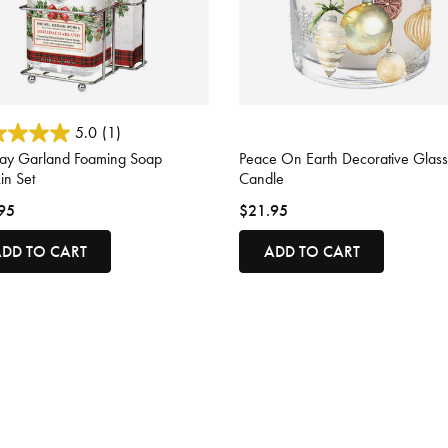
 of 5 Customer Rating
4.4 out of 5 Customer Rating
5.0
(1)
day Garland Foaming Soap
Peace On Earth Decorative Glass
in Set
Candle
95
$21.95
DD TO CART
ADD TO CART