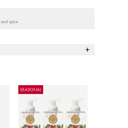
t and spice
SEASONAL