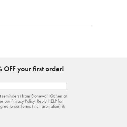
 OFF your first order!
rt reminders) from Stonewall Kitchen at
r our Privacy Policy. Reply HELP for
agree to our
Terms
(incl. arbitration) &