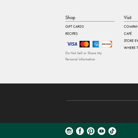
Shop
Visit
GIFT CARDS
COMPAN
RECIPES
CAFÉ
STORE E
WHERE 
Do Not Sell or Share My
Personal Information