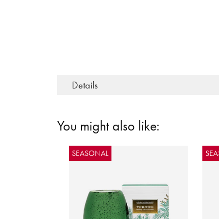
Details
You might also like:
SEASONAL
SE