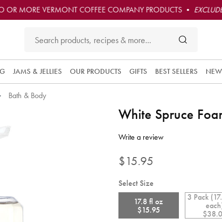
O OR MORE VERMONT COFFEE COMPANY PRODUCTS •
EXCLUDE
NG
JAMS & JELLIES
OUR PRODUCTS
GIFTS
BEST SELLERS
NEW
Bath & Body
Subscribe 
White Spruce Fo
this produc
and have i
5 out of 5 Customer Rating
convenient
Write a review
delivered t
you at the
$15.95
frequency
you choos
Select Size
Each orde
3 Pack (17.
is 10% off
17.8 fl oz
each
and you ge
$15.95
$38.
free