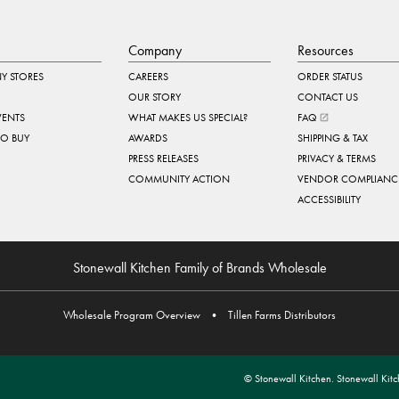
Company
Resources
Y STORES
CAREERS
ORDER STATUS
OUR STORY
CONTACT US
VENTS
WHAT MAKES US SPECIAL?
FAQ
TO BUY
AWARDS
SHIPPING & TAX
PRESS RELEASES
PRIVACY & TERMS
COMMUNITY ACTION
VENDOR COMPLIANC
ACCESSIBILITY
Stonewall Kitchen Family of Brands Wholesale
Wholesale Program Overview
•
Tillen Farms Distributors
© Stonewall Kitchen. Stonewall Kitch