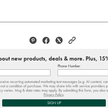
about new products, deals & more. Plus, 15%
Phone Number
receive recurring automated marketing text messages (e.g. AI content, ca
not a condition of purchase. We may share info with service providers pe
 varies. Msg & data rates may apply. By submitting this form, you also 
Privacy Policy
.
SIGN UP