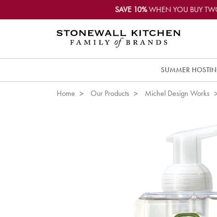
SAVE 10%
WHEN YOU BUY TW
SUMMER HOSTI
Home
Our Products
Michel Design Works