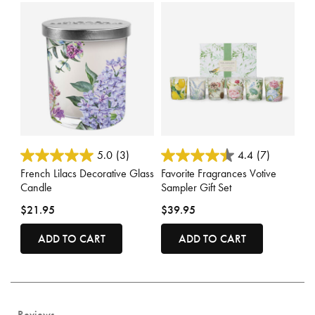
4 out of 5 Customer Rating
5 out of 5 Customer Rating
5.0
(3)
4.4
(7)
French Lilacs Decorative Glass
Favorite Fragrances Votive
Candle
Sampler Gift Set
$21.95
$39.95
ADD TO CART
ADD TO CART
Reviews