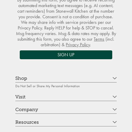
automated marketing text messages (e.g. AI content,
cart reminders) from Stonewall Kitchen at the number
you provide. Consent is not a condition of purchase.
We may share info with service providers per our
Privacy Policy. Reply HELP for help & STOP to cancel.
Msg frequency varies. Msg & data rates may apply. By
submitting this form, you also agree to our
Terms
(incl.
arbitration) &
Privacy Policy
.
SIGN UP
Shop
Do Not Sell or Share My Personal Information
Visit
Company
Resources