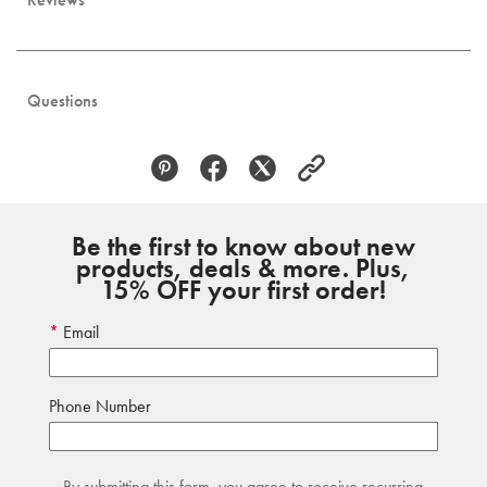
Questions
Be the first to know about new
products, deals & more. Plus,
15% OFF your first order!
Email
Phone Number
By submitting this form, you agree to receive recurring