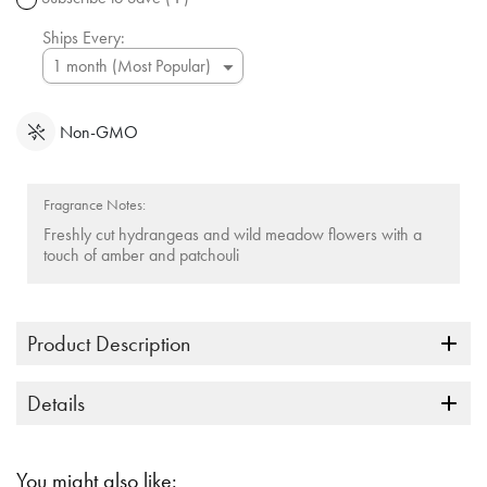
link.
Ships Every:
Non-GMO
Fragrance Notes:
Freshly cut hydrangeas and wild meadow flowers with a
touch of amber and patchouli
Product Description
Details
You might also like: