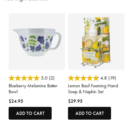
3.7 out of 5 Customer Rating
4.4 out of 5 Customer Rating
5.0
(2)
4.8
(19)
Blueberry Melamine Batter
Lemon Basil Foaming Hand
Bowl
Soap & Napkin Set
$24.95
$29.95
ADD TO CART
ADD TO CART