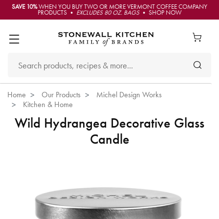
SAVE 10%
WHEN YOU BUY TWO OR MORE VERMONT COFFEE COMPANY
PRODUCTS •
EXCLUDES 80 OZ. BAGS
• SHOP NOW
Home
Our Products
Michel Design Works
Kitchen & Home
Wild Hydrangea Decorative Glass
Candle