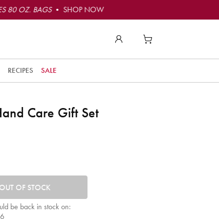
S 80 OZ. BAGS
• SHOP NOW
RECIPES
SALE
and Care Gift Set
tity. Minimum quantity is 1, maximum quantity is 50.
OUT OF STOCK
uld be back in stock on:
26