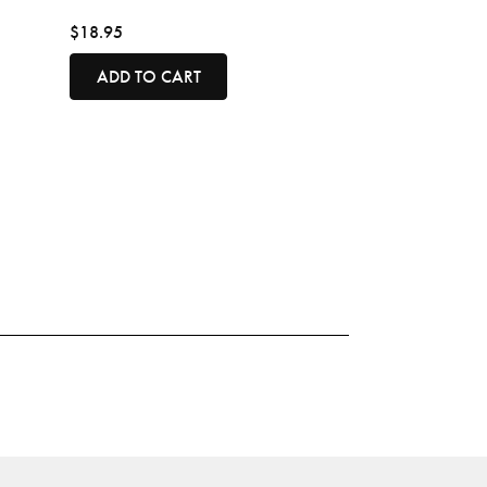
$18.95
ADD TO CART