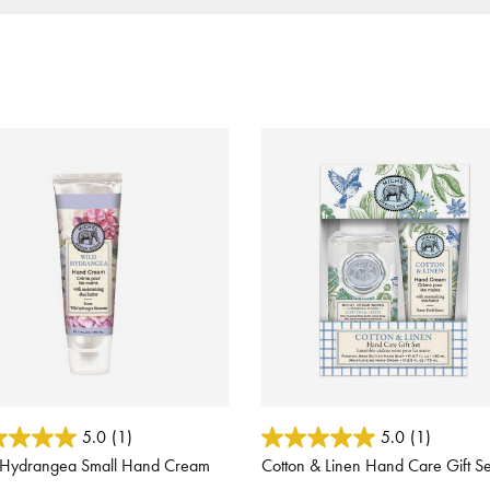
ut of 5 Customer Rating
4.4 out of 5 Customer Rating
5.0
(1)
5.0
(1)
 Hydrangea Small Hand Cream
Cotton & Linen Hand Care Gift Se