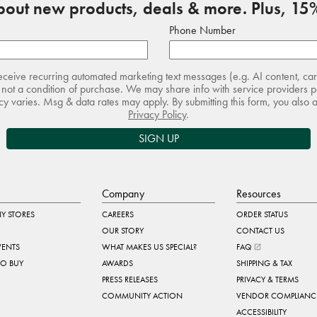
about new products, deals & more. Plus, 15%
Phone Number
receive recurring automated marketing text messages (e.g. AI content, ca
not a condition of purchase. We may share info with service providers pe
 varies. Msg & data rates may apply. By submitting this form, you also 
Privacy Policy
.
SIGN UP
Company
Resources
Y STORES
CAREERS
ORDER STATUS
OUR STORY
CONTACT US
VENTS
WHAT MAKES US SPECIAL?
FAQ
TO BUY
AWARDS
SHIPPING & TAX
PRESS RELEASES
PRIVACY & TERMS
COMMUNITY ACTION
VENDOR COMPLIANC
ACCESSIBILITY