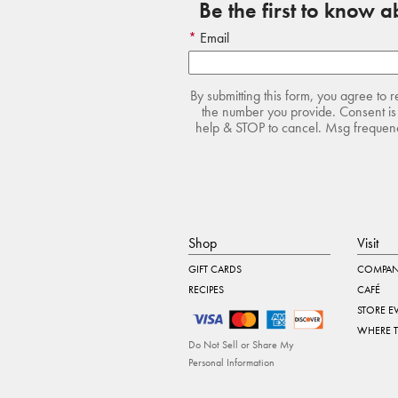
Be the first to know 
Email
By submitting this form, you agree to 
the number you provide. Consent is 
help & STOP to cancel. Msg frequency
Shop
Visit
GIFT CARDS
COMPAN
RECIPES
CAFÉ
STORE E
WHERE 
Do Not Sell or Share My
Personal Information