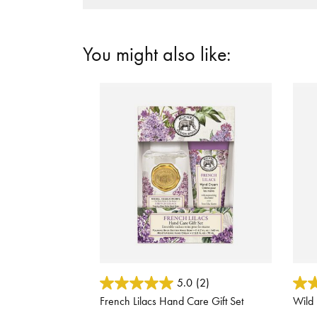
You might also like:
4.1 out of 5 Customer Rating
3.7 o
5.0
(2)
French Lilacs Hand Care Gift Set
Wild