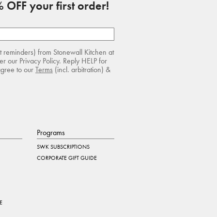
 OFF your first order!
rt reminders) from Stonewall Kitchen at
r our Privacy Policy. Reply HELP for
agree to our
Terms
(incl. arbitration) &
Programs
SWK SUBSCRIPTIONS
CORPORATE GIFT GUIDE
E