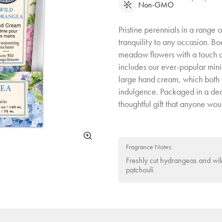
Non-GMO
Pristine perennials in a range 
tranquility to any occasion. Bo
meadow flowers with a touch of
includes our ever-popular mini
large hand cream, which both c
indulgence. Packaged in a decor
thoughtful gift that anyone woul
Fragrance Notes:
Freshly cut hydrangeas and wi
patchouli