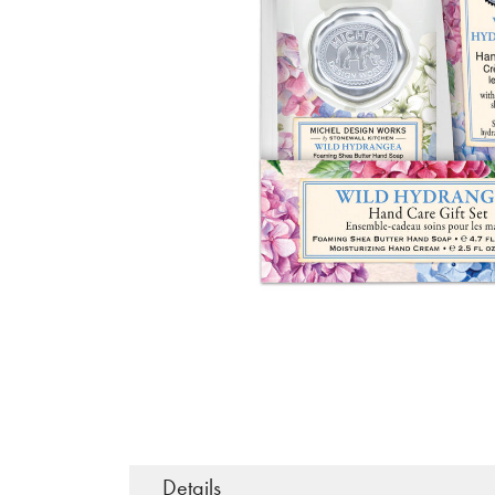
Details