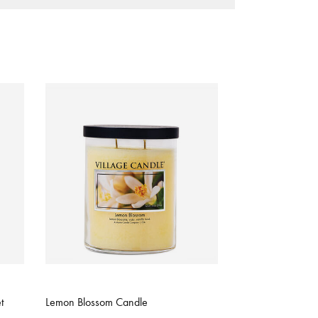
4.2 out of 5 Customer Rating
t
Lemon Blossom Candle