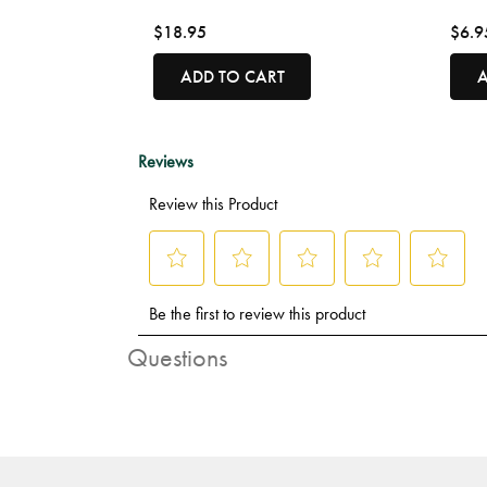
$18.95
$6.9
ADD TO CART
A
Questions