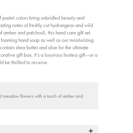
of pastel colors bring unbridled beauty and
asting notes of freshly cut hydrangeas and wild
 amber and patchouli, this hand care gift set
 foaming hand soap as well as our moisturizing
ontain shea butter and aloe for the ultimate
ative gift box, it’s a luxurious hostess gift—or a
d be thrilled to receive.
ld meadow flowers with a touch of amber and