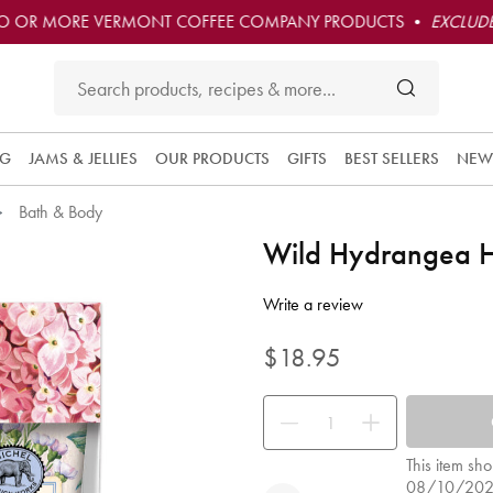
O OR MORE VERMONT COFFEE COMPANY PRODUCTS •
EXCLUDE
NG
JAMS & JELLIES
OUR PRODUCTS
GIFTS
BEST SELLERS
NEW
Bath & Body
Wild Hydrangea H
4.8 out of 5 Customer Rating
Write a review
$18.95
Use the buttons to adjust the quan
This item sho
08/10/20