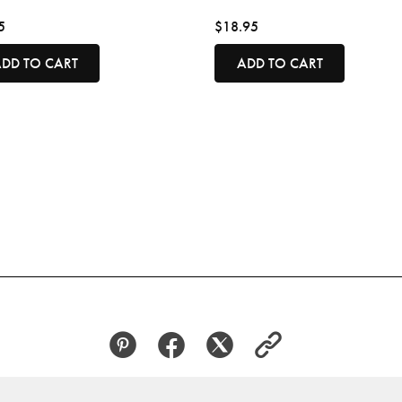
5
$18.95
DD TO CART
ADD TO CART