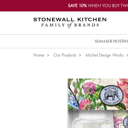
SAVE 10%
WHEN YOU BUY TW
SUMMER HOSTI
Home
Our Products
Michel Design Works