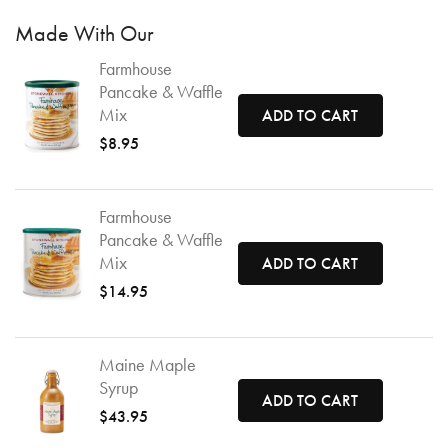
Made With Our
Farmhouse
Pancake & Waffle
Mix
ADD TO CART
$8.95
Farmhouse
Pancake & Waffle
Mix
ADD TO CART
$14.95
Maine Maple
Syrup
ADD TO CART
$43.95