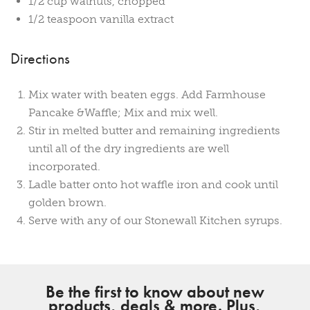
1/2 cup walnuts, chopped
1/2 teaspoon vanilla extract
Directions
Mix water with beaten eggs. Add Farmhouse
Pancake &Waffle; Mix and mix well.
Stir in melted butter and remaining ingredients
until all of the dry ingredients are well
incorporated.
Ladle batter onto hot waffle iron and cook until
golden brown.
Serve with any of our Stonewall Kitchen syrups.
Be the first to know about new
products, deals & more. Plus,