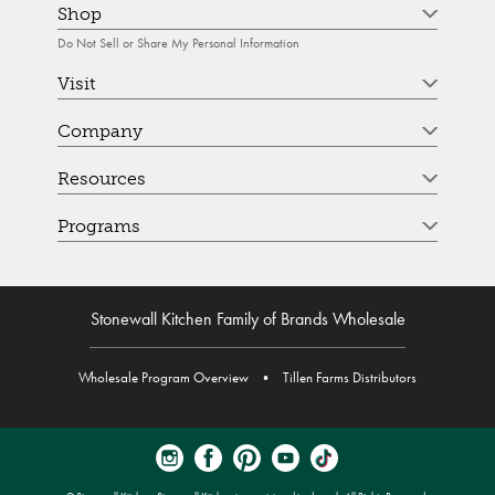
Shop
Do Not Sell or Share My Personal Information
Visit
Company
Resources
Programs
Stonewall Kitchen Family of Brands Wholesale
Wholesale Program Overview
•
Tillen Farms Distributors