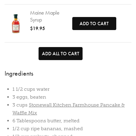
Maine Maple
Syrup
ADD TO CART
$19.95
ADD ALL TO CART
Ingredients
1 1/2 cups water
3 eggs, beaten
3 cups
Stonewall Kitchen Farmhouse Pancake &
Waffle Mix
6 Tablespoons butter, melted
1/2 cup ripe bananas, mashed