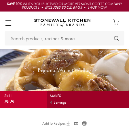
SAVE 10%
WHEN YOU BUY TWO OR MORE VERMONT COFFEE COMPANY
PRODUCTS •
EXCLUDES 80 OZ. BAGS
• SHOP NOW
Banana Walnut Waffles
SKILL
MAKES
4
Servings
Add to Recipes