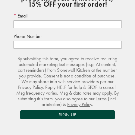
15% OFF your first order!
Email
Phone Number
By submitting this form, you agree to receive recurring
automated marketing text messages (e.g. AI content,
cart reminders) from Stonewall Kitchen at the number
you provide. Consent is not a condition of purchase.
We may share info with service providers per our
Privacy Policy. Reply HELP for help & STOP to cancel.
Msg frequency varies. Msg & data rates may apply. By
submitting this form, you also agree to our
Terms
(incl.
arbitration) &
Privacy Policy
.
SIGN UP