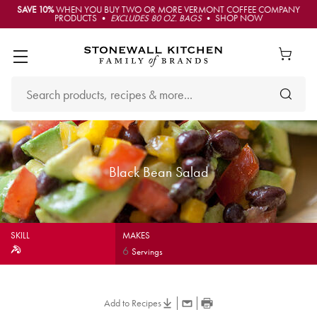
SAVE 10%
WHEN YOU BUY TWO OR MORE VERMONT COFFEE COMPANY
PRODUCTS •
EXCLUDES 80 OZ. BAGS
• SHOP NOW
Black Bean Salad
SKILL
MAKES
6
Servings
Add to Recipes