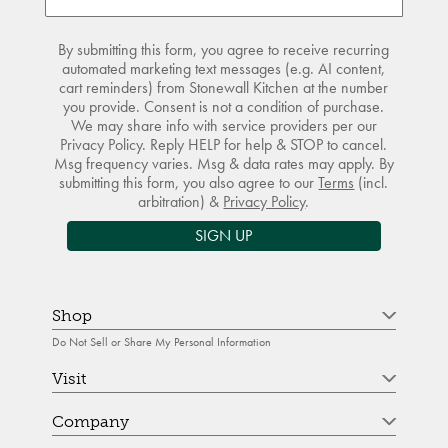
By submitting this form, you agree to receive recurring
automated marketing text messages (e.g. AI content,
cart reminders) from Stonewall Kitchen at the number
you provide. Consent is not a condition of purchase.
We may share info with service providers per our
Privacy Policy. Reply HELP for help & STOP to cancel.
Msg frequency varies. Msg & data rates may apply. By
submitting this form, you also agree to our
Terms
(incl.
arbitration) &
Privacy Policy
.
SIGN UP
Shop
Do Not Sell or Share My Personal Information
Visit
Company