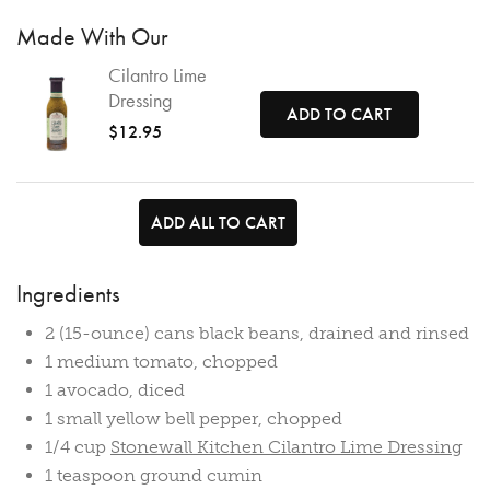
Made With Our
Cilantro Lime
Dressing
ADD TO CART
$12.95
ADD ALL TO CART
Ingredients
2 (15-ounce) cans black beans, drained and rinsed
1 medium tomato, chopped
1 avocado, diced
1 small yellow bell pepper, chopped
1/4 cup
Stonewall Kitchen Cilantro Lime Dressing
1 teaspoon ground cumin