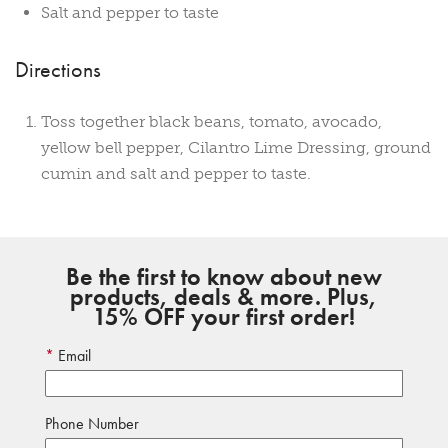
Salt and pepper to taste
Directions
Toss together black beans, tomato, avocado,
yellow bell pepper, Cilantro Lime Dressing, ground
cumin and salt and pepper to taste.
Be the first to know about new
products, deals & more. Plus,
15% OFF your first order!
Email
Phone Number