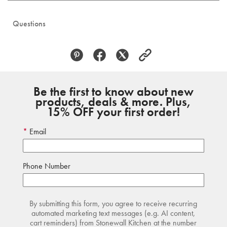
Questions
Be the first to know about new
products, deals & more. Plus,
15% OFF your first order!
Email
Phone Number
By submitting this form, you agree to receive recurring
automated marketing text messages (e.g. AI content,
cart reminders) from Stonewall Kitchen at the number