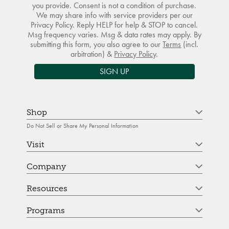
you provide. Consent is not a condition of purchase.
We may share info with service providers per our
Privacy Policy. Reply HELP for help & STOP to cancel.
Msg frequency varies. Msg & data rates may apply. By
submitting this form, you also agree to our
Terms
(incl.
arbitration) &
Privacy Policy
.
SIGN UP
Shop
Do Not Sell or Share My Personal Information
Visit
Company
Resources
Programs