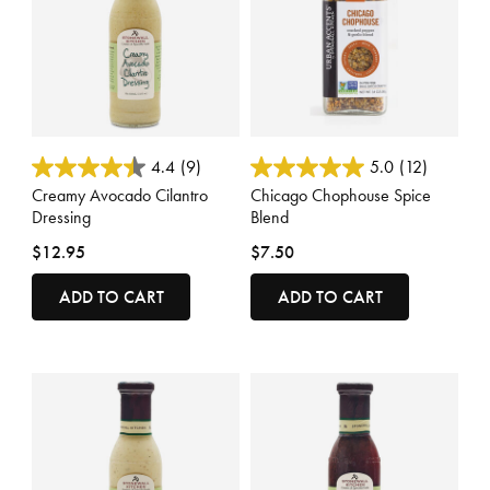
3.7 out of 5 Customer Rating
3.7 out of 5 Customer Rating
4.4
(9)
5.0
(12)
Creamy Avocado Cilantro
Chicago Chophouse Spice
Dressing
Blend
$12.95
$7.50
ADD TO CART
ADD TO CART