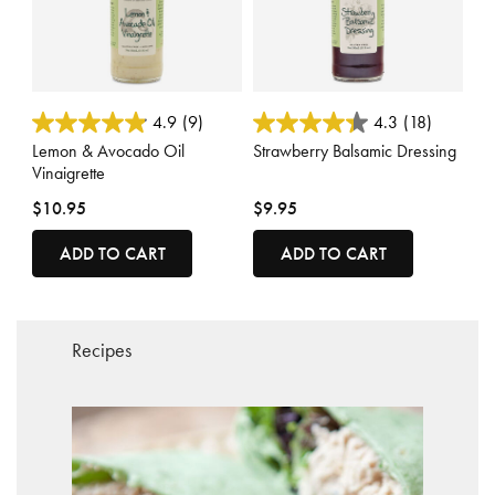
4.2 out of 5 Customer Rating
3.8 out of 5 Customer Rating
4.9
(9)
4.3
(18)
Lemon & Avocado Oil
Strawberry Balsamic Dressing
Vinaigrette
$10.95
$9.95
ADD TO CART
ADD TO CART
Recipes