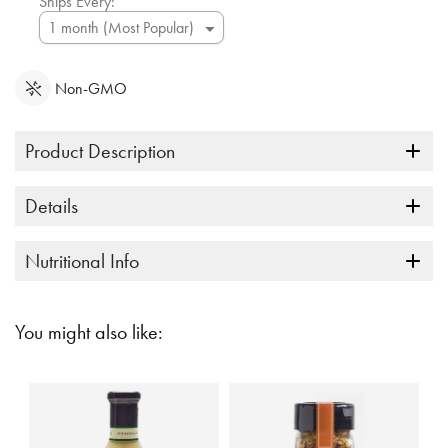
Ships Every:
Non-GMO
Product Description
Details
Nutritional Info
You might also like: