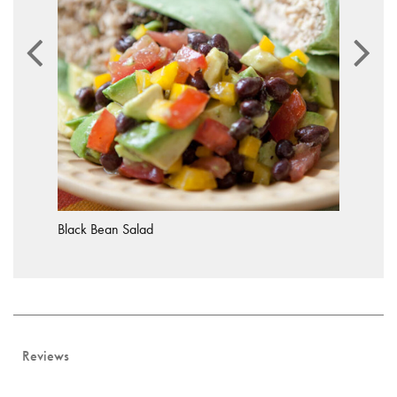
Black Bean Salad
Reviews