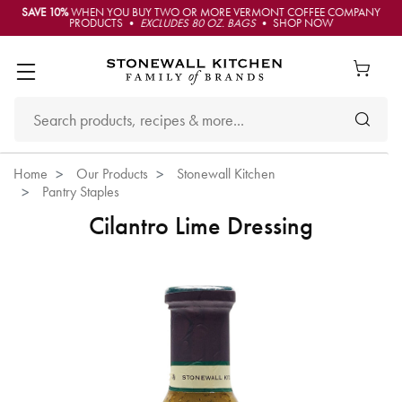
SAVE 10%
WHEN YOU BUY TWO OR MORE VERMONT COFFEE COMPANY
PRODUCTS •
EXCLUDES 80 OZ. BAGS
• SHOP NOW
Home
Our Products
Stonewall Kitchen
Pantry Staples
Cilantro Lime Dressing