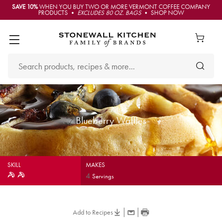
SAVE 10%
WHEN YOU BUY TWO OR MORE VERMONT COFFEE COMPANY
PRODUCTS •
EXCLUDES 80 OZ. BAGS
• SHOP NOW
Blueberry Waffles
SKILL
MAKES
4
Servings
Add to Recipes