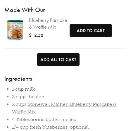
Made With Our
Blueberry Pancake
& Waffle Mix
ADD TO CART
$12.50
ADD ALL TO CART
Ingredients
1 cup milk
2 eggs, beaten
2 cups
Stonewall Kitchen Blueberry Pancake &
Waffle Mix
4 Tablespoons butter, melted
1/4 cup fresh blueberries, optional