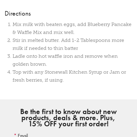
Directions
Mix milk with beaten eggs, add Blueberry Pancake
& Waffle Mix and mix well.
Stir in melted butter. Add 1-2 Tablespoons more
milk if needed to thin batter
Ladle onto hot waffle iron and remove when
golden brown.
Top with any Stonewall Kitchen Syrup or Jam or
fresh berries, if using.
Be the first to know about new
products, deals & more. Plus,
15% OFF your first order!
Email