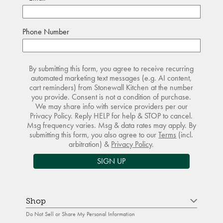
Phone Number
By submitting this form, you agree to receive recurring
automated marketing text messages (e.g. AI content,
cart reminders) from Stonewall Kitchen at the number
you provide. Consent is not a condition of purchase.
We may share info with service providers per our
Privacy Policy. Reply HELP for help & STOP to cancel.
Msg frequency varies. Msg & data rates may apply. By
submitting this form, you also agree to our
Terms
(incl.
arbitration) &
Privacy Policy
.
SIGN UP
Shop
Do Not Sell or Share My Personal Information