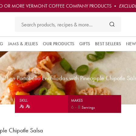
O OR MORE VERMONT COFFEE COMPANY PRODUCTS •
EXCLUDE
NG
JAMS & JELLIES
OUR PRODUCTS
GIFTS
BEST SELLERS
NEW
hicken Portobello Enchiladas with Pineapple Chipotle Sal
SKILL
MAKES
6
-
8
Servings
ple Chipotle Salsa