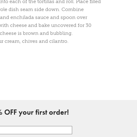
nto each of the tortillas and roll. Place filled
serole dish seam side down. Combine
 and enchilada sauce and spoon over
 with cheese and bake uncovered for 30
 cheese is brown and bubbling.
r cream, chives and cilantro.
 OFF your first order!