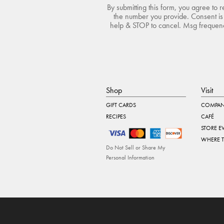
By submitting this form, you agree to 
the number you provide. Consent is 
help & STOP to cancel. Msg frequency
Shop
Visit
GIFT CARDS
COMPAN
RECIPES
CAFÉ
STORE E
WHERE 
Do Not Sell or Share My
Personal Information