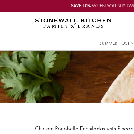
SAVE 10%
WHEN YOU BUY TW
SUMMER HOSTI
C
Chicken Portobello Enchiladas with Pineap