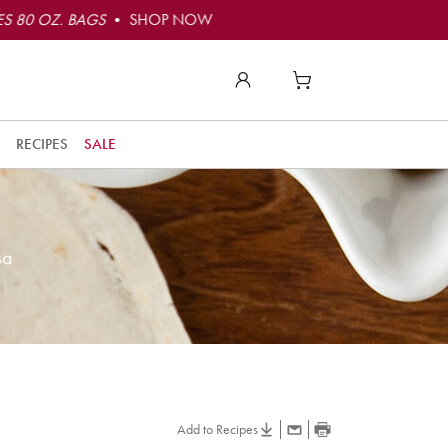
S 80 OZ. BAGS
• SHOP NOW
RECIPES
SALE
sa
Add to Recipes