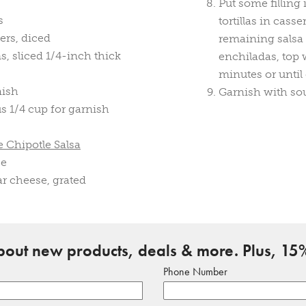
Put some filling i
s
tortillas in cas
ers, diced
remaining salsa
 sliced 1/4-inch thick
enchiladas, top
minutes or until
nish
Garnish with sou
us 1/4 cup for garnish
 Chipotle Salsa
ce
r cheese, grated
about new products, deals & more. Plus, 15%
Phone Number