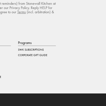
rt reminders) from Stonewall Kitchen at
r our Privacy Policy. Reply HELP for
agree to our
Terms
(incl. arbitration) &
Programs
SWK SUBSCRIPTIONS
CORPORATE GIFT GUIDE
E