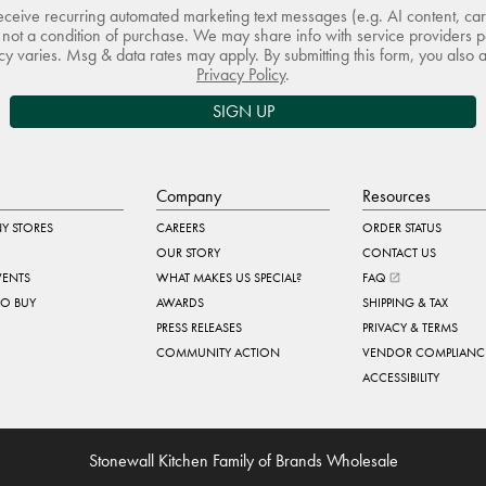
receive recurring automated marketing text messages (e.g. AI content, ca
not a condition of purchase. We may share info with service providers pe
 varies. Msg & data rates may apply. By submitting this form, you also 
Privacy Policy
.
SIGN UP
Company
Resources
Y STORES
CAREERS
ORDER STATUS
OUR STORY
CONTACT US
VENTS
WHAT MAKES US SPECIAL?
FAQ
TO BUY
AWARDS
SHIPPING & TAX
PRESS RELEASES
PRIVACY & TERMS
COMMUNITY ACTION
VENDOR COMPLIANC
ACCESSIBILITY
Stonewall Kitchen Family of Brands Wholesale