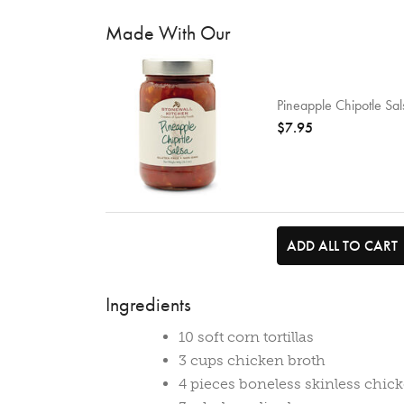
Made With Our
Pineapple Chipotle Sal
$7.95
ADD ALL TO CART
Ingredients
10 soft corn tortillas
3 cups chicken broth
4 pieces boneless skinless chick