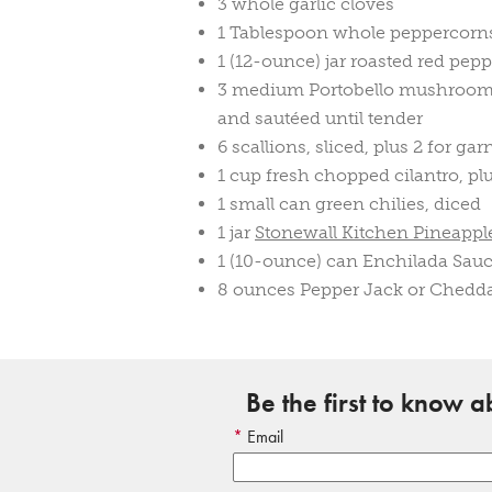
3 whole garlic cloves
1 Tablespoon whole peppercorn
1 (12-ounce) jar roasted red pepp
3 medium Portobello mushrooms,
and sautéed until tender
6 scallions, sliced, plus 2 for gar
1 cup fresh chopped cilantro, pl
1 small can green chilies, diced
1 jar
Stonewall Kitchen Pineapple
1 (10-ounce) can Enchilada Sau
8 ounces Pepper Jack or Chedda
Be the first to know 
Email