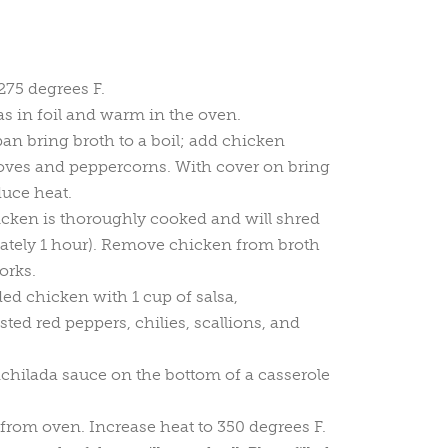
275 degrees F.
las in foil and warm in the oven.
pan bring broth to a boil; add chicken
cloves and peppercorns. With cover on bring
duce heat.
cken is thoroughly cooked and will shred
ately 1 hour). Remove chicken from broth
orks.
d chicken with 1 cup of salsa,
ed red peppers, chilies, scallions, and
nchilada sauce on the bottom of a casserole
 from oven. Increase heat to 350 degrees F.