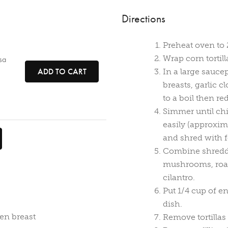
Directions
Preheat oven to 
Wrap corn tortil
sa
ADD TO CART
In a large sauce
breasts, garlic 
to a boil then re
Simmer until chi
easily (approxim
and shred with f
Combine shredde
mushrooms, roast
cilantro.
Put 1/4 cup of e
dish.
en breast
Remove tortillas