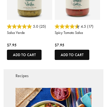
3.3 out of 5 Customer Rating
3.7 out of 5 Customer Rating
5.0
(25)
4.5
(17)
Salsa Verde
Spicy Tomato Salsa
$7.95
$7.95
ADD TO CART
ADD TO CART
Recipes