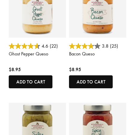
5 out of 5 Customer Rating
5 out of 5 Customer Rating
4.6
(22)
3.8
(25)
Ghost Pepper Queso
Bacon Queso
$8.95
$8.95
ADD TO CART
ADD TO CART