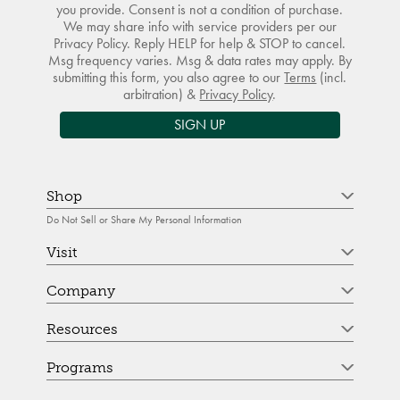
you provide. Consent is not a condition of purchase.
We may share info with service providers per our
Privacy Policy. Reply HELP for help & STOP to cancel.
Msg frequency varies. Msg & data rates may apply. By
submitting this form, you also agree to our
Terms
(incl.
arbitration) &
Privacy Policy
.
SIGN UP
Shop
Do Not Sell or Share My Personal Information
Visit
Company
Resources
Programs