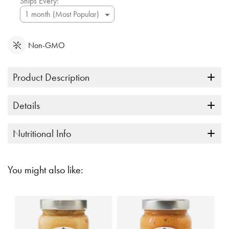
Ships Every:
Non-GMO
Product Description
Details
Nutritional Info
You might also like: