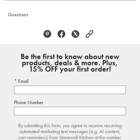
Questions
Be the first to know about new
products, deals & more. Plus,
15% OFF your first order!
Email
Phone Number
By submitting this form, you agree to receive recurring
automated marketing text messages (e.g. AI content,
cart reminders) from Stonewall Kitchen at the number