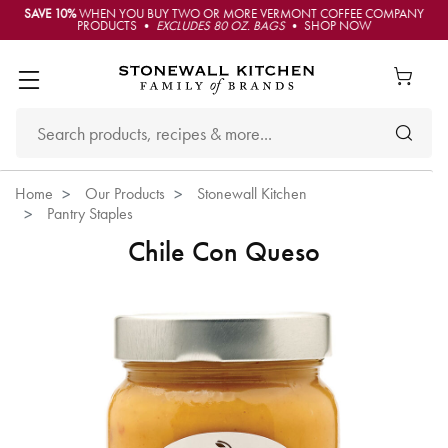
SAVE 10%
WHEN YOU BUY TWO OR MORE VERMONT COFFEE COMPANY
PRODUCTS •
EXCLUDES 80 OZ. BAGS
• SHOP NOW
Home
Our Products
Stonewall Kitchen
Pantry Staples
Chile Con Queso