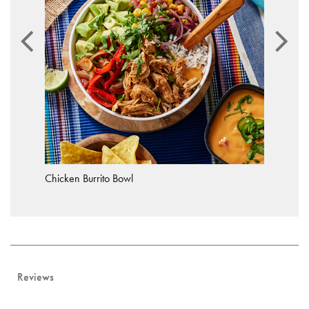
Chicken Burrito Bowl
Reviews