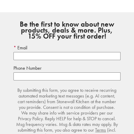
Be the first to know about new
products, deals & more. Plus,
15% OFF your first order!
Email
Phone Number
By submitting this form, you agree to receive recurring
automated marketing text messages (e.g. AI content,
cart reminders) from Stonewall Kitchen at the number
you provide. Consent is not a condition of purchase.
We may share info with service providers per our
Privacy Policy. Reply HELP for help & STOP to cancel.
Msg frequency varies. Msg & data rates may apply. By
submitting this form, you also agree to our
Terms
(incl.