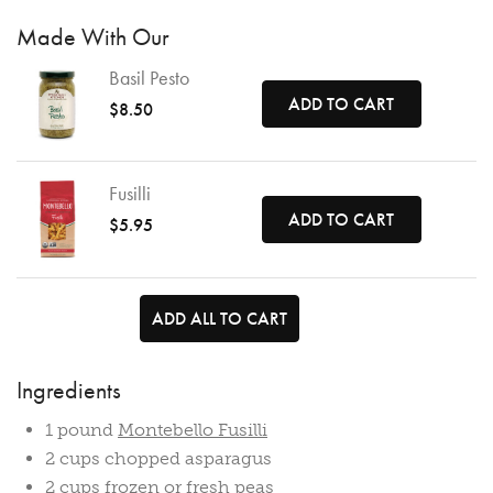
Made With Our
Basil Pesto
ADD TO CART
$8.50
Fusilli
ADD TO CART
$5.95
ADD ALL TO CART
Ingredients
1 pound
Montebello Fusilli
2 cups chopped asparagus
2 cups frozen or fresh peas