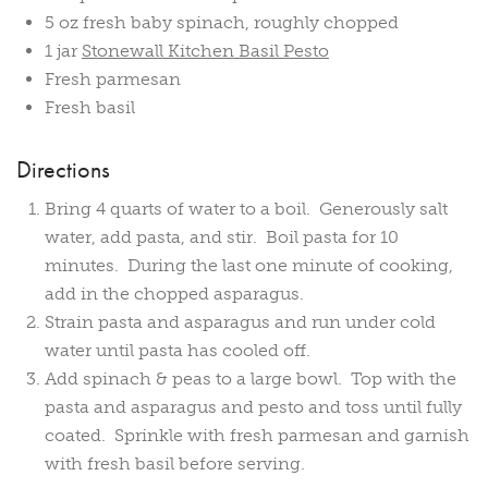
5 oz fresh baby spinach, roughly chopped
1 jar
Stonewall Kitchen Basil Pesto
Fresh parmesan
Fresh basil
Directions
Bring 4 quarts of water to a boil. Generously salt
water, add pasta, and stir. Boil pasta for 10
minutes. During the last one minute of cooking,
add in the chopped asparagus.
Strain pasta and asparagus and run under cold
water until pasta has cooled off.
Add spinach & peas to a large bowl. Top with the
pasta and asparagus and pesto and toss until fully
coated. Sprinkle with fresh parmesan and garnish
with fresh basil before serving.