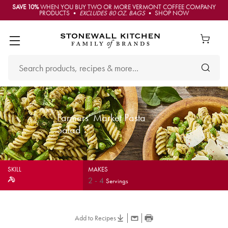
SAVE 10%
WHEN YOU BUY TWO OR MORE VERMONT COFFEE COMPANY
PRODUCTS •
EXCLUDES 80 OZ. BAGS
• SHOP NOW
Farmers' Market Pasta
Salad
SKILL
MAKES
2
-
4
Servings
Add to Recipes