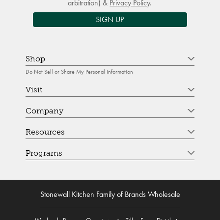
arbitration) &
Privacy Policy
.
SIGN UP
Shop
Do Not Sell or Share My Personal Information
Visit
Company
Resources
Programs
Stonewall Kitchen Family of Brands Wholesale