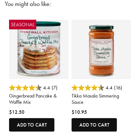
You might also like:
SEASONAL
5 out of 5 Customer Rating
4 out of 5 Customer Rating
4.4
(7)
4.4
(16)
Gingerbread Pancake &
Tikka Masala Simmering
Waffle Mix
Sauce
$12.50
$10.95
ADD TO CART
ADD TO CART