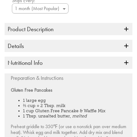
Ships Every:
Product Description
Details
Nutritional Info
Preparation & Instructions
Gluten Free Pancakes
1 large egg
⅔ cup + 2 Tbsp. milk
1 cup Gluten Free Pancake & Waffle Mix
1 Tbsp. unsalted butter,
melted
Preheat griddle to 350℉ (or use a nonstick pan over medium
heat). Whisk egg and milk together. Add dry mix and blend