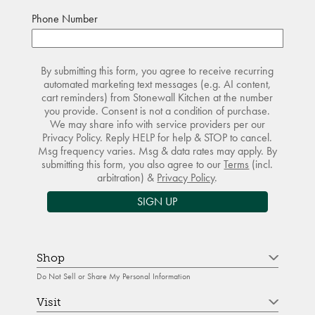
Phone Number
By submitting this form, you agree to receive recurring
automated marketing text messages (e.g. AI content,
cart reminders) from Stonewall Kitchen at the number
you provide. Consent is not a condition of purchase.
We may share info with service providers per our
Privacy Policy. Reply HELP for help & STOP to cancel.
Msg frequency varies. Msg & data rates may apply. By
submitting this form, you also agree to our
Terms
(incl.
arbitration) &
Privacy Policy
.
SIGN UP
Shop
Do Not Sell or Share My Personal Information
Visit