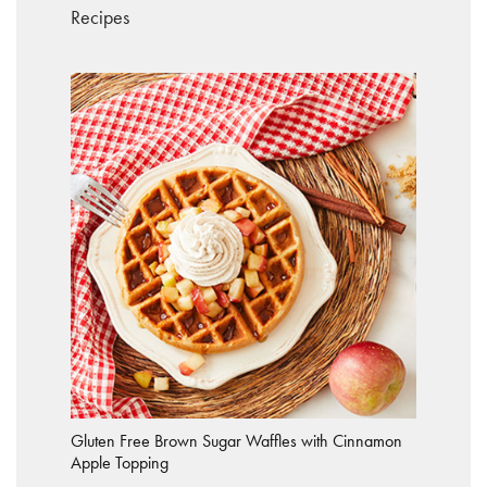
Recipes
Gluten Free Brown Sugar Waffles with Cinnamon
Apple Topping