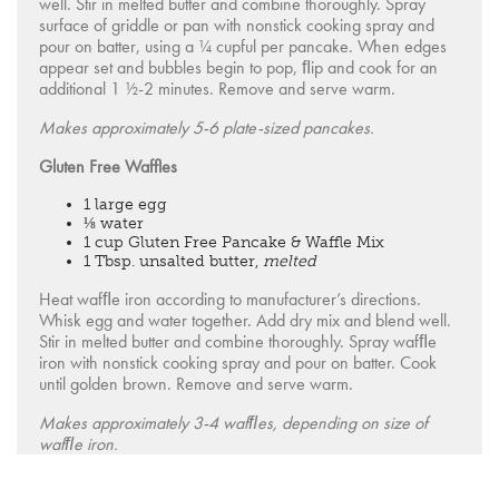
well. Stir in melted butter and combine thoroughly. Spray
surface of griddle or pan with nonstick cooking spray and
pour on batter, using a ¼ cupful per pancake. When edges
appear set and bubbles begin to pop, ﬂip and cook for an
additional 1 ½-2 minutes. Remove and serve warm.
Makes approximately 5-6 plate-sized pancakes.
Gluten Free Waffles
1 large egg
⅛ water
1 cup Gluten Free Pancake & Waffle Mix
1 Tbsp. unsalted butter,
melted
Heat wafﬂe iron according to manufacturer’s directions.
Whisk egg and water together. Add dry mix and blend well.
Stir in melted butter and combine thoroughly. Spray wafﬂe
iron with nonstick cooking spray and pour on batter. Cook
until golden brown. Remove and serve warm.
Makes approximately 3-4 wafﬂes, depending on size of
wafﬂe iron.