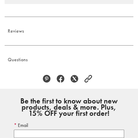
Reviews
Questions
Be the first to know about new
products, deals & more. Plus,
15% OFF your first order!
Email