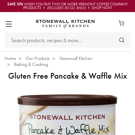
SAVE 10%
WHEN YOU BUY TWO OR MORE VERMONT COFFEE COMPANY
PRODUCTS •
EXCLUDES 80 OZ. BAGS
• SHOP NOW
Home
Our Products
Stonewall Kitchen
Baking & Cooking
Gluten Free Pancake & Waffle Mix