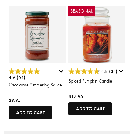
SEASONAL
3.7 out of 5 Customer Rating
5 out of 5 Customer Rating
4.8
(34)
4.9
(64)
Spiced Pumpkin Candle
Cacciatore Simmering Sauce
$17.95
$9.95
ADD TO CART
ADD TO CART