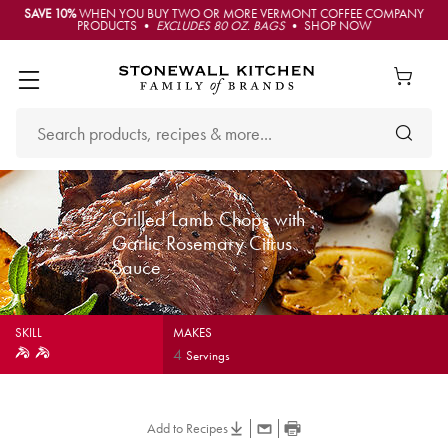
SAVE 10%
WHEN YOU BUY TWO OR MORE VERMONT COFFEE COMPANY
PRODUCTS •
EXCLUDES 80 OZ. BAGS
• SHOP NOW
Grilled Lamb Chops with
Garlic Rosemary Citrus
Sauce
SKILL
MAKES
4
Servings
Add to Recipes