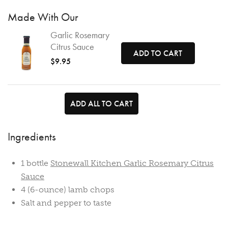
Made With Our
Garlic Rosemary
Citrus Sauce
ADD TO CART
$9.95
ADD ALL TO CART
Ingredients
1 bottle
Stonewall Kitchen Garlic Rosemary Citrus
Sauce
4 (6-ounce) lamb chops
Salt and pepper to taste