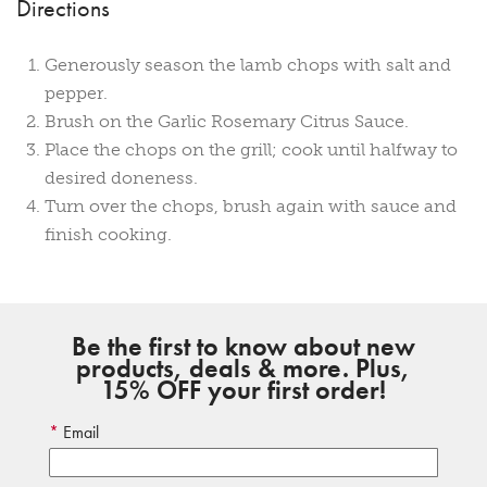
Directions
Generously season the lamb chops with salt and
pepper.
Brush on the Garlic Rosemary Citrus Sauce.
Place the chops on the grill; cook until halfway to
desired doneness.
Turn over the chops, brush again with sauce and
finish cooking.
Be the first to know about new
products, deals & more. Plus,
15% OFF your first order!
Email