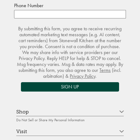
Phone Number
By submitting this form, you agree to receive recurring
automated marketing text messages (e.g. AI content,
cart reminders) from Stonewall Kitchen at the number
you provide. Consent is not a condition of purchase.
We may share info with service providers per our
Privacy Policy. Reply HELP for help & STOP to cancel.
Msg frequency varies. Msg & data rates may apply. By
submitting this form, you also agree to our
Terms
(incl.
arbitration) &
Privacy Policy
.
SIGN UP
Shop
Do Not Sell or Share My Personal Information
Visit