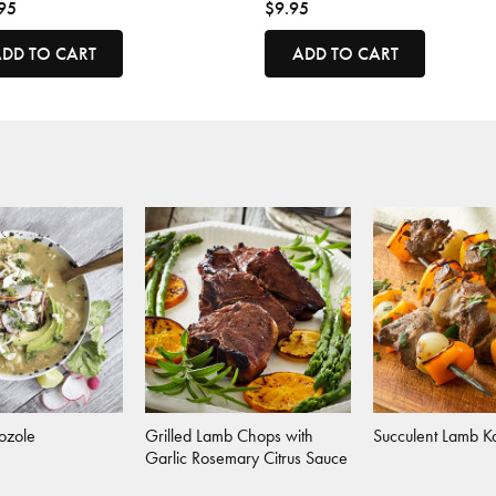
95
$9.95
DD TO CART
ADD TO CART
Pozole
Grilled Lamb Chops with
Succulent Lamb K
Garlic Rosemary Citrus Sauce