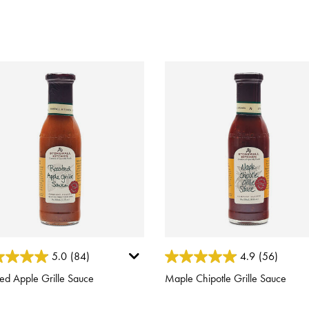
ut of 5 Customer Rating
4.6 out of 5 Customer Rating
5.0
(84)
4.9
(56)
ed Apple Grille Sauce
Maple Chipotle Grille Sauce