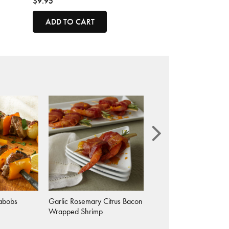
$9.95
ADD TO CART
abobs
Garlic Rosemary Citrus Bacon
Garlic Rosemary Chick
Wrapped Shrimp
Skewers