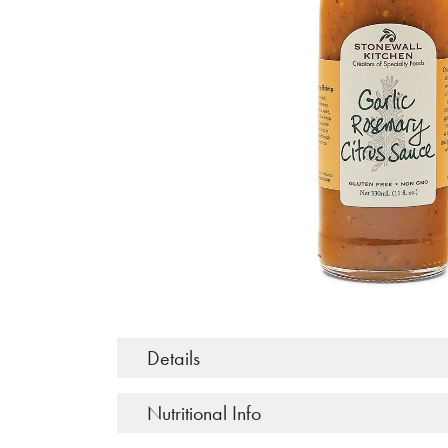
Details
Nutritional Info