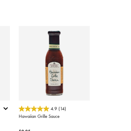
5 out of 5 Customer Rating
4.9
(14)
Hawaiian Grille Sauce