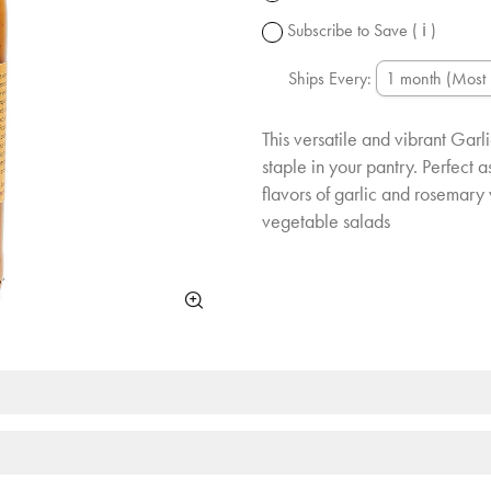
change.
Subscribe to Save
( ℹ )
Ships Every:
This versatile and vibrant Gar
staple in your pantry. Perfect 
flavors of garlic and rosemary 
vegetable salads