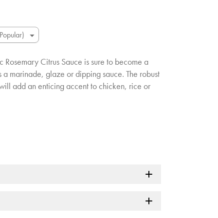
lic Rosemary Citrus Sauce is sure to become a
as a marinade, glaze or dipping sauce. The robust
will add an enticing accent to chicken, rice or