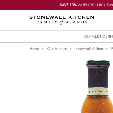
SAVE 10%
WHEN YOU BUY TW
SUMMER HOSTI
Home
Our Products
Stonewall Kitchen
P