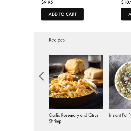
$9.95
$10.
ADD TO CART
A
Recipes
 Rosemary Citrus Fish
Garlic Rosemary and Citrus
Instant Pot 
Shrimp