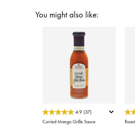
You might also like:
5 out of 5 Customer Rating
3.1 o
4.9
(37)
Curried Mango Grille Sauce
Roast