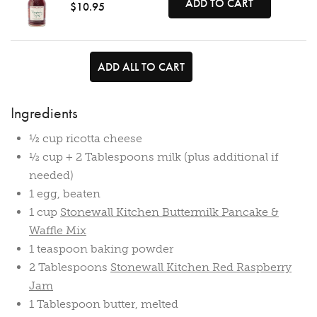
ADD TO CART
$10.95
ADD ALL TO CART
Ingredients
½ cup ricotta cheese
½ cup + 2 Tablespoons milk (plus additional if
needed)
1 egg, beaten
1 cup
Stonewall Kitchen Buttermilk Pancake &
Waffle Mix
1 teaspoon baking powder
2 Tablespoons
Stonewall Kitchen Red Raspberry
Jam
1 Tablespoon butter, melted