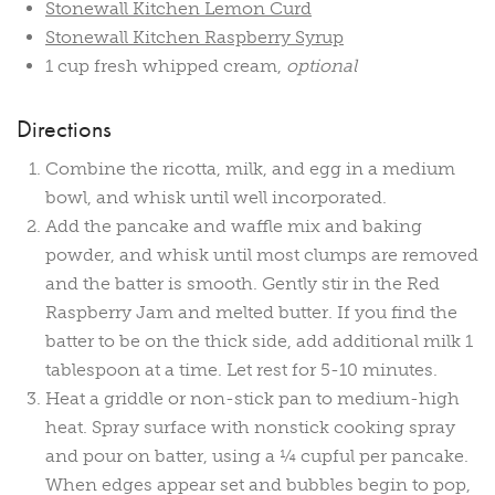
Stonewall Kitchen Lemon Curd
Stonewall Kitchen Raspberry Syrup
1 cup fresh whipped cream,
optional
Directions
Combine the ricotta, milk, and egg in a medium
bowl, and whisk until well incorporated.
Add the pancake and waffle mix and baking
powder, and whisk until most clumps are removed
and the batter is smooth. Gently stir in the Red
Raspberry Jam and melted butter. If you find the
batter to be on the thick side, add additional milk 1
tablespoon at a time. Let rest for 5-10 minutes.
Heat a griddle or non-stick pan to medium-high
heat. Spray surface with nonstick cooking spray
and pour on batter, using a ¼ cupful per pancake.
When edges appear set and bubbles begin to pop,