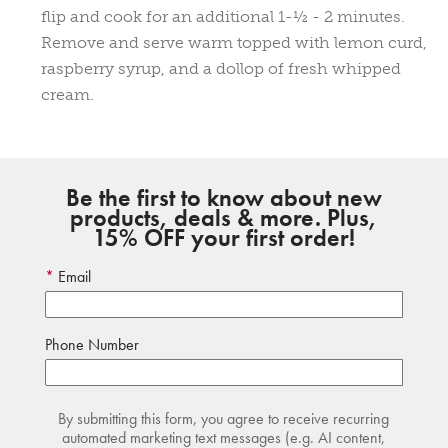
flip and cook for an additional 1-½ - 2 minutes.
Remove and serve warm topped with lemon curd,
raspberry syrup, and a dollop of fresh whipped
cream.
Be the first to know about new
products, deals & more. Plus,
15% OFF your first order!
Email
Phone Number
By submitting this form, you agree to receive recurring
automated marketing text messages (e.g. AI content,