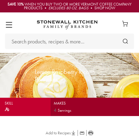
SAVE 10%
WHEN YOU BUY TWO OR MORE VERMONT COFFEE COMPANY
PRODUCTS •
EXCLUDES 80 OZ. BAGS
• SHOP NOW
Lemon Raspberry Ricotta
Pancakes
SKILL
MAKES
4
Servings
Add to Recipes