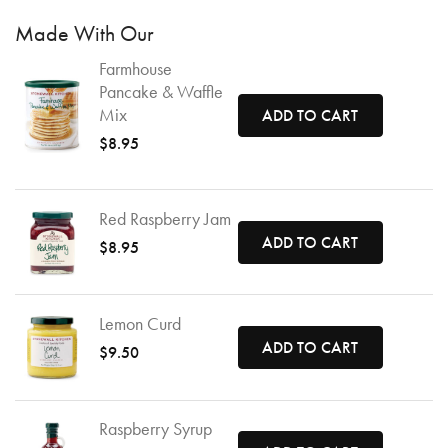
Made With Our
Farmhouse
Pancake & Waffle
Mix
ADD TO CART
$8.95
Red Raspberry Jam
ADD TO CART
$8.95
Lemon Curd
ADD TO CART
$9.50
Raspberry Syrup