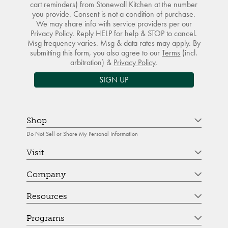
cart reminders) from Stonewall Kitchen at the number
you provide. Consent is not a condition of purchase.
We may share info with service providers per our
Privacy Policy. Reply HELP for help & STOP to cancel.
Msg frequency varies. Msg & data rates may apply. By
submitting this form, you also agree to our
Terms
(incl.
arbitration) &
Privacy Policy
.
SIGN UP
Shop
Do Not Sell or Share My Personal Information
Visit
Company
Resources
Programs