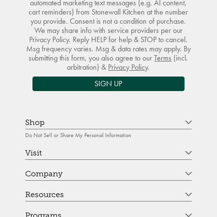
automated marketing text messages (e.g. AI content,
cart reminders) from Stonewall Kitchen at the number
you provide. Consent is not a condition of purchase.
We may share info with service providers per our
Privacy Policy. Reply HELP for help & STOP to cancel.
Msg frequency varies. Msg & data rates may apply. By
submitting this form, you also agree to our
Terms
(incl.
arbitration) &
Privacy Policy
.
SIGN UP
Shop
Do Not Sell or Share My Personal Information
Visit
Company
Resources
Programs