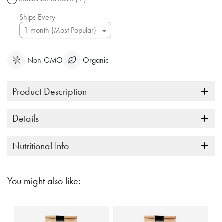
link.
Ships Every:
Non-GMO
Organic
Product Description
Details
Nutritional Info
You might also like: