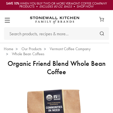
SAVE 10%
WHEN YOU BUY TWO OR MORE VERMONT COFFEE COMPANY
PRODUCTS •
EXCLUDES 80 OZ. BAGS
• SHOP NOW
Home
Our Products
Vermont Coffee Company
Whole Bean Coffees
Organic Friend Blend Whole Bean
Coffee