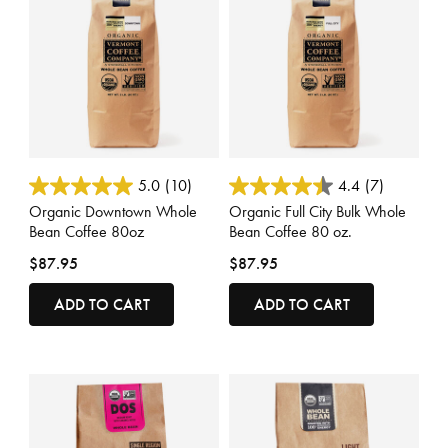
4.4 out of 5 Customer Rating
3.3 out of 5 Customer Rating
5.0
(10)
4.4
(7)
Organic Downtown Whole
Organic Full City Bulk Whole
Bean Coffee 80oz
Bean Coffee 80 oz.
$87.95
$87.95
ADD TO CART
ADD TO CART