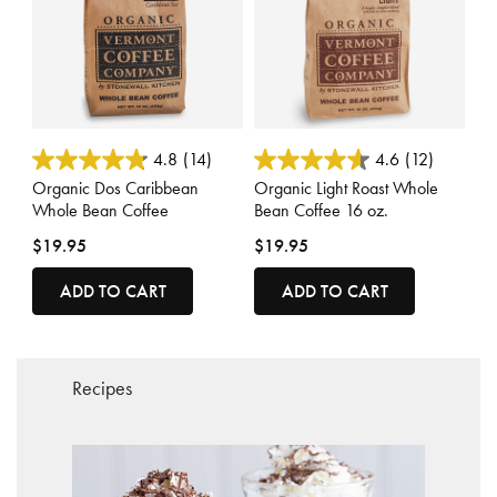
5 out of 5 Customer Rating
4.1 out of 5 Customer Rating
4.8
(14)
4.6
(12)
Organic Dos Caribbean
Organic Light Roast Whole
Whole Bean Coffee
Bean Coffee 16 oz.
$19.95
$19.95
ADD TO CART
ADD TO CART
Recipes