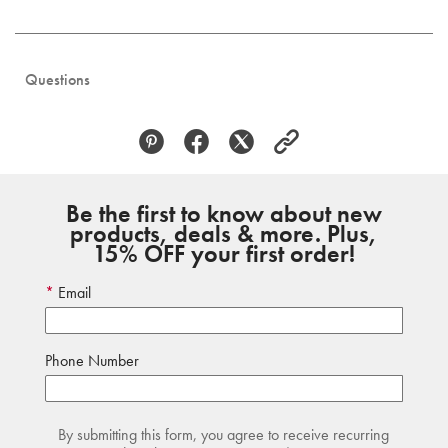
Questions
Be the first to know about new
products, deals & more. Plus,
15% OFF your first order!
Email
Phone Number
By submitting this form, you agree to receive recurring