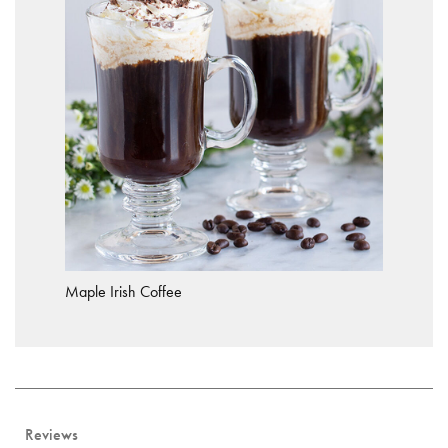
Maple Irish Coffee
Reviews