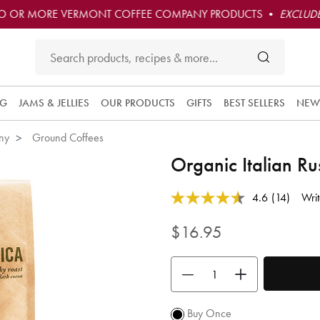
O OR MORE VERMONT COFFEE COMPANY PRODUCTS •
EXCLUDE
Subscribe 
this produc
NG
JAMS & JELLIES
OUR PRODUCTS
GIFTS
BEST SELLERS
NEW
and have i
convenient
ny
Ground Coffees
delivered t
you at the
Organic Italian R
frequency
you choos
4 out of 5 Customer Rating
4.6
(14)
Writ
Each orde
Read
14
is 10% off
Reviews.
$16.95
and you ge
Same
free
page
link.
shipping
Use the buttons to adjust the quan
over $50.
Promotion
subject to
Buy Once