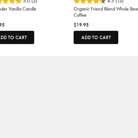
 of 5 Customer Rating
4.1 out of 5 Customer Rating
5.0
(2)
4.5
(13)
der Vanilla Candle
Organic Friend Blend Whole Bea
Coffee
95
$19.95
DD TO CART
ADD TO CART