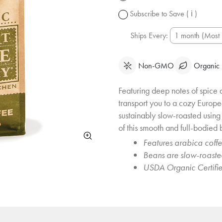
change.
Subscribe to Save
( ℹ )
Ships Every:
Non-GMO
Organic
Featuring deep notes of spice 
transport you to a cozy Europe
sustainably slow-roasted usin
of this smooth and full-bodied b
Features arabica coff
Beans are slow-roast
USDA Organic Certifi