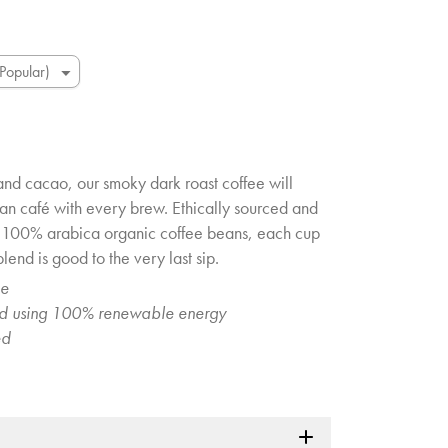
and cacao, our smoky dark roast coffee will
an café with every brew. Ethically sourced and
g 100% arabica organic coffee beans, each cup
lend is good to the very last sip.
ee
ed using 100% renewable energy
ed