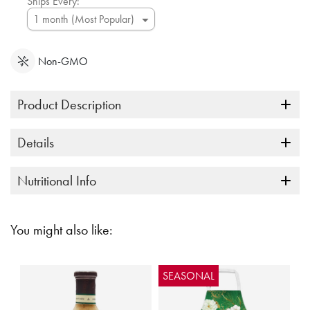
Ships Every:
Non-GMO
Product Description
Details
Nutritional Info
You might also like:
SEASONAL