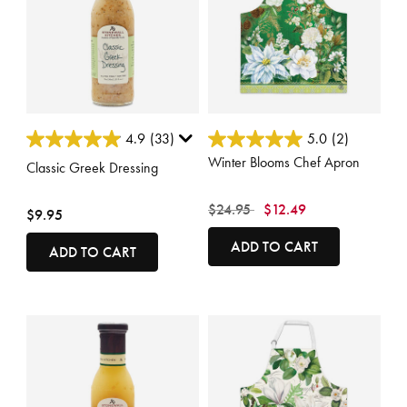
5 out of 5 Customer Rating
3.6 out of 5 Customer Rating
4.9
(33)
5.0
(2)
Winter Blooms Chef Apron
Classic Greek Dressing
Price reduced from
to
$24.95
$12.49
$9.95
ADD TO CART
ADD TO CART