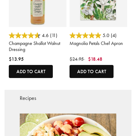
3.8 out of 5 Customer Rating
3.3 out of 5 Customer Rating
4.6
(11)
5.0
(4)
Champagne Shallot Walnut
Magnolia Petals Chef Apron
Dressing
Price reduced from
to
$13.95
$24.95
$18.48
ADD TO CART
ADD TO CART
Recipes