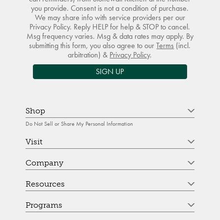
you provide. Consent is not a condition of purchase.
We may share info with service providers per our
Privacy Policy. Reply HELP for help & STOP to cancel.
Msg frequency varies. Msg & data rates may apply. By
submitting this form, you also agree to our
Terms
(incl.
arbitration) &
Privacy Policy
.
SIGN UP
Shop
Do Not Sell or Share My Personal Information
Visit
Company
Resources
Programs