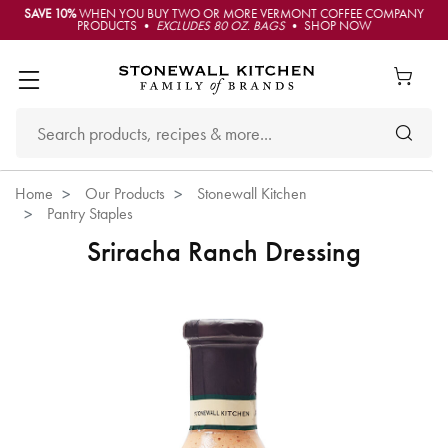
SAVE 10%
WHEN YOU BUY TWO OR MORE VERMONT COFFEE COMPANY
PRODUCTS •
EXCLUDES 80 OZ. BAGS
• SHOP NOW
Home
Our Products
Stonewall Kitchen
Pantry Staples
Sriracha Ranch Dressing