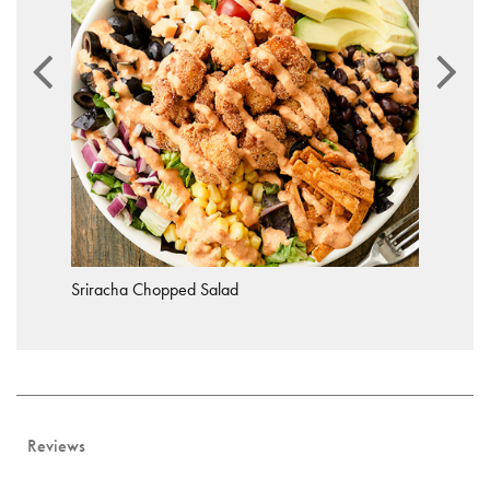
Sriracha Chopped Salad
Reviews