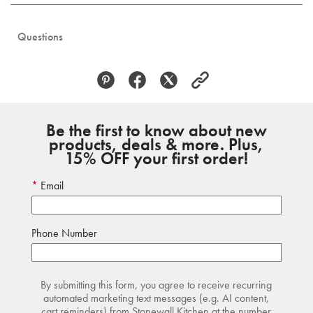
Questions
Be the first to know about new
products, deals & more. Plus,
15% OFF your first order!
Email
Phone Number
By submitting this form, you agree to receive recurring
automated marketing text messages (e.g. AI content,
cart reminders) from Stonewall Kitchen at the number