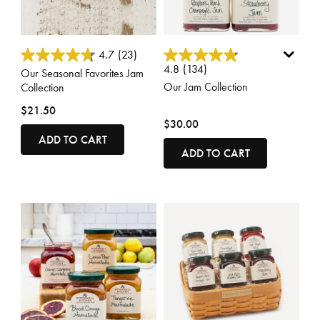
4.5 out of 5 Customer Rating
4.8 out of 5 Customer Rating
4.7
(23)
4.8
(134)
Our Seasonal Favorites Jam
Our Jam Collection
Collection
$21.50
$30.00
ADD TO CART
ADD TO CART