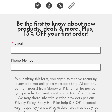
Be the first to know about new
products, deals & more. Plus,
15% OFF your first order!
Email
Phone Number
By submitting this form, you agree to receive recurring
automated marketing text messages (e.g. AI content,
cart reminders) from Stonewall Kitchen at the number
you provide. Consent is not a condition of purchase.
We may share info with service providers per our
Privacy Policy. Reply HELP for help & STOP to cancel.
Msg frequency varies. Msg & data rates may apply. By