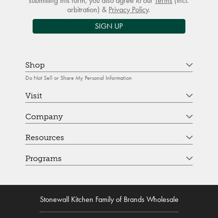
submitting this form, you also agree to our
Terms
(incl.
arbitration) &
Privacy Policy
.
SIGN UP
Shop
Do Not Sell or Share My Personal Information
Visit
Company
Resources
Programs
Stonewall Kitchen Family of Brands Wholesale