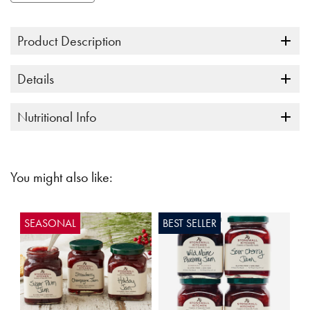
Product Description
Details
Nutritional Info
You might also like:
SEASONAL
BEST SELLER