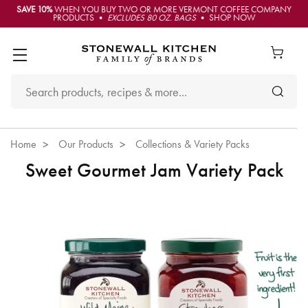
SAVE 10%
WHEN YOU BUY TWO OR MORE VERMONT COFFEE COMPANY
PRODUCTS •
EXCLUDES 80 OZ. BAGS
• SHOP NOW
Home
Our Products
Collections & Variety Packs
Sweet Gourmet Jam Variety Pack