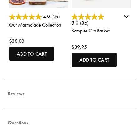
3.7 out of 5 Customer Rating
3.3 out of 5 Customer Rating
4.9
(25)
5.0
(36)
Our Marmalade Collection
Sampler Gift Basket
$30.00
$39.95
ADD TO CART
ADD TO CART
Reviews
Questions