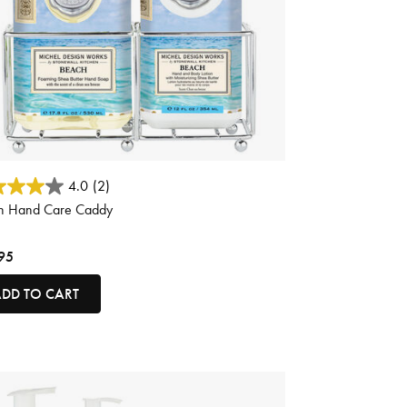
ut of 5 Customer Rating
4.0
(2)
h Hand Care Caddy
95
DD TO CART