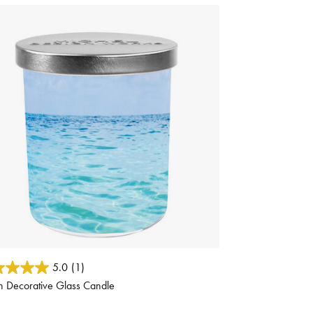
ut of 5 Customer Rating
5.0
(1)
h Decorative Glass Candle