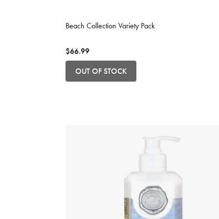
3.2 out of 5 Customer Rating
Beach Collection Variety Pack
$66.99
OUT OF STOCK