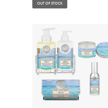
OUT OF STOCK