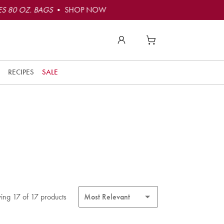
S 80 OZ. BAGS
• SHOP NOW
RECIPES
SALE
ing 17 of 17 products