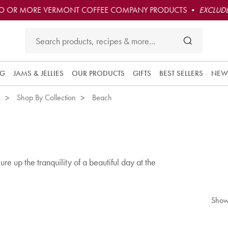
O OR MORE VERMONT COFFEE COMPANY PRODUCTS •
EXCLUDE
NG
JAMS & JELLIES
OUR PRODUCTS
GIFTS
BEST SELLERS
NEW
s
Shop By Collection
Beach
re up the tranquility of a beautiful day at the
Show