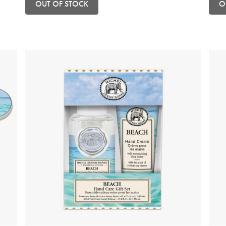
OUT OF STOCK
O