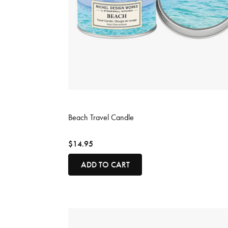
3.8 out of 5 Customer Rating
Beach Travel Candle
$14.95
ADD TO CART