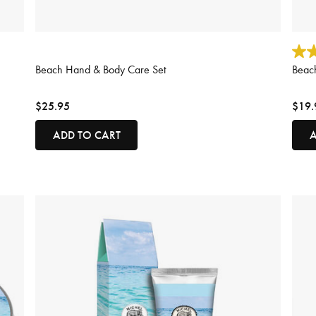
3.8 out of 5 Customer Rating
3.1 o
Beach Hand & Body Care Set
Beach
$25.95
$19.
ADD TO CART
A