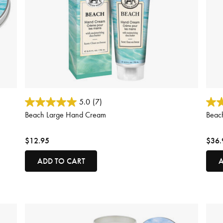
4.6 out of 5 Customer Rating
3.5 o
5.0
(7)
Beach Large Hand Cream
Beac
$12.95
$36.
ADD TO CART
A