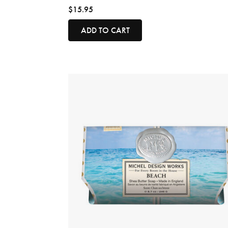
$15.95
ADD TO CART