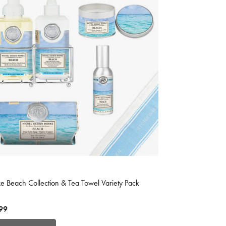
 of 5 Customer Rating
e Beach Collection & Tea Towel Variety Pack
99