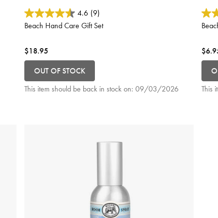
5 out of 5 Customer Rating
3.9 o
4.6
(9)
Beach Hand Care Gift Set
Beac
$18.95
$6.9
OUT OF STOCK
O
This item should be back in stock on:
09/03/2026
This 