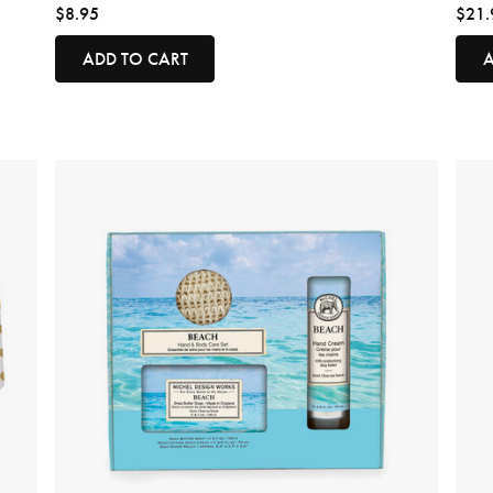
$8.95
$21.
ADD TO CART
A