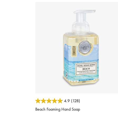
3.6 out of 5 Customer Rating
4.9
(128)
Beach Foaming Hand Soap