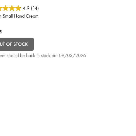
ut of 5 Customer Rating
4.9
(14)
h Small Hand Cream
5
UT OF STOCK
item should be back in stock on:
09/03/2026