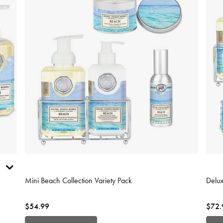
4.3 out of 5 Customer Rating
5 out
Mini Beach Collection Variety Pack
Delux
$54.99
$72.