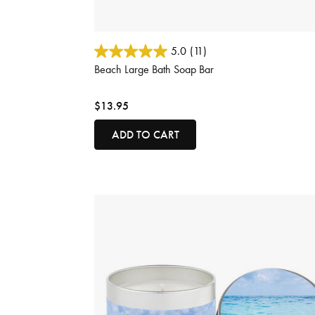
4.7 out of 5 Customer Rating
5.0
(11)
Beach Large Bath Soap Bar
$13.95
ADD TO CART