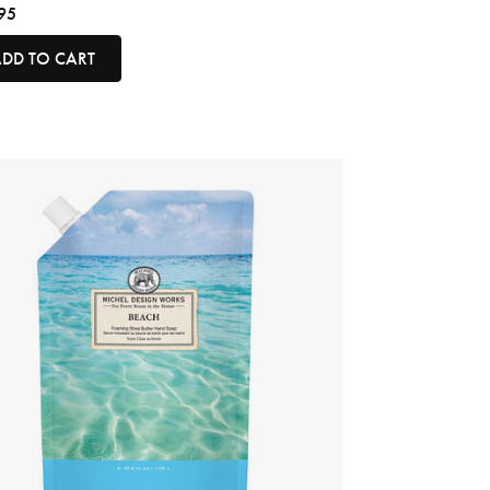
95
DD TO CART