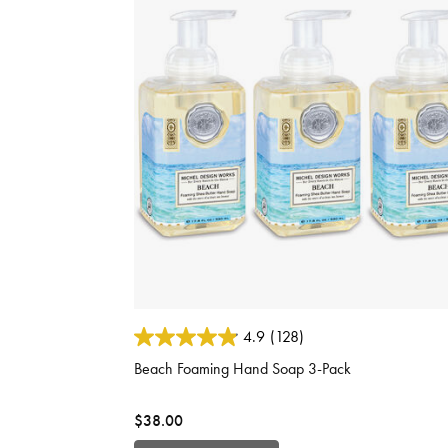
3.6 out of 5 Customer Rating
4.9
(128)
Beach Foaming Hand Soap 3-Pack
$38.00