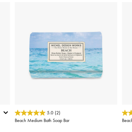
3.8 out of 5 Customer Rating
3.9 o
5.0
(2)
Beach Medium Bath Soap Bar
Beac