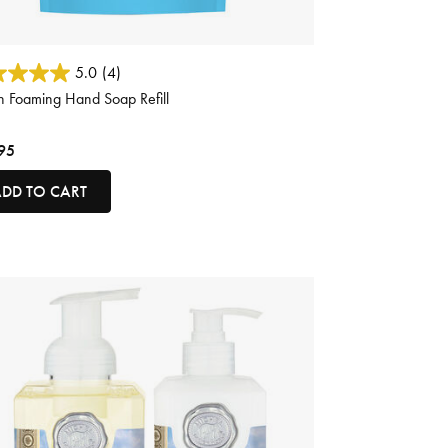
ut of 5 Customer Rating
5.0
(4)
 Foaming Hand Soap Refill
95
DD TO CART