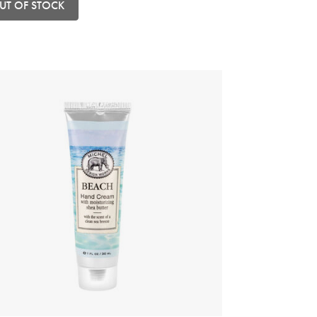
UT OF STOCK