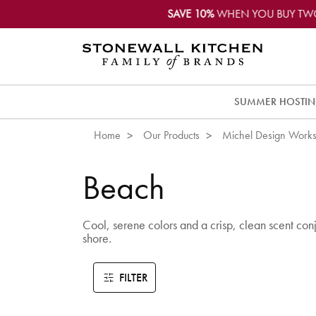
SAVE 10%
WHEN YOU BUY TW
SUMMER HOSTI
Home
Our Products
Michel Design Work
Beach
Cool, serene colors and a crisp, clean scent conju
shore.
FILTER