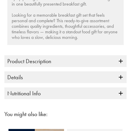
in one beautifully presented breakfast gift.
Looking for a memorable
breakfast gift set
that feels
personal and complete? This ready-to-give assortment
combines quality ingredients, thoughtful accessories, and
timeless flavors — making it a standout food gift for anyone
who loves a slow, delicious morning.
Product Description
Details
Nutritional Info
You might also like: