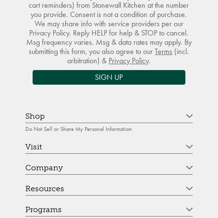
cart reminders) from Stonewall Kitchen at the number
you provide. Consent is not a condition of purchase.
We may share info with service providers per our
Privacy Policy. Reply HELP for help & STOP to cancel.
Msg frequency varies. Msg & data rates may apply. By
submitting this form, you also agree to our
Terms
(incl.
arbitration) &
Privacy Policy
.
SIGN UP
Shop
Do Not Sell or Share My Personal Information
Visit
Company
Resources
Programs