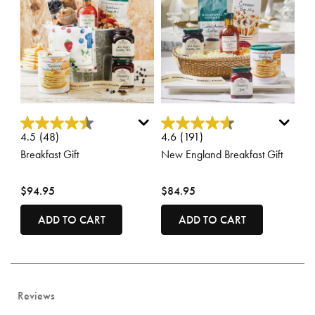
3.6 out of 5 Customer Rating
3.3 out of 5 Customer Rating
4.5
(48)
4.6
(191)
Breakfast Gift
New England Breakfast Gift
$94.95
$84.95
ADD TO CART
ADD TO CART
Reviews