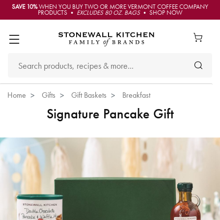
SAVE 10%
WHEN YOU BUY TWO OR MORE VERMONT COFFEE COMPANY
PRODUCTS •
EXCLUDES 80 OZ. BAGS
• SHOP NOW
Home
Gifts
Gift Baskets
Breakfast
Signature Pancake Gift