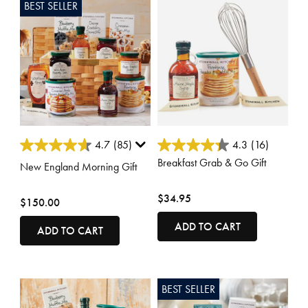
BEST SELLER
4 out of 5 Customer Rating
5 out of 5 Customer Rating
4.7
(85)
4.3
(16)
Breakfast Grab & Go Gift
New England Morning Gift
$34.95
$150.00
ADD TO CART
ADD TO CART
BEST SELLER