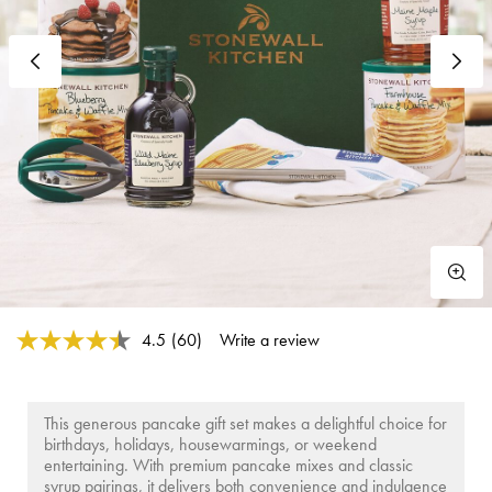
Previous
N
4.4 out of 5 Customer Rating
4.5
(60)
Write a review
Read
60
Reviews.
Same
page
This generous pancake gift set makes a delightful choice for
link.
birthdays, holidays, housewarmings, or weekend
entertaining. With premium pancake mixes and classic
syrup pairings, it delivers both convenience and indulgence