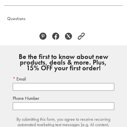
Questions
Be the first to know about new
products, deals & more. Plus,
15% OFF your first order!
Email
Phone Number
By submitting this form, you agree to receive recurring
automated marketing text messages (e.g. AI content,