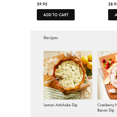
$9.95
$8.9
ADD TO CART
A
Recipes
Lemon Artichoke Dip
Cranberry 
Bacon Dip