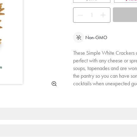
Use the buttons to adjust the quan
Non-GMO
These Simple White Crackers are
perfect with any cheese or spr
soups, tapenades and are wonde
the pantry so you can have som
cocktails when unexpected gues