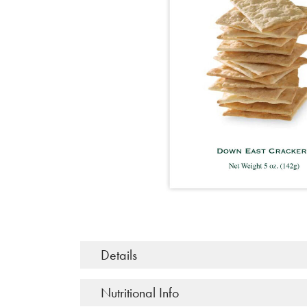
Details
Nutritional Info