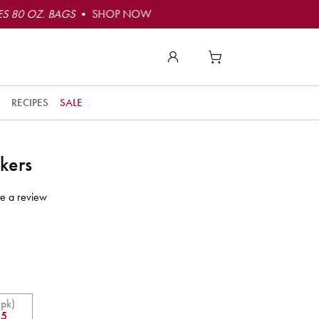
S 80 OZ. BAGS
• SHOP NOW
RECIPES
SALE
kers
te a review
 pk)
55