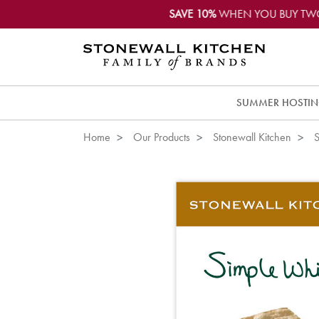
SAVE 10%
WHEN YOU BUY TW
SUMMER HOSTI
Home
Our Products
Stonewall Kitchen