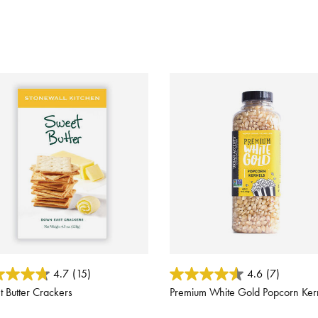
 of 5 Customer Rating
3.7 out of 5 Customer Rating
4.7
(15)
4.6
(7)
 Butter Crackers
Premium White Gold Popcorn Ker