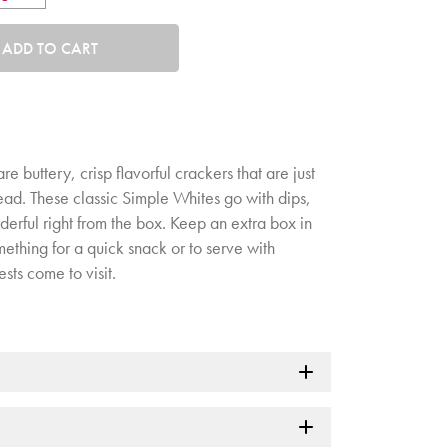
tity. Minimum quantity is 1, maximum quantity is 50.
ADD TO CART
 buttery, crisp flavorful crackers that are just
ead. These classic Simple Whites go with dips,
rful right from the box. Keep an extra box in
ething for a quick snack or to serve with
ts come to visit.