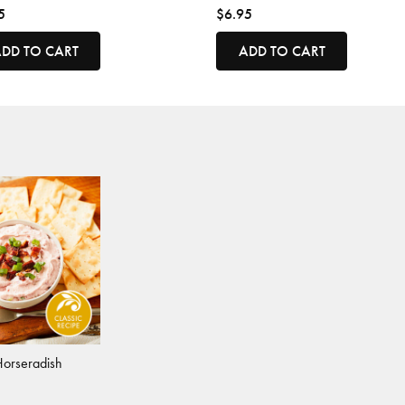
5
$6.95
DD TO CART
ADD TO CART
Horseradish