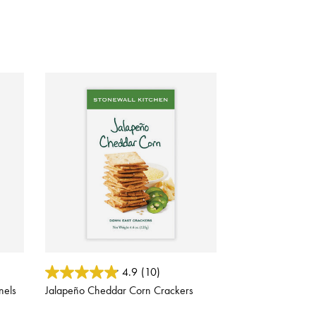
5 out of 5 Customer Rating
4.9
(10)
nels
Jalapeño Cheddar Corn Crackers