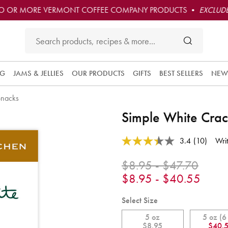
O OR MORE VERMONT COFFEE COMPANY PRODUCTS •
EXCLUDE
NG
JAMS & JELLIES
OUR PRODUCTS
GIFTS
BEST SELLERS
NEW
Snacks
Simple White Crac
5 out of 5 Customer Rating
3.4
(10)
Wri
Read
10
Reviews.
$8.95 - $47.70
Same
$8.95 - $40.55
page
link.
Select Size
5 oz
5 oz (6
$8.95
$40.