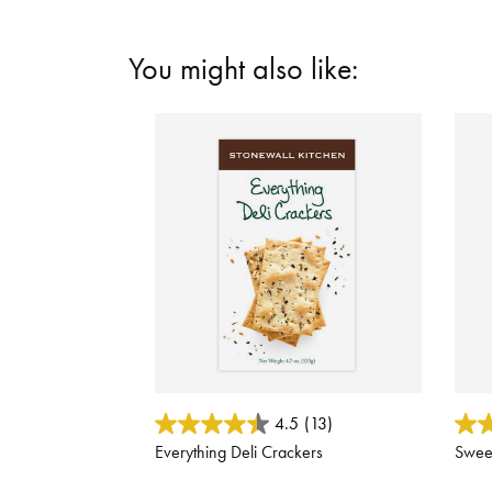
You might also like:
4.4 out of 5 Customer Rating
5 out
4.5
(13)
Everything Deli Crackers
Sweet