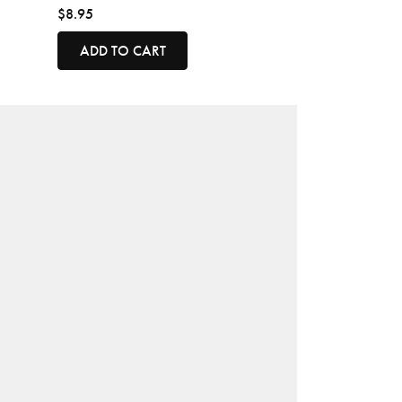
$8.95
ADD TO CART