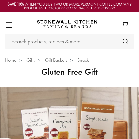
SAVE 10%
WHEN YOU BUY TWO OR MORE VERMONT COFFEE COMPANY
PRODUCTS •
EXCLUDES 80 OZ. BAGS
• SHOP NOW
Home
Gifts
Gift Baskets
Snack
Gluten Free Gift