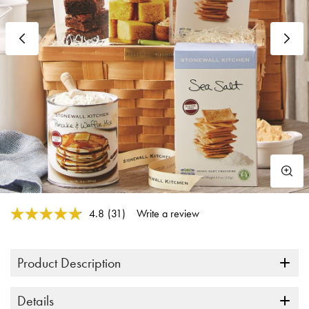
Previous
N
4 out of 5 Customer Rating
4.8
(31)
Write a review
Read
31
Reviews.
Same
Product Description
page
link.
Details