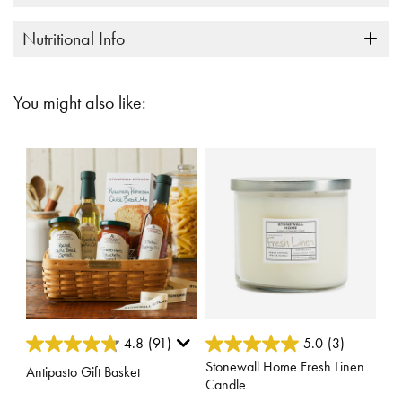
Nutritional Info
You might also like:
3.2 out of 5 Customer Rating
4.8 out of 5 Customer Rating
4.8
(91)
5.0
(3)
Stonewall Home Fresh Linen
Antipasto Gift Basket
Candle