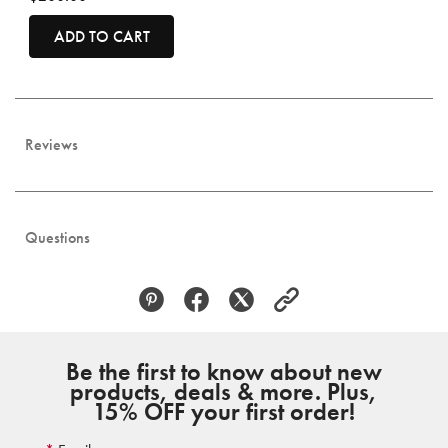
ADD TO CART
Reviews
Questions
Be the first to know about new
products, deals & more. Plus,
15% OFF your first order!