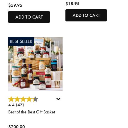
$18.95
$59.95
ADD TO CART
ADD TO CART
BEST SELLER
4.1 out of 5 Customer Rating
4.4
(47)
Best of the Best Gift Basket
$200.00