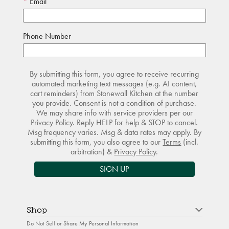
Email
Phone Number
By submitting this form, you agree to receive recurring
automated marketing text messages (e.g. AI content,
cart reminders) from Stonewall Kitchen at the number
you provide. Consent is not a condition of purchase.
We may share info with service providers per our
Privacy Policy. Reply HELP for help & STOP to cancel.
Msg frequency varies. Msg & data rates may apply. By
submitting this form, you also agree to our
Terms
(incl.
arbitration) &
Privacy Policy
.
SIGN UP
Shop
Do Not Sell or Share My Personal Information