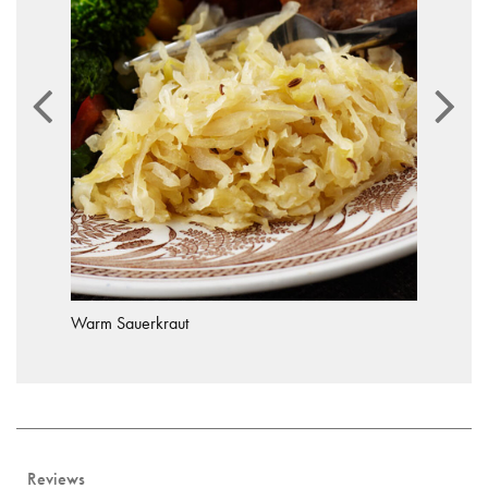
Warm Sauerkraut
Reviews