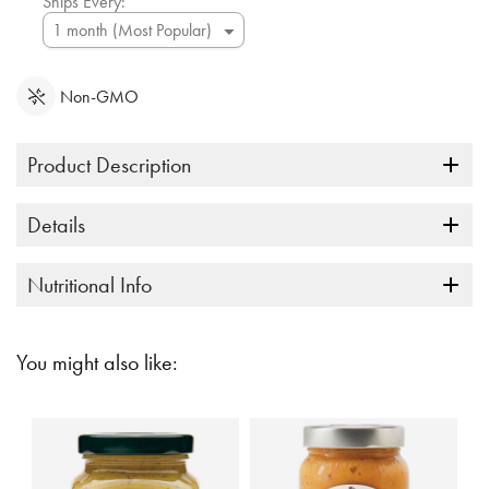
Ships Every:
Non-GMO
Product Description
Details
Nutritional Info
You might also like: