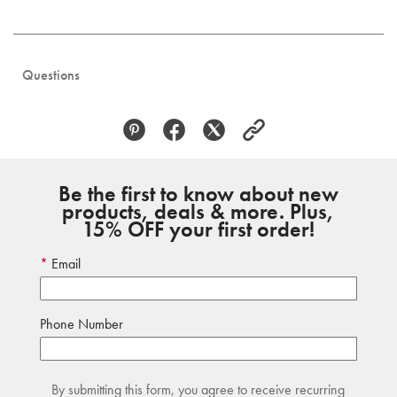
Questions
Be the first to know about new
products, deals & more. Plus,
15% OFF your first order!
Email
Phone Number
By submitting this form, you agree to receive recurring