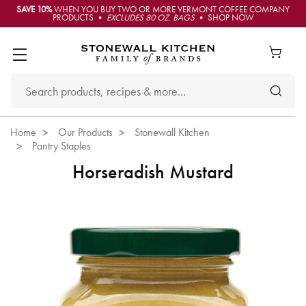
SAVE 10%
WHEN YOU BUY TWO OR MORE VERMONT COFFEE COMPANY
PRODUCTS •
EXCLUDES 80 OZ. BAGS
• SHOP NOW
Home
Our Products
Stonewall Kitchen
Pantry Staples
Horseradish Mustard