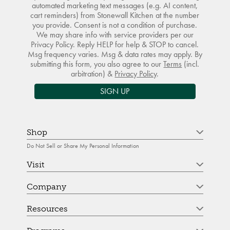
automated marketing text messages (e.g. AI content,
cart reminders) from Stonewall Kitchen at the number
you provide. Consent is not a condition of purchase.
We may share info with service providers per our
Privacy Policy. Reply HELP for help & STOP to cancel.
Msg frequency varies. Msg & data rates may apply. By
submitting this form, you also agree to our
Terms
(incl.
arbitration) &
Privacy Policy
.
SIGN UP
Shop
Do Not Sell or Share My Personal Information
Visit
Company
Resources