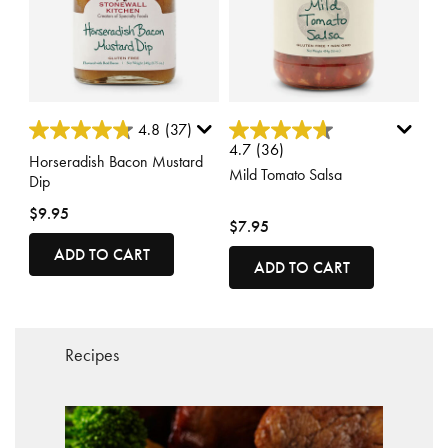
4.1 out of 5 Customer Rating
4 out of 5 Customer Rating
4.8
(37)
4.7
(36)
Horseradish Bacon Mustard
Mild Tomato Salsa
Dip
$9.95
$7.95
ADD TO CART
ADD TO CART
Recipes