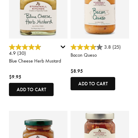
3.7 out of 5 Customer Rating
5 out of 5 Customer Rating
3.8
(25)
4.9
(30)
Bacon Queso
Blue Cheese Herb Mustard
$8.95
$9.95
ADD TO CART
ADD TO CART