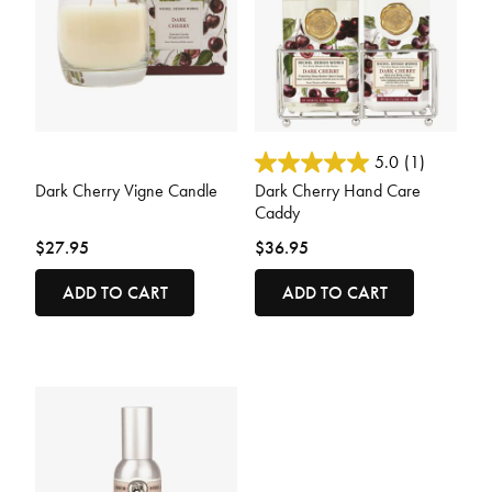
3.6 out of 5 Customer Rating
5 out of 5 Customer Rating
5.0
(1)
Dark Cherry Vigne Candle
Dark Cherry Hand Care
Caddy
$27.95
$36.95
ADD TO CART
ADD TO CART