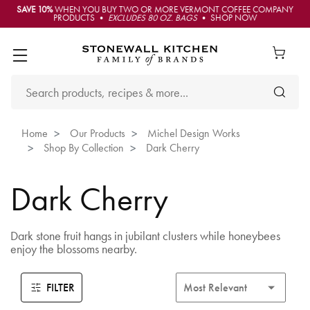
SAVE 10%
WHEN YOU BUY TWO OR MORE VERMONT COFFEE COMPANY
PRODUCTS •
EXCLUDES 80 OZ. BAGS
• SHOP NOW
Home
Our Products
Michel Design Works
Shop By Collection
Dark Cherry
Dark Cherry
Dark stone fruit hangs in jubilant clusters while honeybees
enjoy the blossoms nearby.
FILTER