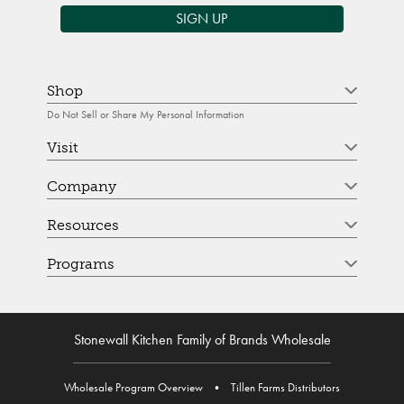
SIGN UP
Shop
Do Not Sell or Share My Personal Information
Visit
Company
Resources
Programs
Stonewall Kitchen Family of Brands Wholesale
Wholesale Program Overview
•
Tillen Farms Distributors