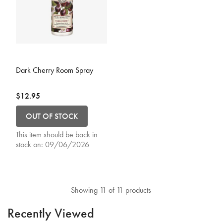
3.9 out of 5 Customer Rating
Dark Cherry Room Spray
$12.95
OUT OF STOCK
This item should be back in
stock on:
09/06/2026
Showing 11 of 11 products
Recently Viewed