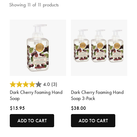
Showing 11 of 11 products
5 out of 5 Customer Rating
5 out of 5 Customer Rating
4.0
(3)
Dark Cherry Foaming Hand
Dark Cherry Foaming Hand
Soap
Soap 3-Pack
$15.95
$38.00
ADD TO CART
ADD TO CART