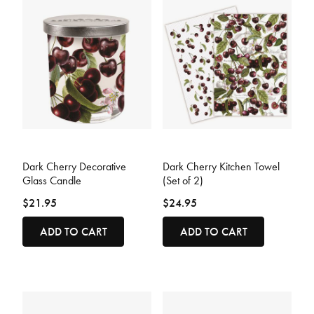
5 out of 5 Customer Rating
4.4 out of 5 Customer Rating
Dark Cherry Decorative
Dark Cherry Kitchen Towel
Glass Candle
(Set of 2)
$21.95
$24.95
ADD TO CART
ADD TO CART