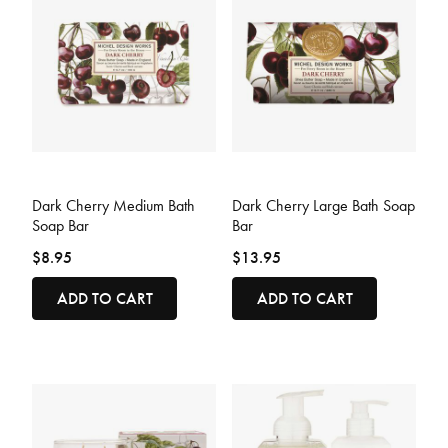
5 out of 5 Customer Rating
3.3 out of 5 Customer Rating
Dark Cherry Medium Bath
Dark Cherry Large Bath Soap
Soap Bar
Bar
$8.95
$13.95
ADD TO CART
ADD TO CART