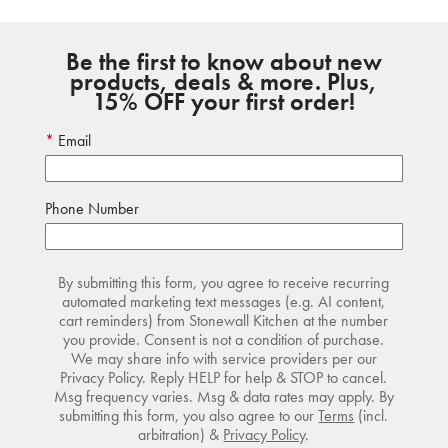
Be the first to know about new
products, deals & more. Plus,
15% OFF your first order!
Email
Phone Number
By submitting this form, you agree to receive recurring
automated marketing text messages (e.g. AI content,
cart reminders) from Stonewall Kitchen at the number
you provide. Consent is not a condition of purchase.
We may share info with service providers per our
Privacy Policy. Reply HELP for help & STOP to cancel.
Msg frequency varies. Msg & data rates may apply. By
submitting this form, you also agree to our
Terms
(incl.
arbitration) &
Privacy Policy
.