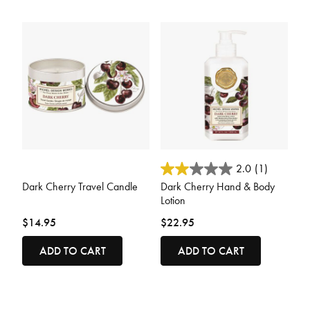
5 out of 5 Customer Rating
3.2 out of 5 Customer Rating
2.0
(1)
Dark Cherry Travel Candle
Dark Cherry Hand & Body
Lotion
$14.95
$22.95
ADD TO CART
ADD TO CART