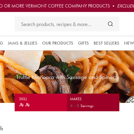
O OR MORE VERMONT COFFEE COMPANY PRODUCTS •
EXCLUDE
NG
JAMS & JELLIES
OUR PRODUCTS
GIFTS
BEST SELLERS
NEW
Truffle Marinara with Sausage and Spinach
SKILL
MAKES
4
-
6
Servings
ch