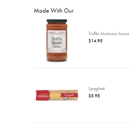
Made With Our
Truffle Marinara Sauc
$14.95
Spaghetti
$5.95