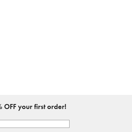
 OFF your first order!