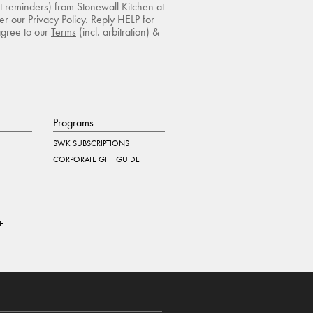
rt reminders) from Stonewall Kitchen at
r our Privacy Policy. Reply HELP for
agree to our
Terms
(incl. arbitration) &
Programs
SWK SUBSCRIPTIONS
CORPORATE GIFT GUIDE
E