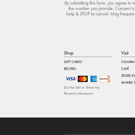
By submitting this form, you agree to 
the number you provide. Consent is 
help & STOP to cancel. Msg frequency
Shop
Visit
GIFT CARDS
COMPAN
RECIPES
CAFÉ
STORE E
WHERE 
Do Not Sell or Share My
Personal Information