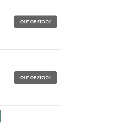
OUT OF STOCK
OUT OF STOCK