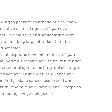
ding to package instructions and drain.
s olive oil in a large sauté pan over
t. Add sausage and sauté until brown,
ly to break up large chunks. Drain fat.
 set aside.
 Tablespoons olive oil in the sauté pan
t. Add mushrooms and sauté until tender.
ook until spinach is limp, but still bright
sausage and Truffle Marinara Sauce and
r. Add pasta to sauce, toss to coat and
 with pine nuts and Parmigiano-Reggiano
in using a vegetable peeler.