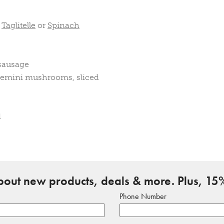
,
Taglitelle
or
Spinach
 sausage
cremini mushrooms, sliced
d
about new products, deals & more. Plus, 15%
Phone Number