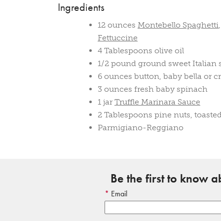
Ingredients
12 ounces
Montebello Spaghetti
Fettuccine
4 Tablespoons olive oil
1/2 pound ground sweet Italian
6 ounces button, baby bella or 
3 ounces fresh baby spinach
1 jar
Truffle Marinara Sauce
2 Tablespoons pine nuts, toaste
Parmigiano-Reggiano
Be the first to know 
Email