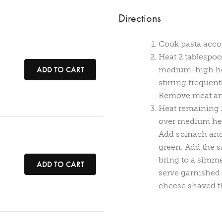
Directions
Cook pasta accor
Heat 2 tablespoon
e
ADD TO CART
medium-high hea
stirring frequent
Remove meat and
Heat remaining 2
over medium hea
Add spinach and c
green. Add the 
bring to a simme
ADD TO CART
serve garnished
cheese shaved th