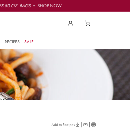
S 80 OZ. BAGS
• SHOP NOW
RECIPES
SALE
Add to Recipes