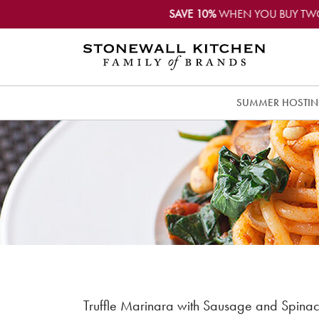
SAVE 10%
WHEN YOU BUY TW
SUMMER HOSTI
Truffle Marinara with Sausage and Spina