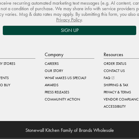
receive recurring automated marketing text messages (e.g. AI content, ca
not a condition of purchase. We may share info with service providers pe
 varies. Msg & data rates may apply. By submitting this form, you also 
Privacy Policy
.
SIGN UP
Company
Resources
Y STORES
CAREERS
ORDER STATUS
OUR STORY
CONTACT US
VENTS
WHAT MAKES US SPECIAL?
FAQ
TO BUY
AWARDS
SHIPPING & TAX
PRESS RELEASES
PRIVACY & TERMS
COMMUNITY ACTION
VENDOR COMPLIANC
ACCESSIBILITY
Stonewall Kitchen Family of Brands Wholesale