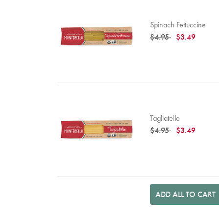
Spinach Fettuccine
Price reduced from
to
$4.95
$3.49
Tagliatelle
Price reduced from
to
$4.95
$3.49
ADD ALL TO CART