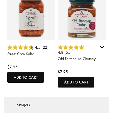
5 out of 5 Customer Rating
5 out of 5 Customer Rating
4.5
(22)
4.8
(55)
Street Corn Salsa
Old Farmhouse Chutney
$7.95
$7.95
ADD TO CART
ADD TO CART
Recipes