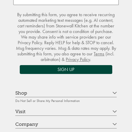
By submitting this form, you agree to receive recurring
automated marketing text messages (e.g. AI content,
cart reminders) from Stonewall Kitchen at the number
you provide. Consent is not a condition of purchase.
We may share info with service providers per our
Privacy Policy. Reply HELP for help & STOP to cancel.
Msg frequency varies. Msg & data rates may apply. By
submitting this form, you also agree to our
Terms
(incl.
arbitration) &
Privacy Policy
.
SIGN UP
Shop
Do Not Sell or Share My Personal Information
Visit
Company