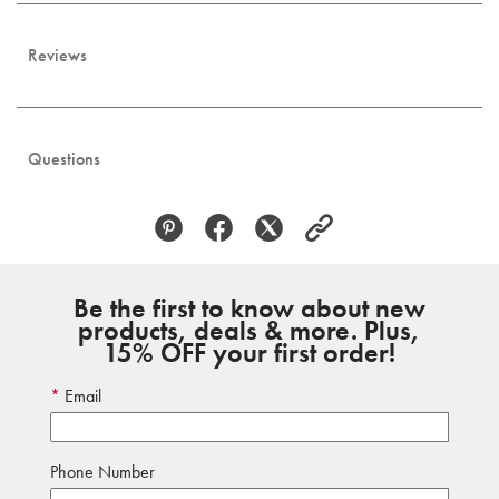
Reviews
Questions
Be the first to know about new
products, deals & more. Plus,
15% OFF your first order!
Email
Phone Number