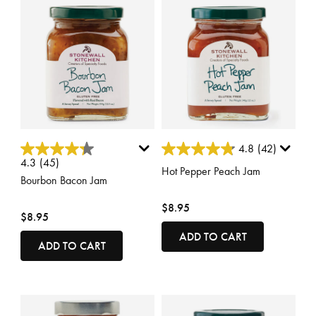
3.5 out of 5 Customer Rating
3.7 out of 5 Customer Rating
4.8
(42)
4.3
(45)
Hot Pepper Peach Jam
Bourbon Bacon Jam
$8.95
$8.95
ADD TO CART
ADD TO CART