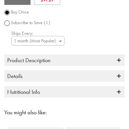
Promotion
subject to
Buy Once
change.
Subscribe to Save
( ℹ )
Ships Every:
Product Description
Details
Nutritional Info
You might also like: