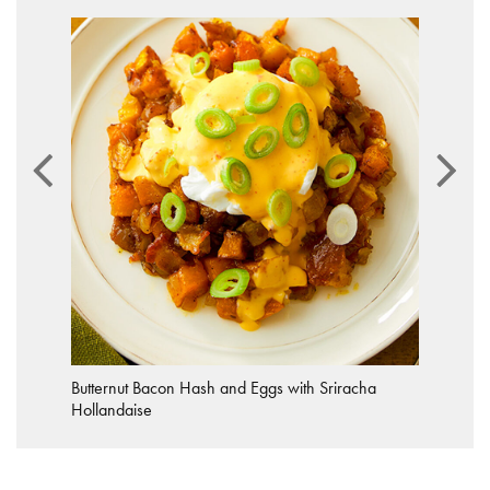
Butternut Bacon Hash and Eggs with Sriracha
Hollandaise