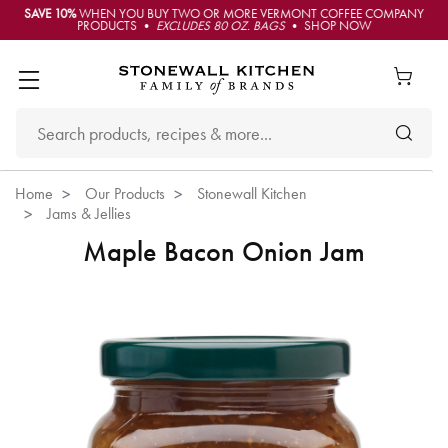
SAVE 10%
WHEN YOU BUY TWO OR MORE VERMONT COFFEE COMPANY
PRODUCTS •
EXCLUDES 80 OZ. BAGS
• SHOP NOW
Home
Our Products
Stonewall Kitchen
Jams & Jellies
Maple Bacon Onion Jam